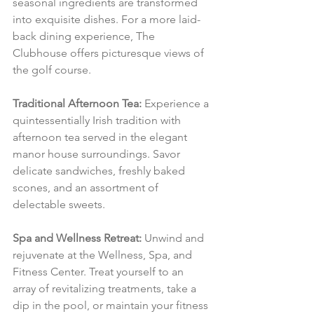
seasonal ingredients are transformed 
into exquisite dishes. For a more laid-
back dining experience, The 
Clubhouse offers picturesque views of 
the golf course.
Traditional Afternoon Tea:
 Experience a 
quintessentially Irish tradition with 
afternoon tea served in the elegant 
manor house surroundings. Savor 
delicate sandwiches, freshly baked 
scones, and an assortment of 
delectable sweets.
Spa and Wellness Retreat:
 Unwind and 
rejuvenate at the Wellness, Spa, and 
Fitness Center. Treat yourself to an 
array of revitalizing treatments, take a 
dip in the pool, or maintain your fitness 