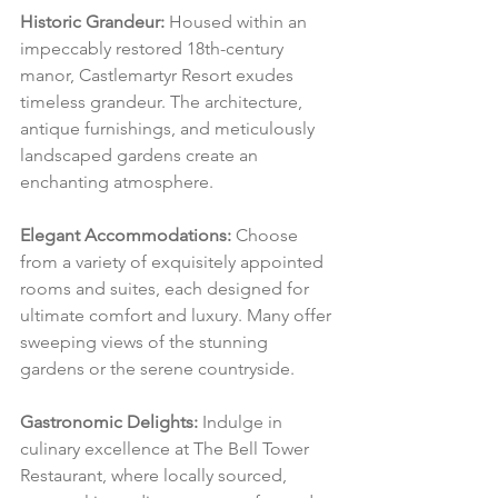
Historic Grandeur:
 Housed within an 
impeccably restored 18th-century 
manor, Castlemartyr Resort exudes 
timeless grandeur. The architecture, 
antique furnishings, and meticulously 
landscaped gardens create an 
enchanting atmosphere.
Elegant Accommodations:
 Choose 
from a variety of exquisitely appointed 
rooms and suites, each designed for 
ultimate comfort and luxury. Many offer 
sweeping views of the stunning 
gardens or the serene countryside.
Gastronomic Delights:
 Indulge in 
culinary excellence at The Bell Tower 
Restaurant, where locally sourced, 