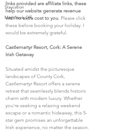
links provided are affiliate links, these 
Staycation
help our website generate revenue 
May Week Off
with no extra cost to you
. Please click 
these before booking your holiday. I 
would be extremely grateful.
Castlemartyr Resort, Cork: A Serene 
Irish Getaway
Situated amidst the picturesque 
landscapes of County Cork, 
Castlemartyr Resort offers a serene 
retreat that seamlessly blends historic 
charm with modern luxury. Whether 
you're seeking a relaxing weekend 
escape or a romantic hideaway, this 5-
star gem promises an unforgettable 
Irish experience, no matter the season.