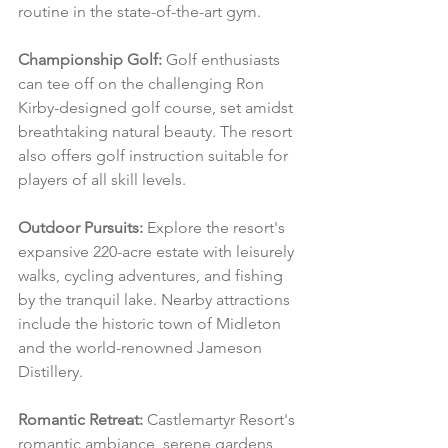
routine in the state-of-the-art gym.
Championship Golf:
 Golf enthusiasts 
can tee off on the challenging Ron 
Kirby-designed golf course, set amidst 
breathtaking natural beauty. The resort 
also offers golf instruction suitable for 
players of all skill levels.
Outdoor Pursuits:
 Explore the resort's 
expansive 220-acre estate with leisurely 
walks, cycling adventures, and fishing 
by the tranquil lake. Nearby attractions 
include the historic town of Midleton 
and the world-renowned Jameson 
Distillery.
Romantic Retreat:
 Castlemartyr Resort's 
romantic ambiance, serene gardens, 