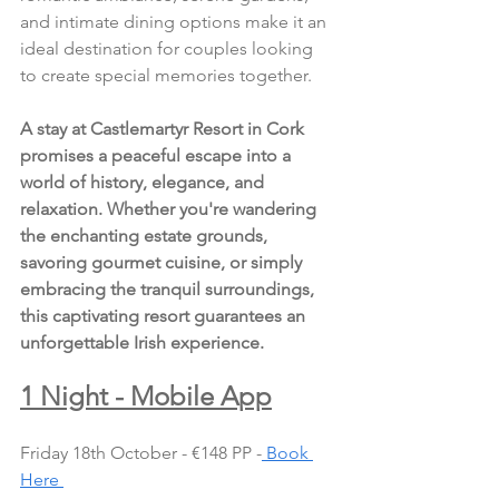
and intimate dining options make it an 
ideal destination for couples looking 
to create special memories together.
A stay at Castlemartyr Resort in Cork 
promises a peaceful escape into a 
world of history, elegance, and 
relaxation. Whether you're wandering 
the enchanting estate grounds, 
savoring gourmet cuisine, or simply 
embracing the tranquil surroundings, 
this captivating resort guarantees an 
unforgettable Irish experience.
1 Night - Mobile App
Friday 18th October - €148 PP -
 Book 
Here 