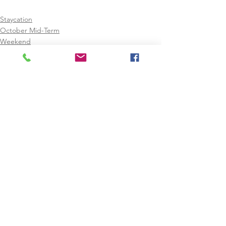
Staycation
October Mid-Term
Weekend
See All
Recent Posts