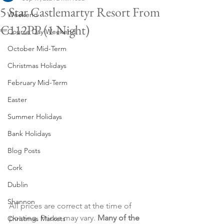
5 Star Castlemartyr Resort From
Weekend
€112PP (1 Night)
Course Day Weekend
October Mid-Term
Christmas Holidays
February Mid-Term
Easter
Summer Holidays
Bank Holidays
Blog Posts
Cork
Dublin
Shannon
All prices are correct at the time of 
posting. Prices may vary. 
Many of the 
Christmas Markets