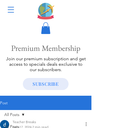
Premium Membership
Join our premium subscription and get
access to specials deals exclusive to
our subscribers.
SUBSCRIBE
Post
All Posts
Teacher Breaks
All Posts
Sep 17, 2024
2 min read