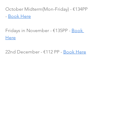
October Midterm(Mon-Friday) - €134PP 
- 
Book Here
Fridays in November - €135PP - 
Book 
Here
22nd December - €112 PP - 
Book Here