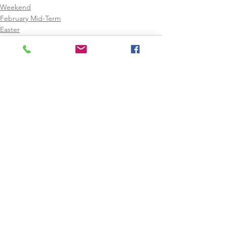
Weekend
February Mid-Term
Easter
See All
Recent Posts