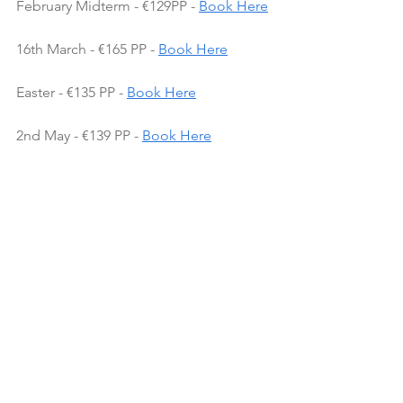
February Midterm - €129PP - 
Book Here
16th March - €165 PP - 
Book Here
Easter - €135 PP - 
Book Here
2nd May - €139 PP - 
Book Here