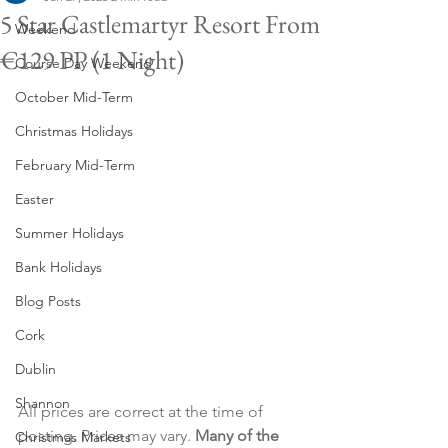
5 Star Castlemartyr Resort From
Weekend
€129 PP (1 Night)
Course Day Weekend
October Mid-Term
Christmas Holidays
February Mid-Term
Easter
Summer Holidays
Bank Holidays
Blog Posts
Cork
Dublin
Shannon
All prices are correct at the time of 
posting. Prices may vary. 
Many of the 
Christmas Markets