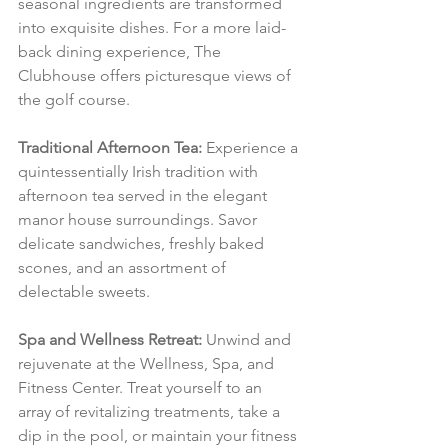
seasonal ingredients are transformed 
into exquisite dishes. For a more laid-
back dining experience, The 
Clubhouse offers picturesque views of 
the golf course.
Traditional Afternoon Tea:
 Experience a 
quintessentially Irish tradition with 
afternoon tea served in the elegant 
manor house surroundings. Savor 
delicate sandwiches, freshly baked 
scones, and an assortment of 
delectable sweets.
Spa and Wellness Retreat:
 Unwind and 
rejuvenate at the Wellness, Spa, and 
Fitness Center. Treat yourself to an 
array of revitalizing treatments, take a 
dip in the pool, or maintain your fitness 