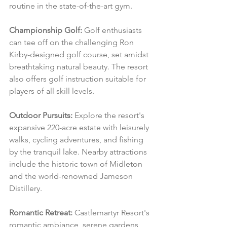
routine in the state-of-the-art gym.
Championship Golf:
 Golf enthusiasts 
can tee off on the challenging Ron 
Kirby-designed golf course, set amidst 
breathtaking natural beauty. The resort 
also offers golf instruction suitable for 
players of all skill levels.
Outdoor Pursuits:
 Explore the resort's 
expansive 220-acre estate with leisurely 
walks, cycling adventures, and fishing 
by the tranquil lake. Nearby attractions 
include the historic town of Midleton 
and the world-renowned Jameson 
Distillery.
Romantic Retreat:
 Castlemartyr Resort's 
romantic ambiance, serene gardens, 