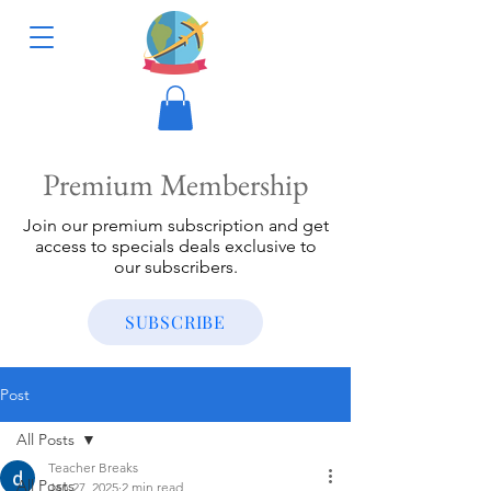
Premium Membership
Join our premium subscription and get
access to specials deals exclusive to
our subscribers.
SUBSCRIBE
Post
All Posts
Teacher Breaks
All Posts
Jan 27, 2025
2 min read