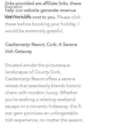
links provided are affiliate links, these 
Staycation
help our website generate revenue 
May Week Off
with no extra cost to you
. Please click 
these before booking your holiday. I 
would be extremely grateful.
Castlemartyr Resort, Cork: A Serene 
Irish Getaway
Situated amidst the picturesque 
landscapes of County Cork, 
Castlemartyr Resort offers a serene 
retreat that seamlessly blends historic 
charm with modern luxury. Whether 
you're seeking a relaxing weekend 
escape or a romantic hideaway, this 5-
star gem promises an unforgettable 
Irish experience, no matter the season.