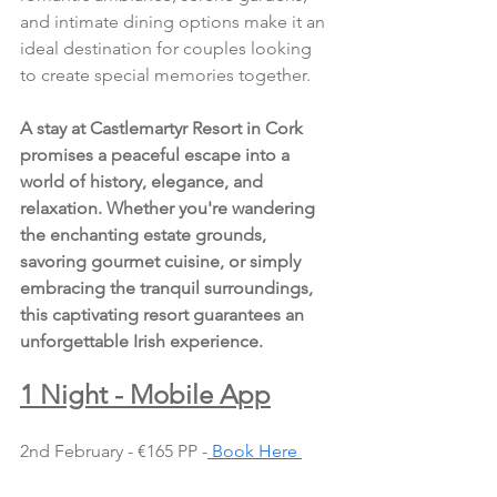
and intimate dining options make it an 
ideal destination for couples looking 
to create special memories together.
A stay at Castlemartyr Resort in Cork 
promises a peaceful escape into a 
world of history, elegance, and 
relaxation. Whether you're wandering 
the enchanting estate grounds, 
savoring gourmet cuisine, or simply 
embracing the tranquil surroundings, 
this captivating resort guarantees an 
unforgettable Irish experience.
1 Night - Mobile App
2nd February - €165 PP -
 Book Here 