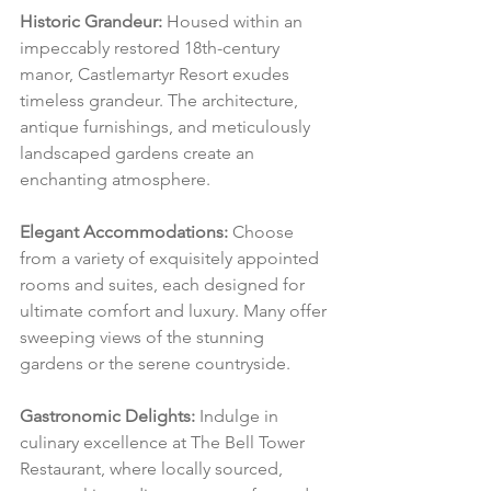
Historic Grandeur:
 Housed within an 
impeccably restored 18th-century 
manor, Castlemartyr Resort exudes 
timeless grandeur. The architecture, 
antique furnishings, and meticulously 
landscaped gardens create an 
enchanting atmosphere.
Elegant Accommodations:
 Choose 
from a variety of exquisitely appointed 
rooms and suites, each designed for 
ultimate comfort and luxury. Many offer 
sweeping views of the stunning 
gardens or the serene countryside.
Gastronomic Delights:
 Indulge in 
culinary excellence at The Bell Tower 
Restaurant, where locally sourced, 