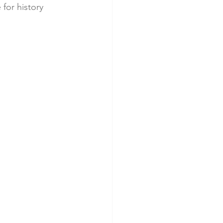
 for history 