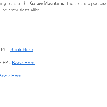
ing trails of the 
Galtee Mountains
. The area is a paradise
uine enthusiasts alike.
 PP - 
Book Here
 PP - 
Book Here
Book Here