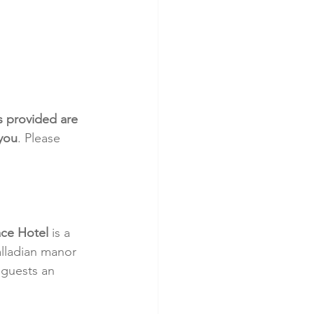
s provided are 
 you
. Please 
ace Hotel
 is a 
alladian manor 
 guests an 