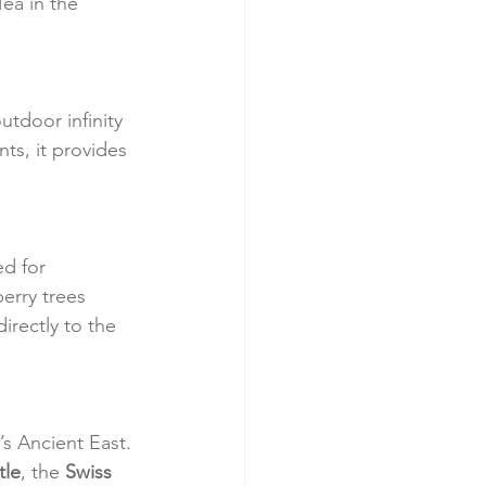
ea in the 
outdoor infinity 
ts, it provides 
d for 
erry trees 
irectly to the 
’s Ancient East. 
tle
, the 
Swiss 