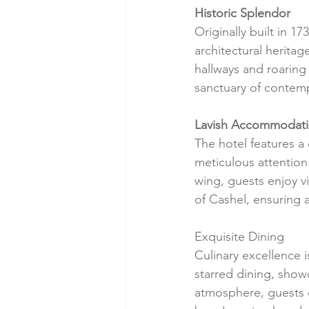
Historic Splendor
Originally built in 1
architectural heritag
hallways and roaring 
sanctuary of contem
Lavish Accommodat
The hotel features a
meticulous attention
wing, guests enjoy v
of Cashel, ensuring a
Exquisite Dining
Culinary excellence i
starred dining, show
atmosphere, guests 