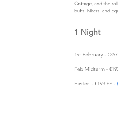
Cottage
, and the roll
buffs, hikers, and eq
1 Night 
1st February - €267
Feb Midterm - €193
Easter  - €193 PP - 