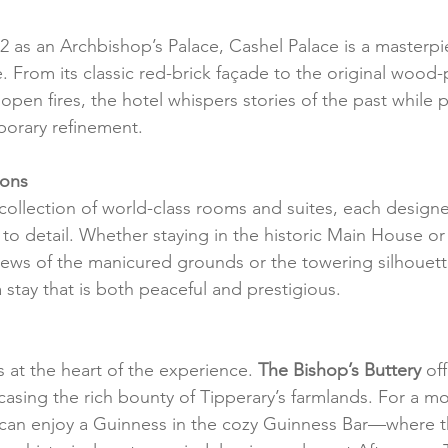
732 as an Archbishop’s Palace, Cashel Palace is a masterpi
e. From its classic red-brick façade to the original wood
open fires, the hotel whispers stories of the past while p
porary refinement.
ions
 collection of world-class rooms and suites, each design
 to detail. Whether staying in the historic Main House or
iews of the manicured grounds or the towering silhouett
 stay that is both peaceful and prestigious.
s at the heart of the experience. 
The Bishop’s Buttery
 of
casing the rich bounty of Tipperary’s farmlands. For a mo
can enjoy a Guinness in the cozy Guinness Bar—where 