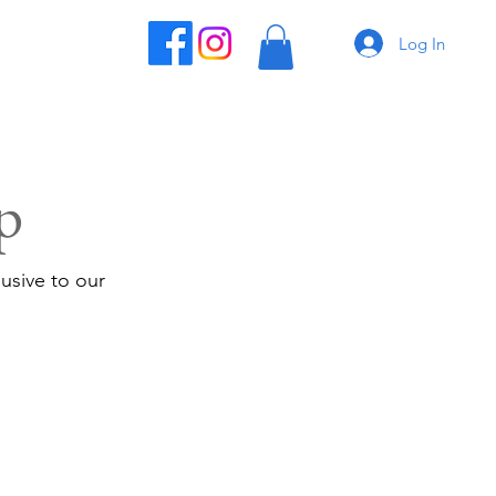
Log In
p
usive to our