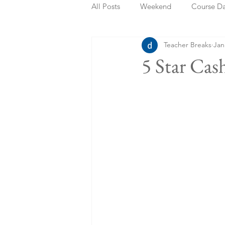
All Posts
Weekend
Course D
Teacher Breaks
Jan
Summer Holidays
Bank Holi
5 Star Cas
Staycation
May Week Off