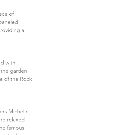
ece of 
-paneled 
roviding a 
ed with 
 the garden 
e of the Rock 
fers Michelin-
re relaxed 
the famous 