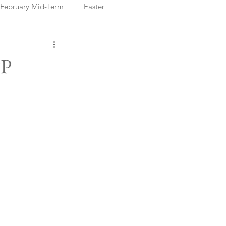
February Mid-Term
Easter
ristmas Markets
PP