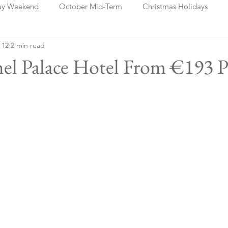
ay Weekend
October Mid-Term
Christmas Holidays
 12
2 min read
days
Blog Posts
Cork
Dublin
Shannon
Ch
hel Palace Hotel From €193 