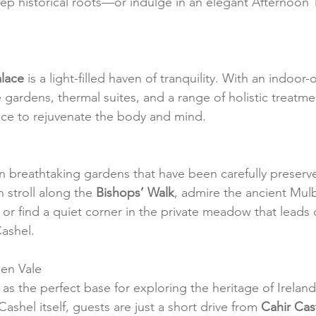
ep historical roots—or indulge in an elegant Afternoon T
alace
 is a light-filled haven of tranquility. With an indoor-
gardens, thermal suites, and a range of holistic treatmen
pace to rejuvenate the body and mind.
in breathtaking gardens that have been carefully preserve
 stroll along the 
Bishops’ Walk
, admire the ancient Mulb
 or find a quiet corner in the private meadow that leads d
Cashel.
en Vale
as the perfect base for exploring the heritage of Ireland
shel itself, guests are just a short drive from 
Cahir Cas