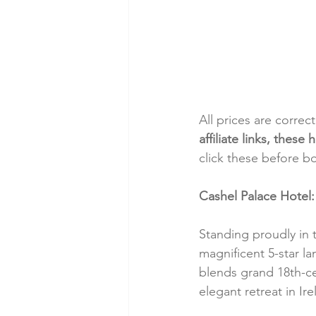
All prices are correc
affiliate links, thes
click these before b
Cashel Palace Hotel:
Standing proudly in 
magnificent 5-star l
blends grand 18th-ce
elegant retreat in Ir