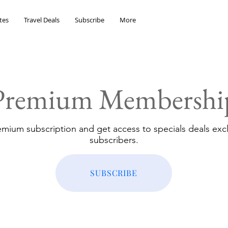
tes
Travel Deals
Subscribe
More
Premium Membershi
emium subscription and get access to specials deals excl
subscribers.
SUBSCRIBE