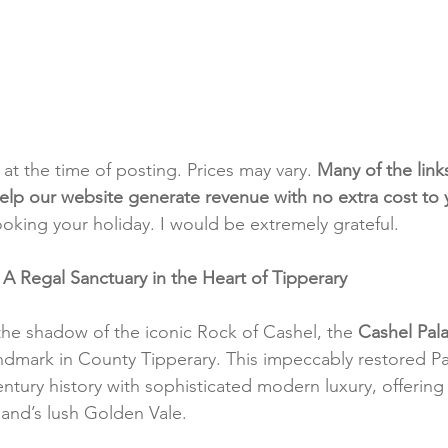
t at the time of posting. Prices may vary. 
Many of the link
e help our website generate revenue with no extra cost to
ooking your holiday. I would be extremely grateful.
 A Regal Sanctuary in the Heart of Tipperary
the shadow of the iconic Rock of Cashel, the 
Cashel Pal
andmark in County Tipperary. This impeccably restored P
ntury history with sophisticated modern luxury, offering
eland’s lush Golden Vale.