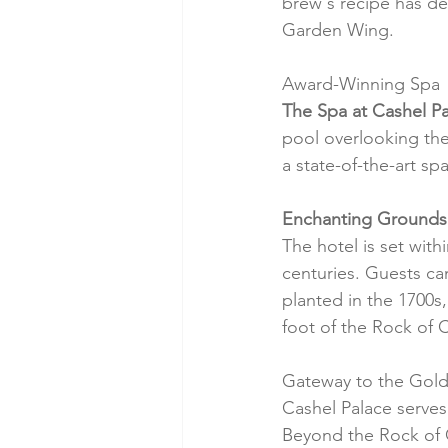
brew's recipe has de
Garden Wing.
Award-Winning Spa
The Spa at Cashel P
pool overlooking the 
a state-of-the-art s
Enchanting Grounds
The hotel is set with
centuries. Guests can
planted in the 1700s,
foot of the Rock of 
Gateway to the Gold
Cashel Palace serves 
Beyond the Rock of Ca