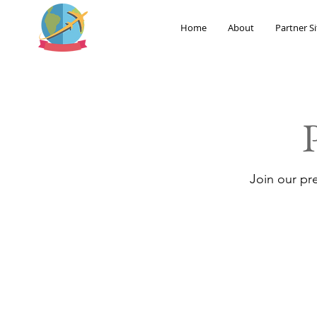
Home
About
Partner Si
Join our pr