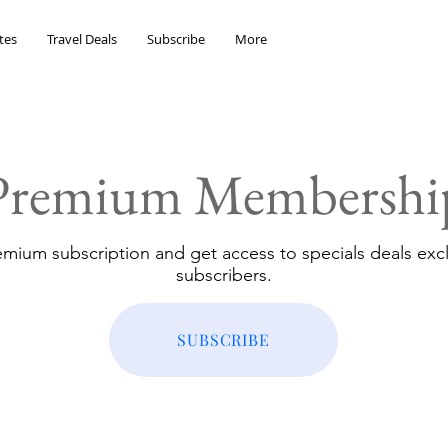
tes
Travel Deals
Subscribe
More
Premium Membershi
emium subscription and get access to specials deals excl
subscribers.
SUBSCRIBE