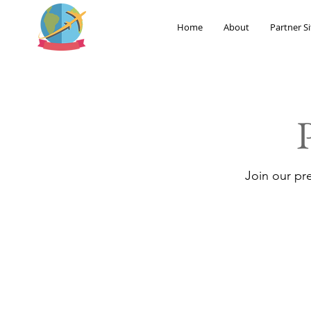
Home
About
Partner Si
Join our pr