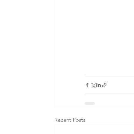
Recent Posts