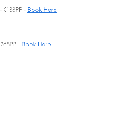
- €138PP - 
Book Here
€268PP - 
Book Here