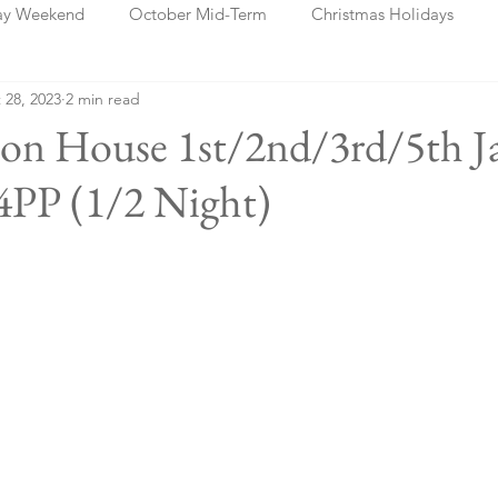
ay Weekend
October Mid-Term
Christmas Holidays
 28, 2023
2 min read
days
Blog Posts
Cork
Dublin
Shannon
Ch
ton House 1st/2nd/3rd/5th J
PP (1/2 Night)