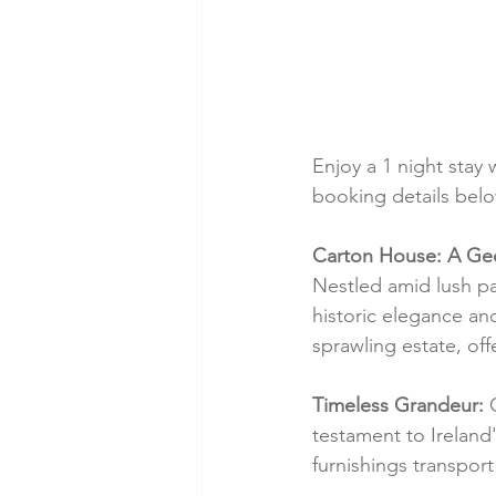
Enjoy a 1 night stay 
booking details below
Carton House: A Geo
Nestled amid lush pa
historic elegance an
sprawling estate, offe
Timeless Grandeur:
 
testament to Ireland'
furnishings transpor