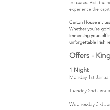
treasures. Visit the
experience the capita
Carton House invites 
Whether you're golfi
immersing yourself i
unforgettable Irish re
Offers - Ki
1 Night
Monday 1st January
Tuesday 2nd Januar
Wednesday 3rd Jan