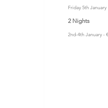
Friday 5th January 
2 Nights
2nd-4th January - 