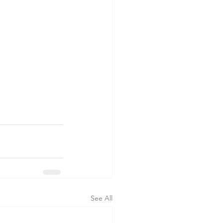
See All