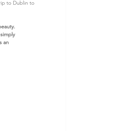
ip to Dublin to 
beauty. 
simply 
s an 