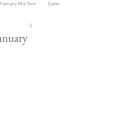
February Mid-Term
Easter
ristmas Markets
anuary