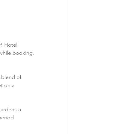
P. Hotel 
 while booking.
 blend of 
t on a 
gardens a 
period 