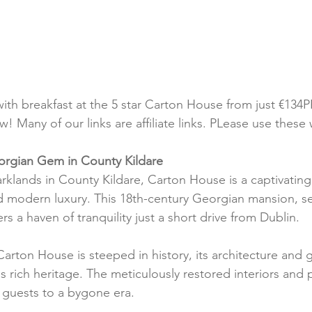
with breakfast at the 5 star Carton House from just €134P
! Many of our links are affiliate links. PLease use these
rgian Gem in County Kildare
rklands in County Kildare, Carton House is a captivating
d modern luxury. This 18th-century Georgian mansion, se
rs a haven of tranquility just a short drive from Dublin.
Carton House is steeped in history, its architecture and 
s rich heritage. The meticulously restored interiors and 
t guests to a bygone era.