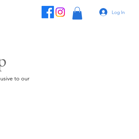
Log In
p
usive to our