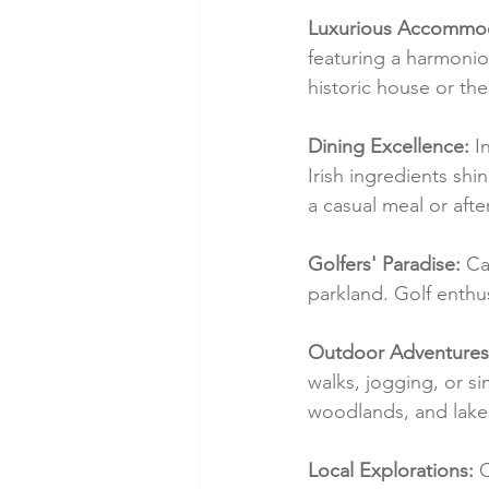
Luxurious Accommod
featuring a harmonio
historic house or the
Dining Excellence:
 I
Irish ingredients shi
a casual meal or aft
Golfers' Paradise:
 Ca
parkland. Golf enthu
Outdoor Adventures
walks, jogging, or s
woodlands, and lakesi
Local Explorations:
 