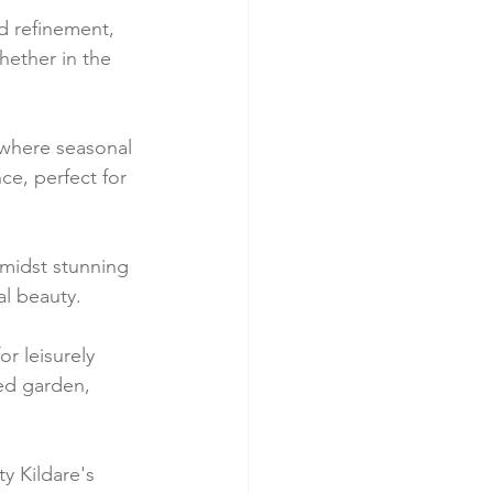
d refinement, 
ether in the 
, where seasonal 
ce, perfect for 
midst stunning 
al beauty.
r leisurely 
ed garden, 
y Kildare's 