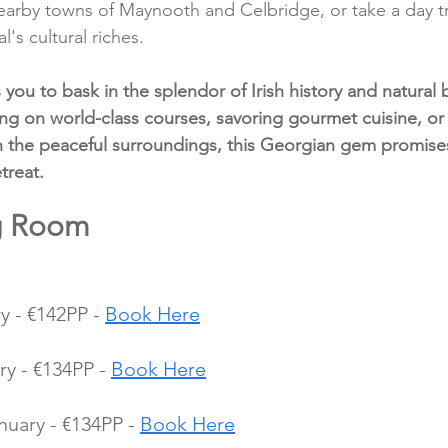
 nearby towns of Maynooth and Celbridge, or take a day tr
l's cultural riches.
you to bask in the splendor of Irish history and natural 
ng on world-class courses, savoring gourmet cuisine, or 
n the peaceful surroundings, this Georgian gem promise
treat.
ng Room 
 - €142PP - 
Book Here
y - €134PP - 
Book Here
uary - €134PP - 
Book Here