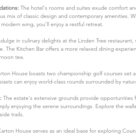
ations:
 The hotel's rooms and suites exude comfort an
us mix of classic design and contemporary amenities. Wh
 modern wing, you'll enjoy a restful retreat.
ndulge in culinary delights at the Linden Tree restaurant
ne. The Kitchen Bar offers a more relaxed dining experien
ernoon tea.
rton House boasts two championship golf courses set a
siasts can enjoy world-class rounds surrounded by natur
:
 The estate's extensive grounds provide opportunities fo
imply enjoying the serene surroundings. Explore the wall
de trails.
Carton House serves as an ideal base for exploring Count