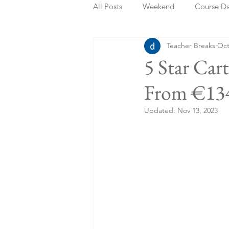
All Posts
Weekend
Course D
Teacher Breaks
Oct
Summer Holidays
Bank Holi
5 Star Car
From €134
Staycation
May Week Off
Updated:
Nov 13, 2023