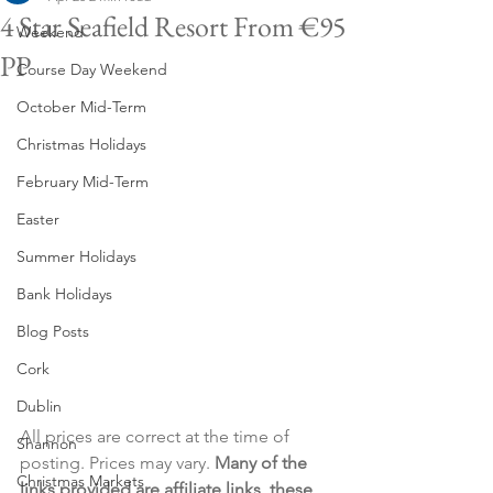
4 Star Seafield Resort From €95
Weekend
PP
Course Day Weekend
October Mid-Term
Christmas Holidays
February Mid-Term
Easter
Summer Holidays
Bank Holidays
Blog Posts
Cork
Dublin
All prices are correct at the time of 
Shannon
posting. Prices may vary. 
Many of the 
Christmas Markets
links provided are affiliate links, these 