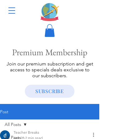
Premium Membership
Join our premium subscription and get
access to specials deals exclusive to
our subscribers.
SUBSCRIBE
Post
All Posts
Teacher Breaks
All Posts
Apr 28
2 min read