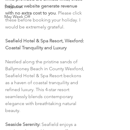
help our website generate revenue 
Staycation
with no extra cost to you
. Please click 
May Week Off
these before booking your holiday. I 
would be extremely grateful.
Seafield Hotel & Spa Resort, Wexford: 
Coastal Tranquility and Luxury
Nestled along the pristine sands of 
Ballymoney Beach in County Wexford, 
Seafield Hotel & Spa Resort beckons 
as a haven of coastal tranquility and 
refined luxury. This 4-star resort 
seamlessly blends contemporary 
elegance with breathtaking natural 
beauty.
Seaside Serenity:
 Seafield enjoys a 