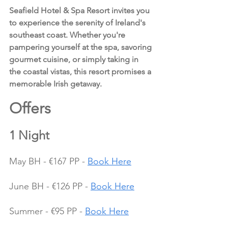
Seafield Hotel & Spa Resort invites you 
to experience the serenity of Ireland's 
southeast coast. Whether you're 
pampering yourself at the spa, savoring 
gourmet cuisine, or simply taking in 
the coastal vistas, this resort promises a 
memorable Irish getaway.
Offers 
1 Night
May BH - €167 PP - 
Book Here
June BH - €126 PP - 
Book Here
Summer - €95 PP - 
Book Here