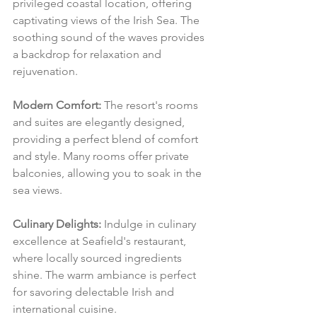
privileged coastal location, offering 
captivating views of the Irish Sea. The 
soothing sound of the waves provides 
a backdrop for relaxation and 
rejuvenation.
Modern Comfort:
 The resort's rooms 
and suites are elegantly designed, 
providing a perfect blend of comfort 
and style. Many rooms offer private 
balconies, allowing you to soak in the 
sea views.
Culinary Delights:
 Indulge in culinary 
excellence at Seafield's restaurant, 
where locally sourced ingredients 
shine. The warm ambiance is perfect 
for savoring delectable Irish and 
international cuisine.