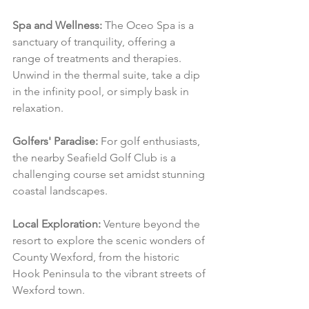
Spa and Wellness:
 The Oceo Spa is a 
sanctuary of tranquility, offering a 
range of treatments and therapies. 
Unwind in the thermal suite, take a dip 
in the infinity pool, or simply bask in 
relaxation.
Golfers' Paradise:
 For golf enthusiasts, 
the nearby Seafield Golf Club is a 
challenging course set amidst stunning 
coastal landscapes.
Local Exploration:
 Venture beyond the 
resort to explore the scenic wonders of 
County Wexford, from the historic 
Hook Peninsula to the vibrant streets of 
Wexford town.