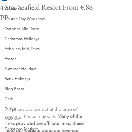
4 Star Seafield Resort From €86
Weekend
PP
Course Day Weekend
October Mid-Term
Christmas Holidays
February Mid-Term
Easter
Summer Holidays
Bank Holidays
Blog Posts
Cork
Dublin
All prices are correct at the time of 
posting. Prices may vary. 
Many of the 
Shannon
links provided are affiliate links, these 
Christmas Markets
help our website generate revenue 