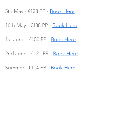
5th May - €138 PP - 
Book Here
16th May - €138 PP - 
Book Here
1st June - €150 PP - 
Book Here
2nd June - €121 PP - 
Book Here
Summer - €104 PP - 
Book Here