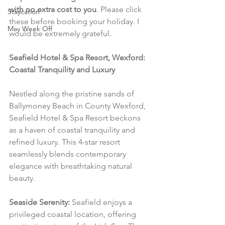
with no extra cost to you
. Please click 
Staycation
these before booking your holiday. I 
May Week Off
would be extremely grateful.
Seafield Hotel & Spa Resort, Wexford: 
Coastal Tranquility and Luxury
Nestled along the pristine sands of 
Ballymoney Beach in County Wexford, 
Seafield Hotel & Spa Resort beckons 
as a haven of coastal tranquility and 
refined luxury. This 4-star resort 
seamlessly blends contemporary 
elegance with breathtaking natural 
beauty.
Seaside Serenity:
 Seafield enjoys a 
privileged coastal location, offering 