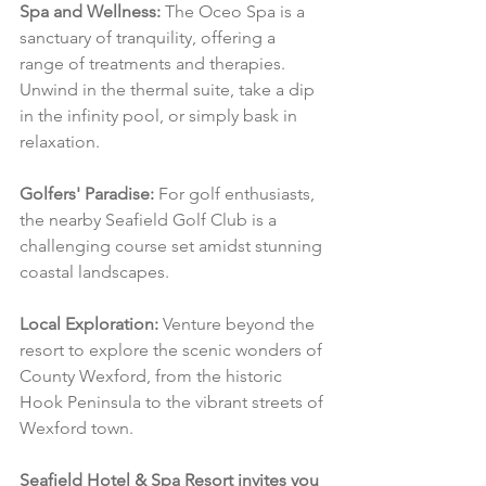
Spa and Wellness:
 The Oceo Spa is a 
sanctuary of tranquility, offering a 
range of treatments and therapies. 
Unwind in the thermal suite, take a dip 
in the infinity pool, or simply bask in 
relaxation.
Golfers' Paradise:
 For golf enthusiasts, 
the nearby Seafield Golf Club is a 
challenging course set amidst stunning 
coastal landscapes.
Local Exploration:
 Venture beyond the 
resort to explore the scenic wonders of 
County Wexford, from the historic 
Hook Peninsula to the vibrant streets of 
Wexford town.
Seafield Hotel & Spa Resort invites you 