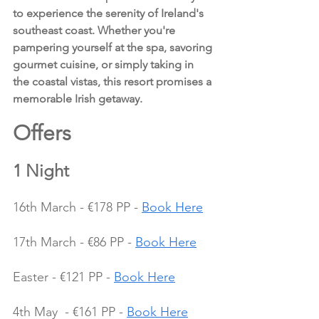
to experience the serenity of Ireland's 
southeast coast. Whether you're 
pampering yourself at the spa, savoring 
gourmet cuisine, or simply taking in 
the coastal vistas, this resort promises a 
memorable Irish getaway.
Offers 
1 Night
16th March - €178 PP - 
Book Here
17th March - €86 PP - 
Book Here
Easter - €121 PP - 
Book Here
4th May  - €161 PP - 
Book Here