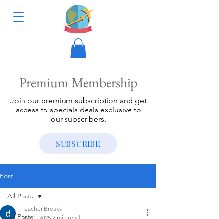
Premium Membership
Join our premium subscription and get
access to specials deals exclusive to
our subscribers.
SUBSCRIBE
Post
All Posts
Teacher Breaks
All Posts
Mar 1, 2025
2 min read