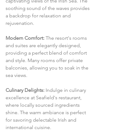
captivating views of the Irish Sea. The 
soothing sound of the waves provides 
a backdrop for relaxation and 
rejuvenation.
Modern Comfort:
 The resort's rooms 
and suites are elegantly designed, 
providing a perfect blend of comfort 
and style. Many rooms offer private 
balconies, allowing you to soak in the 
sea views.
Culinary Delights:
 Indulge in culinary 
excellence at Seafield's restaurant, 
where locally sourced ingredients 
shine. The warm ambiance is perfect 
for savoring delectable Irish and 
international cuisine.