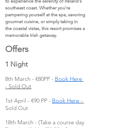
to experience the serenity of Ireland's 
southeast coast. Whether you're 
pampering yourself at the spa, savoring 
gourmet cuisine, or simply taking in 
the coastal vistas, this resort promises a 
memorable Irish getaway.
Offers 
1 Night
8th March - €80PP - 
Book Here
- Sold Out
1st April - €90 PP - 
Book Here
 - 
Sold Out
18th March - (Take a course day 