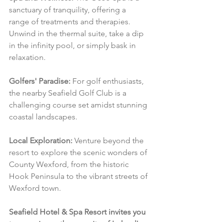
sanctuary of tranquility, offering a 
range of treatments and therapies. 
Unwind in the thermal suite, take a dip 
in the infinity pool, or simply bask in 
relaxation.
Golfers' Paradise:
 For golf enthusiasts, 
the nearby Seafield Golf Club is a 
challenging course set amidst stunning 
coastal landscapes.
Local Exploration:
 Venture beyond the 
resort to explore the scenic wonders of 
County Wexford, from the historic 
Hook Peninsula to the vibrant streets of 
Wexford town.
Seafield Hotel & Spa Resort invites you 