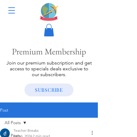
Premium Membership
Join our premium subscription and get
access to specials deals exclusive to
our subscribers.
SUBSCRIBE
Post
All Posts
Teacher Breaks
All Posts
Feb 6, 2024
2 min read