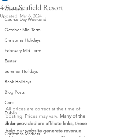
4 Star Seafield Resort
Weekend
Updated:
Mar 6, 2024
Course Day Weekend
October Mid-Term
Christmas Holidays
February Mid-Term
Easter
Summer Holidays
Bank Holidays
Blog Posts
Cork
All prices are correct at the time of 
Dublin
posting. Prices may vary. 
Many of the 
Shannon
links provided are affiliate links, these 
help our website generate revenue 
Christmas Markets