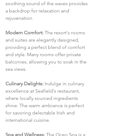
soothing sound of the waves provides 
a backdrop for relaxation and 
rejuvenation.
Modern Comfort:
 The resort's rooms 
and suites are elegantly designed, 
providing a perfect blend of comfort 
and style. Many rooms offer private 
balconies, allowing you to soak in the 
sea views.
Culinary Delights:
 Indulge in culinary 
excellence at Seafield's restaurant, 
where locally sourced ingredients 
shine. The warm ambiance is perfect 
for savoring delectable Irish and 
international cuisine.
Spa and Wellness:
 The Oceo Spa is a 