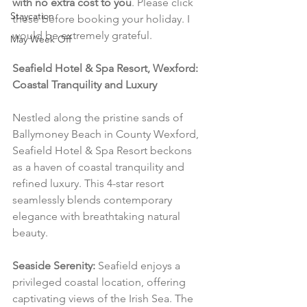
with no extra cost to you
. Please click 
Staycation
these before booking your holiday. I 
would be extremely grateful.
May Week Off
Seafield Hotel & Spa Resort, Wexford: 
Coastal Tranquility and Luxury
Nestled along the pristine sands of 
Ballymoney Beach in County Wexford, 
Seafield Hotel & Spa Resort beckons 
as a haven of coastal tranquility and 
refined luxury. This 4-star resort 
seamlessly blends contemporary 
elegance with breathtaking natural 
beauty.
Seaside Serenity:
 Seafield enjoys a 
privileged coastal location, offering 
captivating views of the Irish Sea. The 