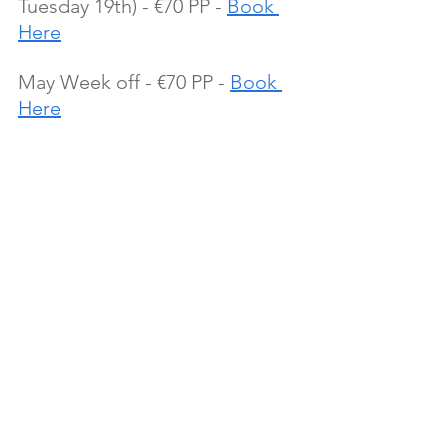
Tuesday 19th) - €70 PP - 
Book 
Here
May Week off - €70 PP - 
Book 
Here