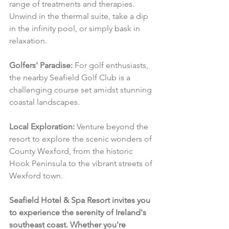
range of treatments and therapies. 
Unwind in the thermal suite, take a dip 
in the infinity pool, or simply bask in 
relaxation.
Golfers' Paradise:
 For golf enthusiasts, 
the nearby Seafield Golf Club is a 
challenging course set amidst stunning 
coastal landscapes.
Local Exploration:
 Venture beyond the 
resort to explore the scenic wonders of 
County Wexford, from the historic 
Hook Peninsula to the vibrant streets of 
Wexford town.
Seafield Hotel & Spa Resort invites you 
to experience the serenity of Ireland's 
southeast coast. Whether you're 