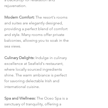
rejuvenation.
Modern Comfort:
 The resort's rooms 
and suites are elegantly designed, 
providing a perfect blend of comfort 
and style. Many rooms offer private 
balconies, allowing you to soak in the 
sea views.
Culinary Delights:
 Indulge in culinary 
excellence at Seafield's restaurant, 
where locally sourced ingredients 
shine. The warm ambiance is perfect 
for savoring delectable Irish and 
international cuisine.
Spa and Wellness:
 The Oceo Spa is a 
sanctuary of tranquility, offering a 