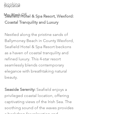
booking.
Staycation
May Week Off
Seafield Hotel & Spa Resort, Wexford: 
Coastal Tranquility and Luxury
Nestled along the pristine sands of 
Ballymoney Beach in County Wexford, 
Seafield Hotel & Spa Resort beckons 
as a haven of coastal tranquility and 
refined luxury. This 4-star resort 
seamlessly blends contemporary 
elegance with breathtaking natural 
beauty.
Seaside Serenity:
 Seafield enjoys a 
privileged coastal location, offering 
captivating views of the Irish Sea. The 
soothing sound of the waves provides 
a backdrop for relaxation and 