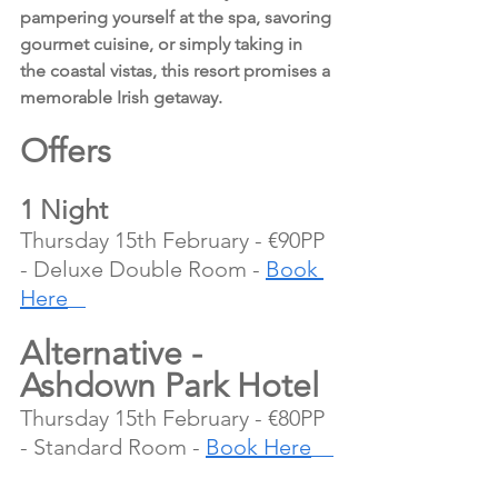
pampering yourself at the spa, savoring 
gourmet cuisine, or simply taking in 
the coastal vistas, this resort promises a 
memorable Irish getaway.
Offers 
1 Night
Thursday 15th February - €90PP 
- Deluxe Double Room - 
Book 
Here
Alternative - 
Ashdown Park Hotel
Thursday 15th February - €80PP 
- Standard Room - 
Book Here