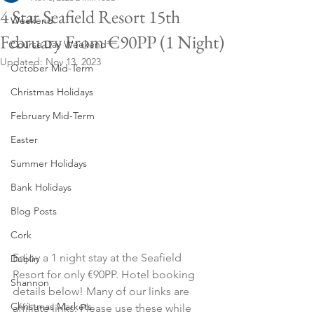
4 Star Seafield Resort 15th
Weekend
February From €90PP (1 Night)
Course Day Weekend
Updated:
Nov 13, 2023
October Mid-Term
Christmas Holidays
February Mid-Term
Easter
Summer Holidays
Bank Holidays
Blog Posts
Cork
Enjoy a 1 night stay at the Seafield 
Dublin
Resort for only €90PP. Hotel booking 
Shannon
details below! Many of our links are 
Christmas Markets
affiliate links. Please use these while 