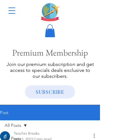
Premium Membership
Join our premium subscription and get
access to specials deals exclusive to
our subscribers.
SUBSCRIBE
Post
All Posts
Teacher Breaks
All Posts
Nov 5, 2023
2 min read