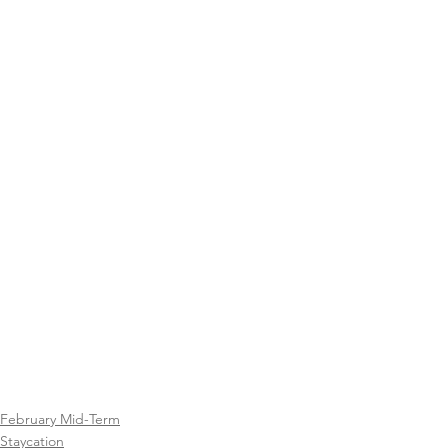
February Mid-Term
Staycation