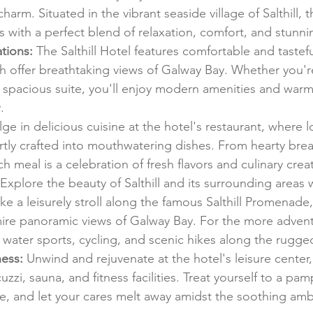
charm. Situated in the vibrant seaside village of Salthill,
s with a perfect blend of relaxation, comfort, and stunni
tions:
 The Salthill Hotel features comfortable and tastef
 offer breathtaking views of Galway Bay. Whether you're
spacious suite, you'll enjoy modern amenities and warm 
.
lge in delicious cuisine at the hotel's restaurant, where l
rtly crafted into mouthwatering dishes. From hearty brea
 meal is a celebration of fresh flavors and culinary creati
 Explore the beauty of Salthill and its surrounding areas w
ake a leisurely stroll along the famous Salthill Promenade,
dmire panoramic views of Galway Bay. For the more advent
 water sports, cycling, and scenic hikes along the rugge
ess:
 Unwind and rejuvenate at the hotel's leisure center,
zzi, sauna, and fitness facilities. Treat yourself to a pa
, and let your cares melt away amidst the soothing amb