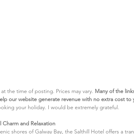
t at the time of posting. Prices may vary. 
Many of the link
e help our website generate revenue with no extra cost to
ooking your holiday. I would be extremely grateful.
tal Charm and Relaxation
nic shores of Galway Bay, the Salthill Hotel offers a tra