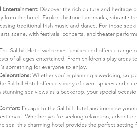
d Entertainment:
 Discover the rich culture and heritage o
ay from the hotel. Explore historic landmarks, vibrant str
casing traditional Irish music and dance. For those seek
y arts scene, with festivals, concerts, and theater perfor
 The Salthill Hotel welcomes families and offers a range 
ests of all ages entertained. From children's play areas to 
e's something for everyone to enjoy.
Celebrations:
 Whether you're planning a wedding, corpor
the Salthill Hotel offers a variety of event spaces and cat
h stunning sea views as a backdrop, your special occasion
Comfort:
 Escape to the Salthill Hotel and immerse yoursel
west coast. Whether you're seeking relaxation, adventure,
he sea, this charming hotel provides the perfect setting f