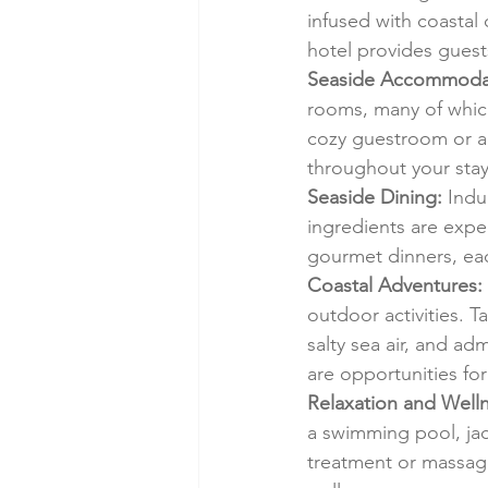
infused with coastal 
hotel provides guest
Seaside Accommoda
rooms, many of which
cozy guestroom or a 
throughout your stay
Seaside Dining:
 Indu
ingredients are expe
gourmet dinners, each
Coastal Adventures:
outdoor activities. T
salty sea air, and a
are opportunities for
Relaxation and Welln
a swimming pool, jacu
treatment or massage