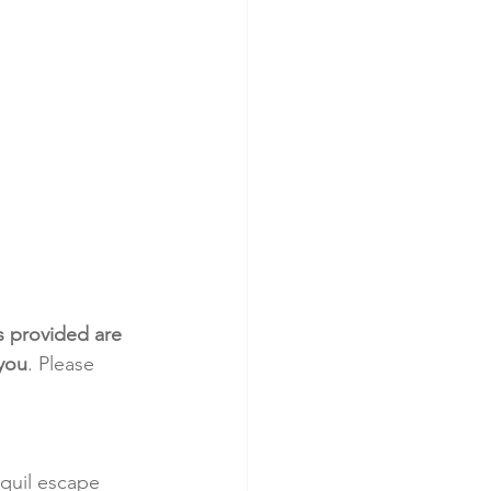
s provided are 
 you
. Please 
nquil escape 