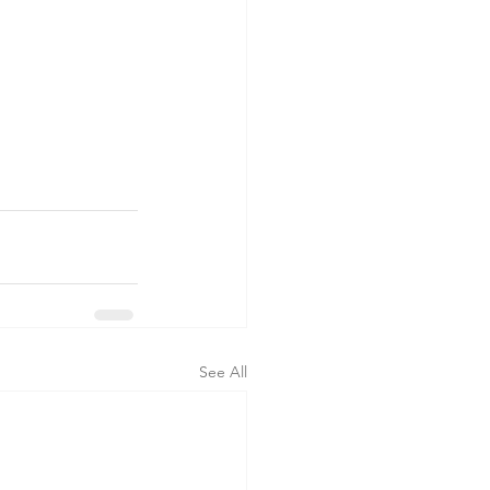
See All