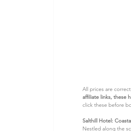
All prices are correc
affiliate links, thes
click these before b
Salthill Hotel: Coas
Nestled along the sce