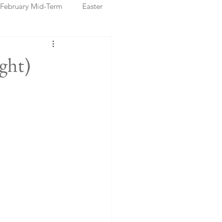
February Mid-Term
Easter
ristmas Markets
ght)