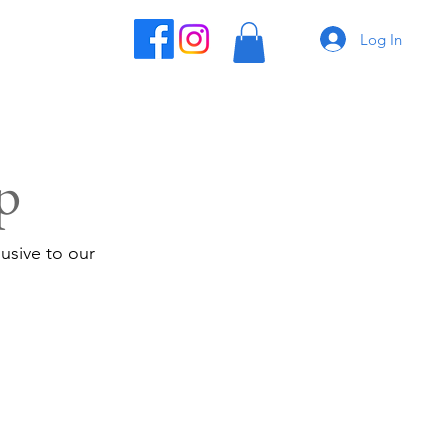
Log In
p
usive to our