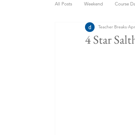
All Posts
Weekend
Course D
Teacher Breaks
Apr
Summer Holidays
Bank Holi
4 Star Sal
Staycation
May Week Off