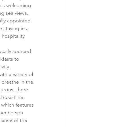
 this welcoming 
ng sea views.
ully appointed 
 staying in a 
hospitality 
ocally sourced 
kfasts to 
vity.
ith a variety of 
 breathe in the 
urous, there 
d coastline.
 which features 
mpering spa 
iance of the 