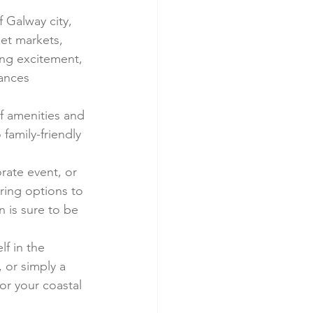
f Galway city, 
eet markets, 
ing excitement, 
mances 
of amenities and 
family-friendly 
ate event, or 
ering options to 
 is sure to be 
f in the 
 or simply a 
or your coastal 