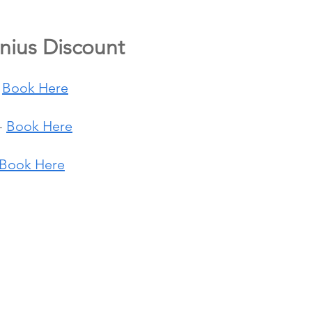
nius Discount
 
Book Here
- 
Book Here
Book Here