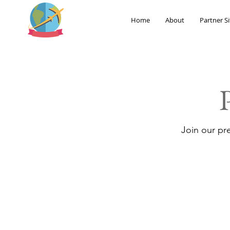
Home
About
Partner Si
Join our pr