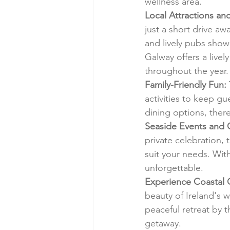
wellness area.
Local Attractions an
just a short drive aw
and lively pubs show
Galway offers a livel
throughout the year.
Family-Friendly Fun:
activities to keep gu
dining options, ther
Seaside Events and 
private celebration, 
suit your needs. Wit
unforgettable.
Experience Coastal 
beauty of Ireland's 
peaceful retreat by t
getaway.