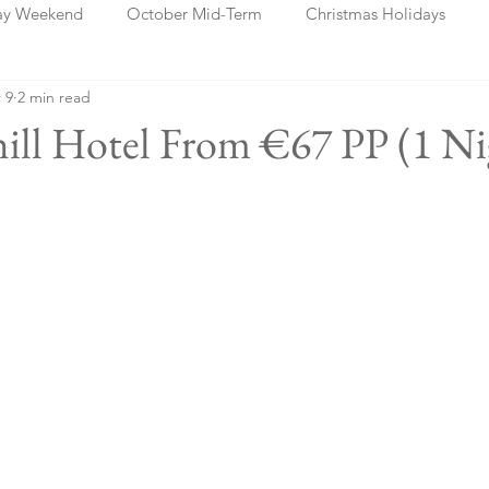
ay Weekend
October Mid-Term
Christmas Holidays
 9
2 min read
days
Blog Posts
Cork
Dublin
Shannon
Ch
thill Hotel From €67 PP (1 Ni