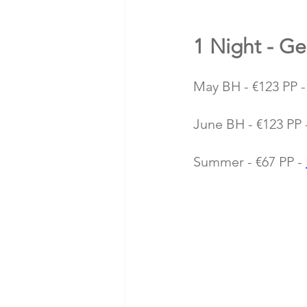
1 Night - Ge
May BH - €123 PP -
June BH - €123 PP 
Summer - €67 PP - 