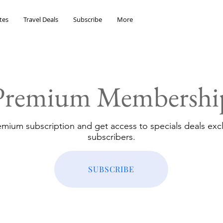
tes
Travel Deals
Subscribe
More
Premium Membershi
emium subscription and get access to specials deals excl
subscribers.
SUBSCRIBE