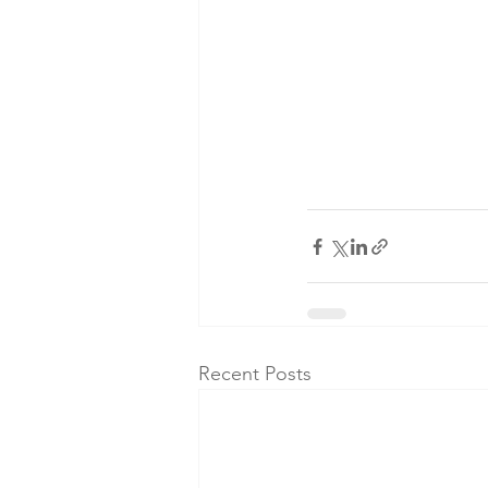
Recent Posts