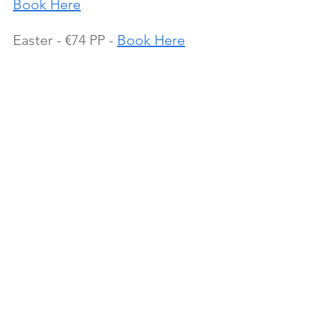
Book Here
Easter - €74 PP - 
Book Here