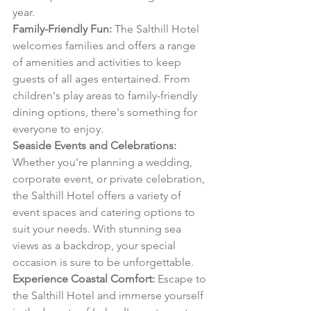
year.
Family-Friendly Fun:
 The Salthill Hotel 
welcomes families and offers a range 
of amenities and activities to keep 
guests of all ages entertained. From 
children's play areas to family-friendly 
dining options, there's something for 
everyone to enjoy.
Seaside Events and Celebrations:
Whether you're planning a wedding, 
corporate event, or private celebration, 
the Salthill Hotel offers a variety of 
event spaces and catering options to 
suit your needs. With stunning sea 
views as a backdrop, your special 
occasion is sure to be unforgettable.
Experience Coastal Comfort:
 Escape to 
the Salthill Hotel and immerse yourself 