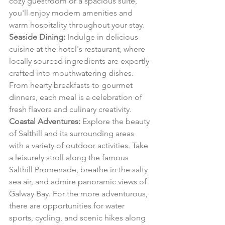
cozy guestroom or a spacious suite, 
you'll enjoy modern amenities and 
warm hospitality throughout your stay.
Seaside Dining:
 Indulge in delicious 
cuisine at the hotel's restaurant, where 
locally sourced ingredients are expertly 
crafted into mouthwatering dishes. 
From hearty breakfasts to gourmet 
dinners, each meal is a celebration of 
fresh flavors and culinary creativity.
Coastal Adventures:
 Explore the beauty 
of Salthill and its surrounding areas 
with a variety of outdoor activities. Take 
a leisurely stroll along the famous 
Salthill Promenade, breathe in the salty 
sea air, and admire panoramic views of 
Galway Bay. For the more adventurous, 
there are opportunities for water 
sports, cycling, and scenic hikes along 