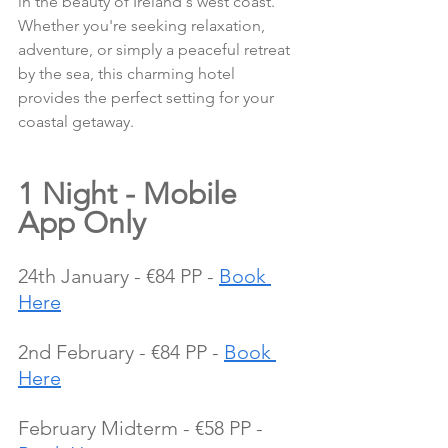
in the beauty of Ireland's west coast. 
Whether you're seeking relaxation, 
adventure, or simply a peaceful retreat 
by the sea, this charming hotel 
provides the perfect setting for your 
coastal getaway.
1 Night - Mobile 
App Only
24th January - €84 PP - 
Book 
Here
2nd February - €84 PP - 
Book 
Here
February Midterm - €58 PP - 