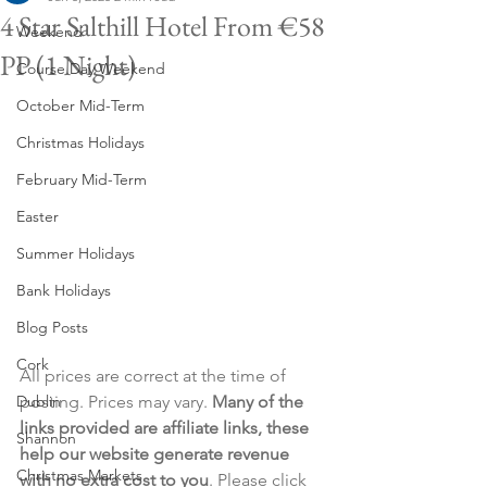
4 Star Salthill Hotel From €58
Weekend
PP (1 Night)
Course Day Weekend
October Mid-Term
Christmas Holidays
February Mid-Term
Easter
Summer Holidays
Bank Holidays
Blog Posts
Cork
All prices are correct at the time of 
Dublin
posting. Prices may vary. 
Many of the 
links provided are affiliate links, these 
Shannon
help our website generate revenue 
Christmas Markets
with no extra cost to you
. Please click 