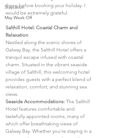
these before booking your holiday. I 
Staycation
would be extremely grateful.
May Week Off
Salthill Hotel: Coastal Charm and 
Relaxation
Nestled along the scenic shores of 
Galway Bay, the Salthill Hotel offers a 
tranquil escape infused with coastal 
charm. Situated in the vibrant seaside 
village of Salthill, this welcoming hotel 
provides guests with a perfect blend of 
relaxation, comfort, and stunning sea 
views.
Seaside Accommodations:
 The Salthill 
Hotel features comfortable and 
tastefully appointed rooms, many of 
which offer breathtaking views of 
Galway Bay. Whether you're staying in a 