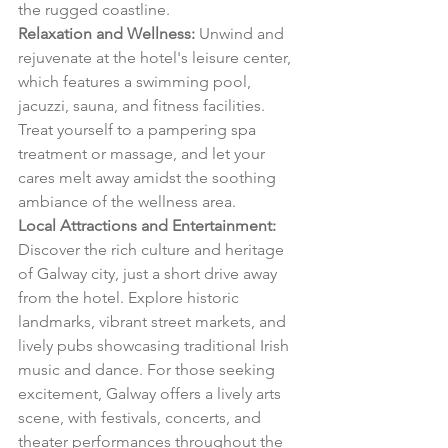
the rugged coastline.
Relaxation and Wellness:
 Unwind and 
rejuvenate at the hotel's leisure center, 
which features a swimming pool, 
jacuzzi, sauna, and fitness facilities. 
Treat yourself to a pampering spa 
treatment or massage, and let your 
cares melt away amidst the soothing 
ambiance of the wellness area.
Local Attractions and Entertainment:
Discover the rich culture and heritage 
of Galway city, just a short drive away 
from the hotel. Explore historic 
landmarks, vibrant street markets, and 
lively pubs showcasing traditional Irish 
music and dance. For those seeking 
excitement, Galway offers a lively arts 
scene, with festivals, concerts, and 
theater performances throughout the 