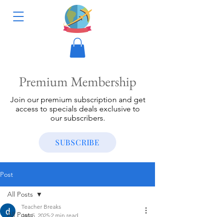
Premium Membership
Join our premium subscription and get
access to specials deals exclusive to
our subscribers.
SUBSCRIBE
Post
All Posts
Teacher Breaks
All Posts
Jan 5, 2025
2 min read