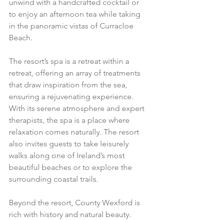
unwind with a handcrafted cocktail or 
to enjoy an afternoon tea while taking 
in the panoramic vistas of Curracloe 
Beach.
The resort’s spa is a retreat within a 
retreat, offering an array of treatments 
that draw inspiration from the sea, 
ensuring a rejuvenating experience. 
With its serene atmosphere and expert 
therapists, the spa is a place where 
relaxation comes naturally. The resort 
also invites guests to take leisurely 
walks along one of Ireland’s most 
beautiful beaches or to explore the 
surrounding coastal trails.
Beyond the resort, County Wexford is 
rich with history and natural beauty. 