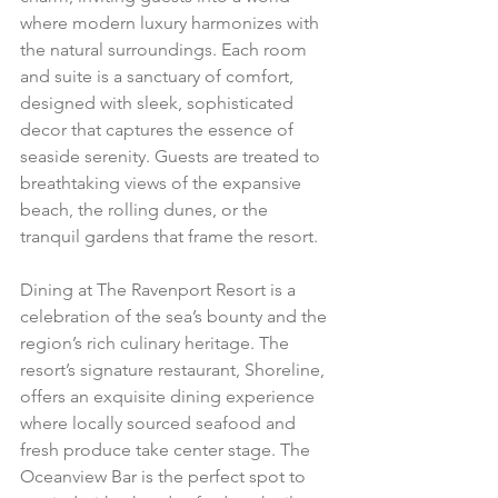
where modern luxury harmonizes with 
the natural surroundings. Each room 
and suite is a sanctuary of comfort, 
designed with sleek, sophisticated 
decor that captures the essence of 
seaside serenity. Guests are treated to 
breathtaking views of the expansive 
beach, the rolling dunes, or the 
tranquil gardens that frame the resort.
Dining at The Ravenport Resort is a 
celebration of the sea’s bounty and the 
region’s rich culinary heritage. The 
resort’s signature restaurant, Shoreline, 
offers an exquisite dining experience 
where locally sourced seafood and 
fresh produce take center stage. The 
Oceanview Bar is the perfect spot to 