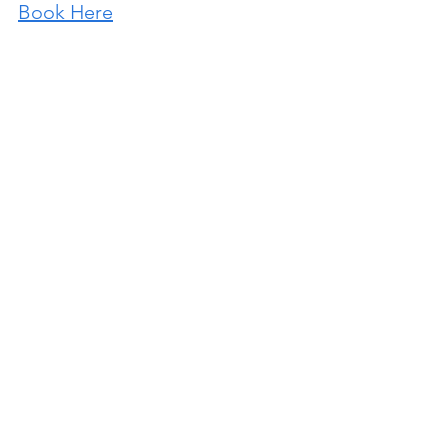
Book Here