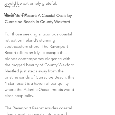
would be extremely grateful.
Staycation
May Week Off
Ravenport Resort: A Coastal Oasis by 
Curracloe Beach in County Wexford
For those seeking a luxurious coastal 
retreat on Ireland’s stunning 
southeastern shore, The Ravenport 
Resort offers an idyllic escape that 
blends contemporary elegance with 
the rugged beauty of County Wexford. 
Nestled just steps away from the 
pristine sands of Curracloe Beach, this 
4-star resort is a haven of tranquility, 
where the Atlantic Ocean meets world-
class hospitality.
The Ravenport Resort exudes coastal 
charm, inviting guests into a world 