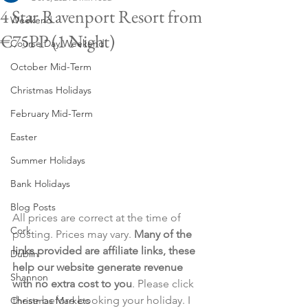
4 Star Ravenport Resort from
Weekend
€75PP (1 Night)
Course Day Weekend
October Mid-Term
Christmas Holidays
February Mid-Term
Easter
Summer Holidays
Bank Holidays
Blog Posts
All prices are correct at the time of 
Cork
posting. Prices may vary. 
Many of the 
links provided are affiliate links, these 
Dublin
help our website generate revenue 
Shannon
with no extra cost to you
. Please click 
these before booking your holiday. I 
Christmas Markets