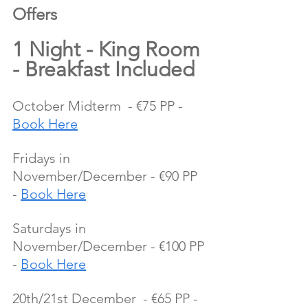
Offers 
1 Night - King Room 
- Breakfast Included
October Midterm  - €75 PP - 
Book Here
Fridays in 
November/December - €90 PP 
- 
Book Here
Saturdays in 
November/December - €100 PP 
- 
Book Here
20th/21st December  - €65 PP - 