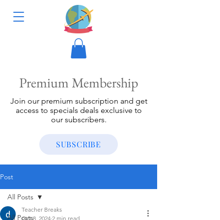
Premium Membership
Join our premium subscription and get
access to specials deals exclusive to
our subscribers.
SUBSCRIBE
Post
All Posts
Teacher Breaks
All Posts
Oct 8, 2024
2 min read