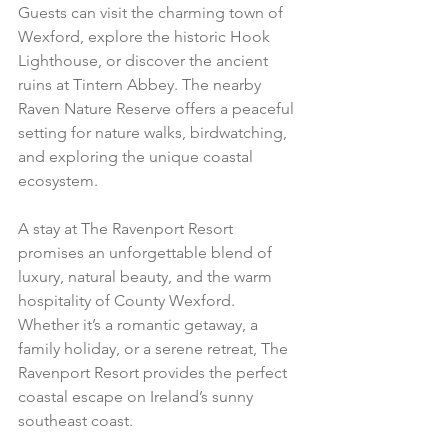
Guests can visit the charming town of 
Wexford, explore the historic Hook 
Lighthouse, or discover the ancient 
ruins at Tintern Abbey. The nearby 
Raven Nature Reserve offers a peaceful 
setting for nature walks, birdwatching, 
and exploring the unique coastal 
ecosystem.
A stay at The Ravenport Resort 
promises an unforgettable blend of 
luxury, natural beauty, and the warm 
hospitality of County Wexford. 
Whether it’s a romantic getaway, a 
family holiday, or a serene retreat, The 
Ravenport Resort provides the perfect 
coastal escape on Ireland’s sunny 
southeast coast.