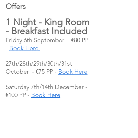
Offers 
1 Night - King Room 
- Breakfast Included
Friday 6th September  - €80 PP 
- 
Book Here 
27th/28th/29th/30th/31st 
October  - €75 PP - 
Book Here
Saturday 7th/14th December - 
€100 PP - 
Book Here