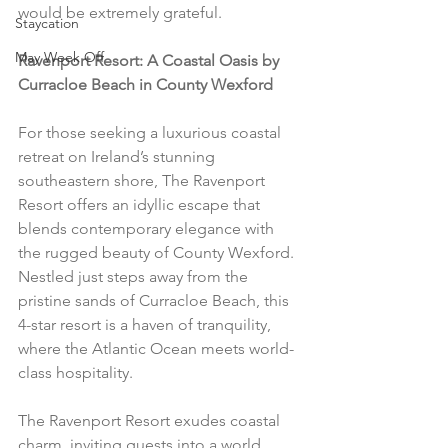
would be extremely grateful.
Staycation
May Week Off
Ravenport Resort: A Coastal Oasis by 
Curracloe Beach in County Wexford
For those seeking a luxurious coastal 
retreat on Ireland’s stunning 
southeastern shore, The Ravenport 
Resort offers an idyllic escape that 
blends contemporary elegance with 
the rugged beauty of County Wexford. 
Nestled just steps away from the 
pristine sands of Curracloe Beach, this 
4-star resort is a haven of tranquility, 
where the Atlantic Ocean meets world-
class hospitality.
The Ravenport Resort exudes coastal 
charm, inviting guests into a world 