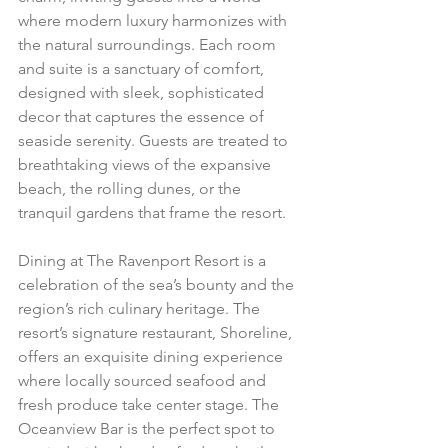
where modern luxury harmonizes with 
the natural surroundings. Each room 
and suite is a sanctuary of comfort, 
designed with sleek, sophisticated 
decor that captures the essence of 
seaside serenity. Guests are treated to 
breathtaking views of the expansive 
beach, the rolling dunes, or the 
tranquil gardens that frame the resort.
Dining at The Ravenport Resort is a 
celebration of the sea’s bounty and the 
region’s rich culinary heritage. The 
resort’s signature restaurant, Shoreline, 
offers an exquisite dining experience 
where locally sourced seafood and 
fresh produce take center stage. The 
Oceanview Bar is the perfect spot to 