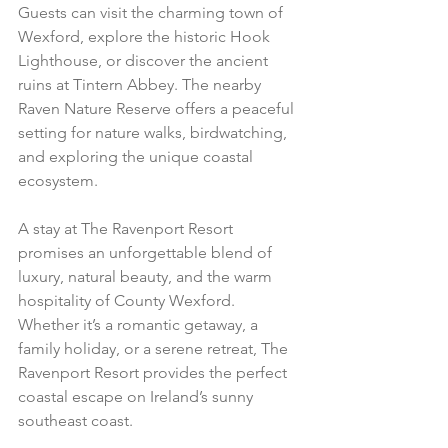
Guests can visit the charming town of 
Wexford, explore the historic Hook 
Lighthouse, or discover the ancient 
ruins at Tintern Abbey. The nearby 
Raven Nature Reserve offers a peaceful 
setting for nature walks, birdwatching, 
and exploring the unique coastal 
ecosystem.
A stay at The Ravenport Resort 
promises an unforgettable blend of 
luxury, natural beauty, and the warm 
hospitality of County Wexford. 
Whether it’s a romantic getaway, a 
family holiday, or a serene retreat, The 
Ravenport Resort provides the perfect 
coastal escape on Ireland’s sunny 
southeast coast.