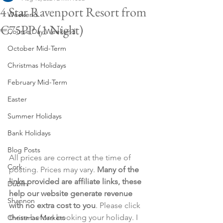
4 Star Ravenport Resort from
Weekend
€75PP (1 Night)
Course Day Weekend
October Mid-Term
Christmas Holidays
February Mid-Term
Easter
Summer Holidays
Bank Holidays
Blog Posts
All prices are correct at the time of 
Cork
posting. Prices may vary. 
Many of the 
links provided are affiliate links, these 
Dublin
help our website generate revenue 
Shannon
with no extra cost to you
. Please click 
these before booking your holiday. I 
Christmas Markets