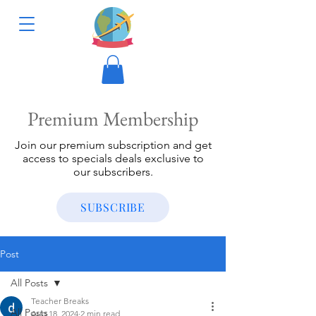
Premium Membership
Join our premium subscription and get
access to specials deals exclusive to
our subscribers.
SUBSCRIBE
Post
All Posts
Teacher Breaks
All Posts
Aug 18, 2024
2 min read