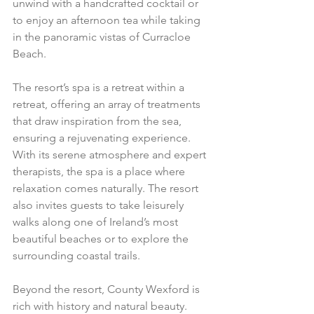
unwind with a handcrafted cocktail or 
to enjoy an afternoon tea while taking 
in the panoramic vistas of Curracloe 
Beach.
The resort’s spa is a retreat within a 
retreat, offering an array of treatments 
that draw inspiration from the sea, 
ensuring a rejuvenating experience. 
With its serene atmosphere and expert 
therapists, the spa is a place where 
relaxation comes naturally. The resort 
also invites guests to take leisurely 
walks along one of Ireland’s most 
beautiful beaches or to explore the 
surrounding coastal trails.
Beyond the resort, County Wexford is 
rich with history and natural beauty. 