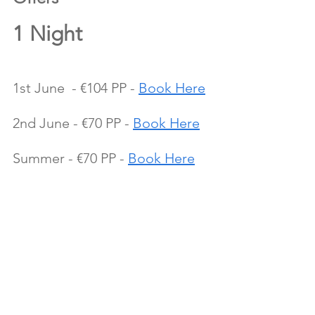
1 Night 
1st June  - €104 PP - 
Book Here
2nd June - €70 PP - 
Book Here
Summer - €70 PP - 
Book Here