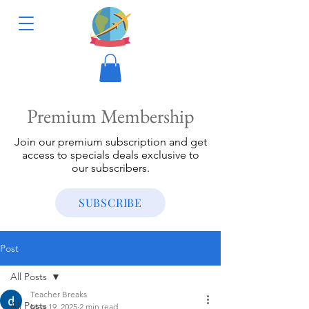
Premium Membership
Join our premium subscription and get
access to specials deals exclusive to
our subscribers.
SUBSCRIBE
Post
All Posts
Teacher Breaks
All Posts
May 19, 2025
2 min read