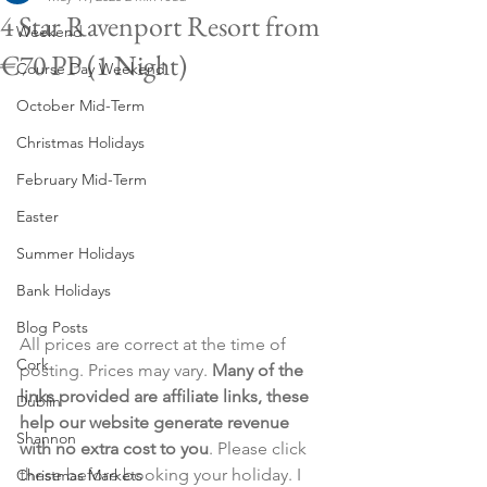
4 Star Ravenport Resort from
Weekend
€70 PP (1 Night)
Course Day Weekend
October Mid-Term
Christmas Holidays
February Mid-Term
Easter
Summer Holidays
Bank Holidays
Blog Posts
All prices are correct at the time of 
Cork
posting. Prices may vary. 
Many of the 
links provided are affiliate links, these 
Dublin
help our website generate revenue 
Shannon
with no extra cost to you
. Please click 
these before booking your holiday. I 
Christmas Markets