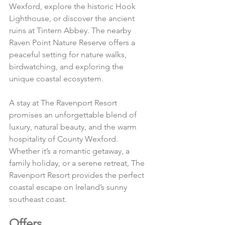
Wexford, explore the historic Hook 
Lighthouse, or discover the ancient 
ruins at Tintern Abbey. The nearby 
Raven Point Nature Reserve offers a 
peaceful setting for nature walks, 
birdwatching, and exploring the 
unique coastal ecosystem.
A stay at The Ravenport Resort 
promises an unforgettable blend of 
luxury, natural beauty, and the warm 
hospitality of County Wexford. 
Whether it’s a romantic getaway, a 
family holiday, or a serene retreat, The 
Ravenport Resort provides the perfect 
coastal escape on Ireland’s sunny 
southeast coast.
Offers 