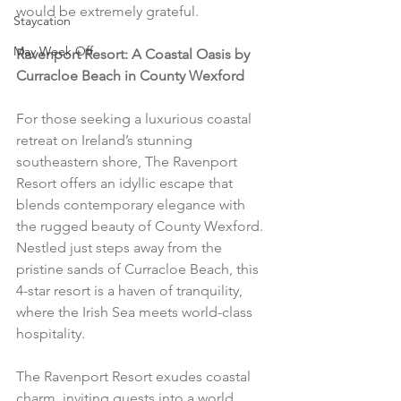
would be extremely grateful.
Staycation
May Week Off
Ravenport Resort: A Coastal Oasis by 
Curracloe Beach in County Wexford
For those seeking a luxurious coastal 
retreat on Ireland’s stunning 
southeastern shore, The Ravenport 
Resort offers an idyllic escape that 
blends contemporary elegance with 
the rugged beauty of County Wexford. 
Nestled just steps away from the 
pristine sands of Curracloe Beach, this 
4-star resort is a haven of tranquility, 
where the Irish Sea meets world-class 
hospitality.
The Ravenport Resort exudes coastal 
charm, inviting guests into a world 