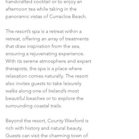
handcrafted cocktail or to enjoy an 
afternoon tea while taking in the 
panoramic vistas of Curracloe Beach.
The resort’s spa is a retreat within a 
retreat, offering an array of treatments 
that draw inspiration from the sea, 
ensuring a rejuvenating experience. 
With its serene atmosphere and expert 
therapists, the spa is a place where 
relaxation comes naturally. The resort 
also invites guests to take leisurely 
walks along one of Ireland’s most 
beautiful beaches or to explore the 
surrounding coastal trails.
Beyond the resort, County Wexford is 
rich with history and natural beauty. 
Guests can visit the charming town of 