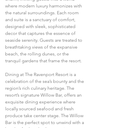
where modern luxury harmonizes with 
the natural surroundings. Each room 
and suite is a sanctuary of comfort, 
designed with sleek, sophisticated 
decor that captures the essence of 
seaside serenity. Guests are treated to 
breathtaking views of the expansive 
beach, the rolling dunes, or the 
tranquil gardens that frame the resort.
Dining at The Ravenport Resort is a 
celebration of the sea’s bounty and the 
region’s rich culinary heritage. The 
resort’s signature Willow Bar, offers an 
exquisite dining experience where 
locally sourced seafood and fresh 
produce take center stage. The Willow 
Bar is the perfect spot to unwind with a 