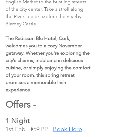
English Market to the bustling streets 
of the city center. Take a stroll along 
the River Lee or explore the nearby 
Blarney Castle.
The Radisson Blu Hotel, Cork, 
welcomes you to a cozy November 
getaway. Whether you're exploring the 
city's charms, indulging in delicious 
cuisine, or simply enjoying the comfort 
of your room, this spring retreat 
promises a memorable Irish 
experience.
Offers - 
1 Night
1st Feb - €59 PP - 
Book Here