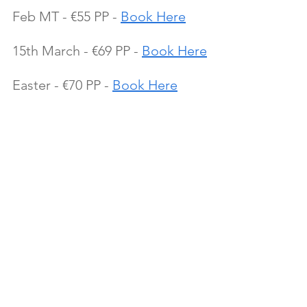
Feb MT - €55 PP - 
Book Here
15th March - €69 PP - 
Book Here
Easter - €70 PP - 
Book Here