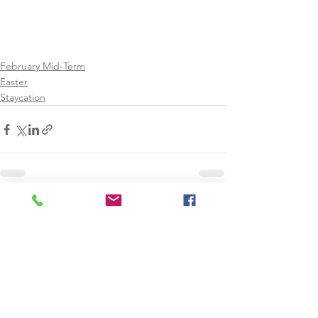
February Mid-Term
Easter
Staycation
See All
Recent Posts