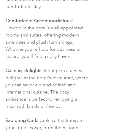
comfortable stay.
Comfortable Accommodations:
Unwind in the hotel's well-appointed 
rooms and suites, offering modern 
amenities and plush furnishings. 
Whether you're here for business or 
leisure, you'll find a cozy haven.
Culinary Delights:
 Indulge in culinary 
delights at the hotel's restaurant, where 
you can savor a blend of Irish and 
international cuisine. The cozy 
ambiance is perfect for enjoying a 
meal with family or friends.
Exploring Cork:
 Cork's attractions are 
yours to discover, from the historic 