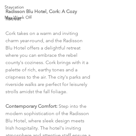
Staycation
Radisson Blu Hotel, Cork: A Cozy 
May Week Off
Retreat
Cork takes on a warm and inviting 
charm year-round, and the Radisson 
Blu Hotel offers a delightful retreat 
where you can embrace the rebel 
county's coziness. Cork brings with it a 
palette of rich, earthy tones and a 
crispness to the air. The city's parks and 
riverside walks are perfect for leisurely 
strolls amidst the fall foliage.
Contemporary Comfort:
 Step into the 
modern sophistication of the Radisson 
Blu Hotel, where sleek design meets 
Irish hospitality. The hotel's inviting 
atmosphere and attentive staff ensure a 