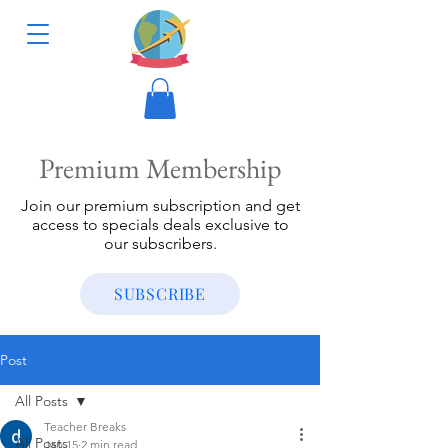
Premium Membership
Join our premium subscription and get
access to specials deals exclusive to
our subscribers.
SUBSCRIBE
Post
All Posts
Teacher Breaks
All Posts
Jan 15
2 min read