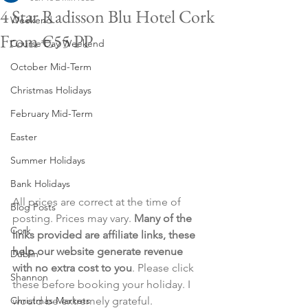
4 Star Radisson Blu Hotel Cork
Weekend
From €55 PP
Course Day Weekend
October Mid-Term
Christmas Holidays
February Mid-Term
Easter
Summer Holidays
Bank Holidays
All prices are correct at the time of 
Blog Posts
posting. Prices may vary. 
Many of the 
Cork
links provided are affiliate links, these 
help our website generate revenue 
Dublin
with no extra cost to you
. Please click 
Shannon
these before booking your holiday. I 
Christmas Markets
would be extremely grateful.