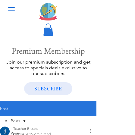
Premium Membership
Join our premium subscription and get
access to specials deals exclusive to
our subscribers.
SUBSCRIBE
Post
All Posts
Teacher Breaks
All Posts
Oct 14, 2025
2 min read