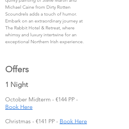
quirky painting of Steve Martin and 
Michael Caine from Dirty Rotten 
Scoundrels adds a touch of humor.
Embark on an extraordinary journey at 
The Rabbit Hotel & Retreat, where 
whimsy and luxury intertwine for an 
exceptional Northern Irish experience.
Offers 
1 Night
October Midterm - €144 PP - 
Book Here
Christmas - €141 PP - 
Book Here