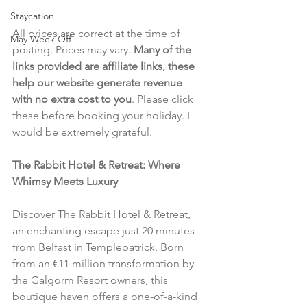
Staycation
All prices are correct at the time of 
May Week Off
posting. Prices may vary. 
Many of the 
links provided are affiliate links, these 
help our website generate revenue 
with no extra cost to you
. Please click 
these before booking your holiday. I 
would be extremely grateful.
The Rabbit Hotel & Retreat: Where 
Whimsy Meets Luxury
Discover The Rabbit Hotel & Retreat, 
an enchanting escape just 20 minutes 
from Belfast in Templepatrick. Born 
from an €11 million transformation by 
the Galgorm Resort owners, this 
boutique haven offers a one-of-a-kind 