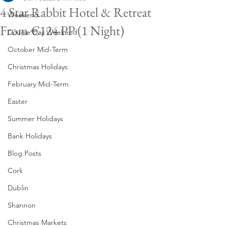
4 Star Rabbit Hotel & Retreat
Weekend
From €124 PP (1 Night)
Course Day Weekend
October Mid-Term
Christmas Holidays
February Mid-Term
Easter
Summer Holidays
Bank Holidays
Blog Posts
Cork
Dublin
Shannon
Christmas Markets