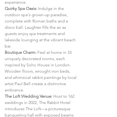
experience.
Quirky Spa Oasis:
 Indulge in the 
outdoor spa's grown-up paradise, 
complete with Roman baths and a 
disco ball. Laughter fills the air as 
guests enjoy spa treatments and 
lakeside lounging at the vibrant beach 
bar.
Boutique Charm:
 Feel at home in 33 
uniquely decorated rooms, each 
inspired by Soho House in London. 
Wooden floors, wrought iron beds, 
and whimsical rabbit paintings by local 
artist Paul Bell create a distinctive 
ambiance.
The Loft Wedding Venue:
 Host to 162 
weddings in 2022, The Rabbit Hotel 
introduces The Loft—a picturesque 
banqueting hall with exposed beams 