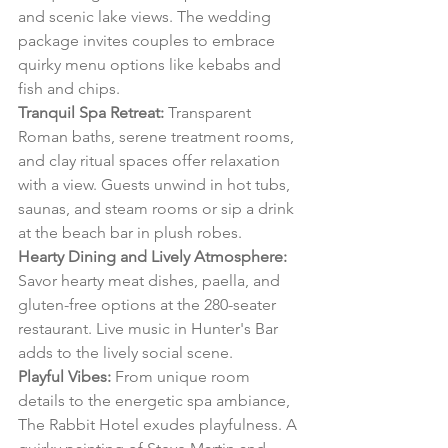
and scenic lake views. The wedding 
package invites couples to embrace 
quirky menu options like kebabs and 
fish and chips.
Tranquil Spa Retreat:
 Transparent 
Roman baths, serene treatment rooms, 
and clay ritual spaces offer relaxation 
with a view. Guests unwind in hot tubs, 
saunas, and steam rooms or sip a drink 
at the beach bar in plush robes.
Hearty Dining and Lively Atmosphere:
Savor hearty meat dishes, paella, and 
gluten-free options at the 280-seater 
restaurant. Live music in Hunter's Bar 
adds to the lively social scene.
Playful Vibes:
 From unique room 
details to the energetic spa ambiance, 
The Rabbit Hotel exudes playfulness. A 