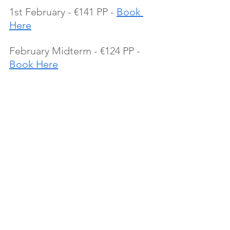
1st February - €141 PP - 
Book 
Here
February Midterm - €124 PP - 
Book Here