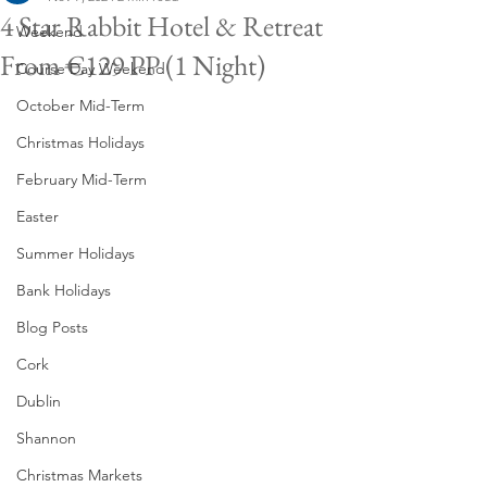
4 Star Rabbit Hotel & Retreat
Weekend
From €129 PP (1 Night)
Course Day Weekend
October Mid-Term
Christmas Holidays
February Mid-Term
Easter
Summer Holidays
Bank Holidays
Blog Posts
Cork
Dublin
Shannon
Christmas Markets