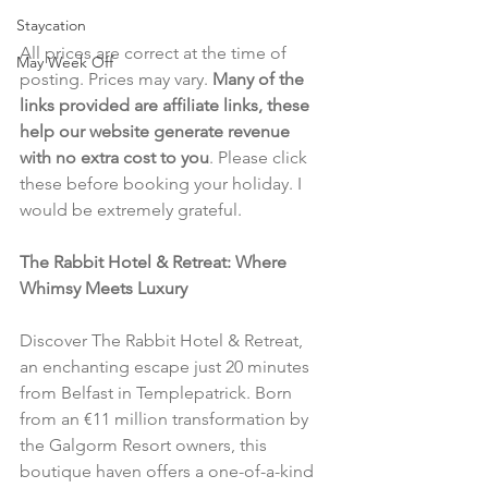
Staycation
All prices are correct at the time of 
May Week Off
posting. Prices may vary. 
Many of the 
links provided are affiliate links, these 
help our website generate revenue 
with no extra cost to you
. Please click 
these before booking your holiday. I 
would be extremely grateful.
The Rabbit Hotel & Retreat: Where 
Whimsy Meets Luxury
Discover The Rabbit Hotel & Retreat, 
an enchanting escape just 20 minutes 
from Belfast in Templepatrick. Born 
from an €11 million transformation by 
the Galgorm Resort owners, this 
boutique haven offers a one-of-a-kind 