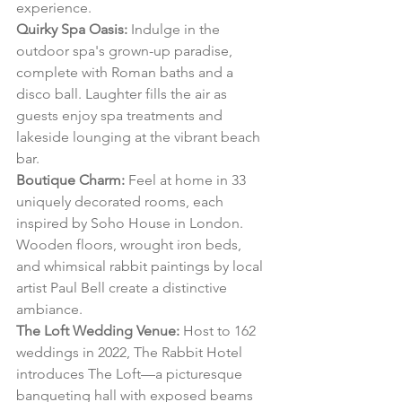
experience.
Quirky Spa Oasis:
 Indulge in the 
outdoor spa's grown-up paradise, 
complete with Roman baths and a 
disco ball. Laughter fills the air as 
guests enjoy spa treatments and 
lakeside lounging at the vibrant beach 
bar.
Boutique Charm:
 Feel at home in 33 
uniquely decorated rooms, each 
inspired by Soho House in London. 
Wooden floors, wrought iron beds, 
and whimsical rabbit paintings by local 
artist Paul Bell create a distinctive 
ambiance.
The Loft Wedding Venue:
 Host to 162 
weddings in 2022, The Rabbit Hotel 
introduces The Loft—a picturesque 
banqueting hall with exposed beams 