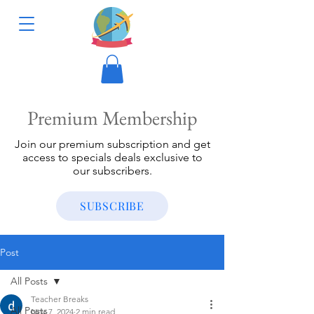
Premium Membership
Join our premium subscription and get
access to specials deals exclusive to
our subscribers.
SUBSCRIBE
Post
All Posts
Teacher Breaks
All Posts
Nov 7, 2024
2 min read