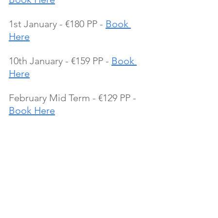
1st January - €180 PP - 
Book 
Here
10th January - €159 PP - 
Book 
Here
February Mid Term - €129 PP - 
Book Here