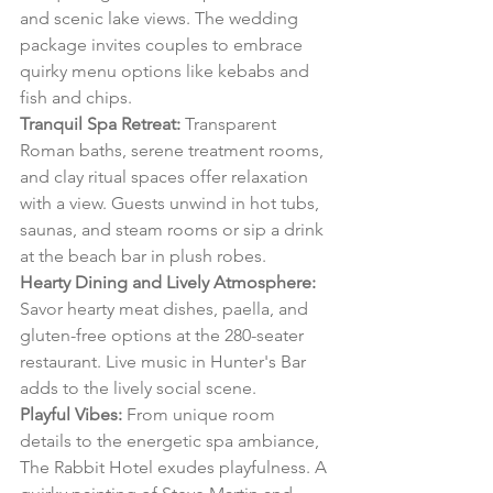
and scenic lake views. The wedding 
package invites couples to embrace 
quirky menu options like kebabs and 
fish and chips.
Tranquil Spa Retreat:
 Transparent 
Roman baths, serene treatment rooms, 
and clay ritual spaces offer relaxation 
with a view. Guests unwind in hot tubs, 
saunas, and steam rooms or sip a drink 
at the beach bar in plush robes.
Hearty Dining and Lively Atmosphere:
Savor hearty meat dishes, paella, and 
gluten-free options at the 280-seater 
restaurant. Live music in Hunter's Bar 
adds to the lively social scene.
Playful Vibes:
 From unique room 
details to the energetic spa ambiance, 
The Rabbit Hotel exudes playfulness. A 