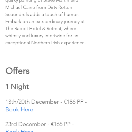
quirky painting of Steve Martin and 
Michael Caine from Dirty Rotten 
Scoundrels adds a touch of humor.
Embark on an extraordinary journey at 
The Rabbit Hotel & Retreat, where 
whimsy and luxury intertwine for an 
exceptional Northern Irish experience.
Offers 
1 Night
13th/20th December - €186 PP - 
Book Here
23rd December - €165 PP - 
Book Here