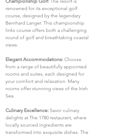
Championship Golf:
 The resort is 
renowned for its exceptional golf 
course, designed by the legendary 
Bernhard Langer. This championship 
links course offers both a challenging 
round of golf and breathtaking coastal 
views.
Elegant Accommodations:
 Choose 
from a range of beautifully appointed 
rooms and suites, each designed for 
your comfort and relaxation. Many 
rooms offer stunning views of the Irish 
Sea.
Culinary Excellence:
 Savor culinary 
delights at The 1780 restaurant, where 
locally sourced ingredients are 
transformed into exquisite dishes. The 