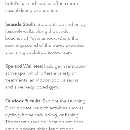
hotel's bar and terrace offer a more 
casual dining experience.
Seaside Strolls:
 Step outside and enjoy 
leisurely walks along the sandy 
beaches of Portmarnock, where the 
soothing sound of the waves provides 
a calming backdrop to your stay.
Spa and Wellness:
 Indulge in relaxation 
at the spa, which offers a variety of 
treatments, an indoor pool, a sauna, 
and a well-equipped gym.
Outdoor Pursuits:
 Explore the stunning 
Dublin coastline with activities such as 
cycling, horseback riding, or fishing. 
The resort's seaside location provides 
ample opportunities for outdoor 