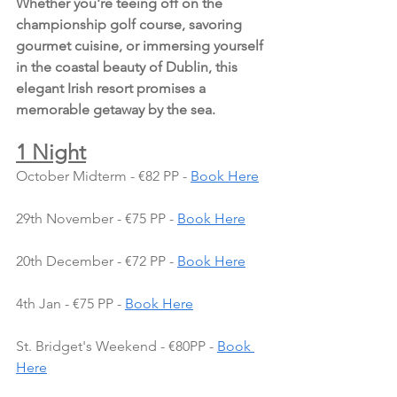
Whether you're teeing off on the 
championship golf course, savoring 
gourmet cuisine, or immersing yourself 
in the coastal beauty of Dublin, this 
elegant Irish resort promises a 
memorable getaway by the sea.
1 Night
October Midterm - €82 PP - 
Book Here
29th November - €75 PP - 
Book Here
20th December - €72 PP - 
Book Here
4th Jan - €75 PP - 
Book Here
St. Bridget's Weekend - €80PP - 
Book 
Here