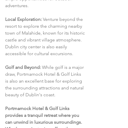
adventures.
Local Exploration:
 Venture beyond the 
resort to explore the charming nearby 
town of Malahide, known for its historic 
castle and vibrant village atmosphere. 
Dublin city center is also easily 
accessible for cultural excursions.
Golf and Beyond:
 While golf is a major 
draw, Portmarnock Hotel & Golf Links 
is also an excellent base for exploring 
the surrounding attractions and natural 
beauty of Dublin's coast.
Portmarnock Hotel & Golf Links 
provides a tranquil retreat where you 
can unwind in luxurious surroundings. 