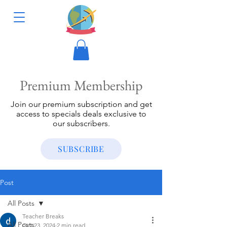
Premium Membership
Join our premium subscription and get
access to specials deals exclusive to
our subscribers.
SUBSCRIBE
Post
All Posts
Teacher Breaks
All Posts
Oct 23, 2024
2 min read