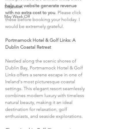
help our website generate revenue 
Staycation
with no extra cost to you
. Please click 
May Week Off
these before booking your holiday. I 
would be extremely grateful.
Portmarnock Hotel & Golf Links: A 
Dublin Coastal Retreat
Nestled along the scenic shores of 
Dublin Bay, Portmarnock Hotel & Golf 
Links offers a serene escape in one of 
Ireland's most picturesque coastal 
settings. This elegant resort seamlessly 
combines modern luxury with timeless 
natural beauty, making it an ideal 
destination for relaxation, golf 
enthusiasts, and seaside explorations.