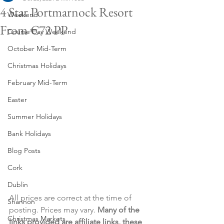
4 Star Portmarnock Resort
Weekend
From €72 PP
Course Day Weekend
October Mid-Term
Christmas Holidays
February Mid-Term
Easter
Summer Holidays
Bank Holidays
Blog Posts
Cork
Dublin
All prices are correct at the time of 
Shannon
posting. Prices may vary. 
Many of the 
Christmas Markets
links provided are affiliate links, these 