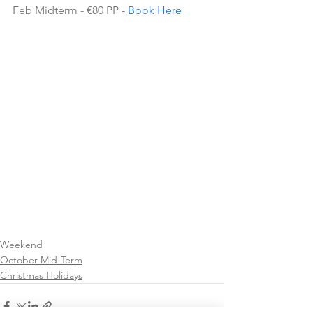
Feb Midterm - €80 PP - 
Book Here
Weekend
October Mid-Term
Christmas Holidays