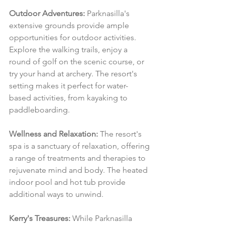
Outdoor Adventures:
 Parknasilla's 
extensive grounds provide ample 
opportunities for outdoor activities. 
Explore the walking trails, enjoy a 
round of golf on the scenic course, or 
try your hand at archery. The resort's 
setting makes it perfect for water-
based activities, from kayaking to 
paddleboarding.
Wellness and Relaxation:
 The resort's 
spa is a sanctuary of relaxation, offering 
a range of treatments and therapies to 
rejuvenate mind and body. The heated 
indoor pool and hot tub provide 
additional ways to unwind.
Kerry's Treasures:
 While Parknasilla 