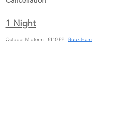
Cancellation
1 Night
October Midterm - €110 PP - 
Book Here