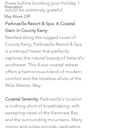
these before booking your holiday. I 
Staycation
would be extremely grateful.
May Week Off
Parknasilla Resort & Spa: A Coastal 
Gem in County Kerry
Nestled along the rugged coast of 
County Kerry, Parknasilla Resort & Spa 
is a tranquil haven that perfectly 
captures the natural beauty of Ireland's 
southwest. This 4-star coastal retreat 
offers a harmonious blend of modern 
comfort and the timeless allure of the 
Wild Atlantic Way.
Coastal Serenity:
 Parknasilla's location 
is nothing short of breathtaking, with 
sweeping views of the Kenmare Bay 
and the surrounding mountains. Many 
rooms and suites provide captivating 