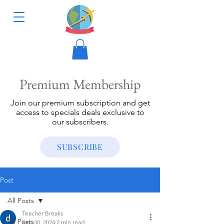
Premium Membership
Join our premium subscription and get
access to specials deals exclusive to
our subscribers.
SUBSCRIBE
Post
All Posts
Teacher Breaks
All Posts
Sep 30, 2024
2 min read