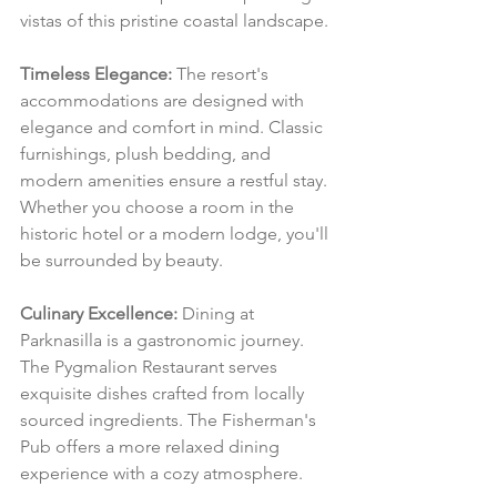
vistas of this pristine coastal landscape.
Timeless Elegance:
 The resort's 
accommodations are designed with 
elegance and comfort in mind. Classic 
furnishings, plush bedding, and 
modern amenities ensure a restful stay. 
Whether you choose a room in the 
historic hotel or a modern lodge, you'll 
be surrounded by beauty.
Culinary Excellence:
 Dining at 
Parknasilla is a gastronomic journey. 
The Pygmalion Restaurant serves 
exquisite dishes crafted from locally 
sourced ingredients. The Fisherman's 
Pub offers a more relaxed dining 
experience with a cozy atmosphere.