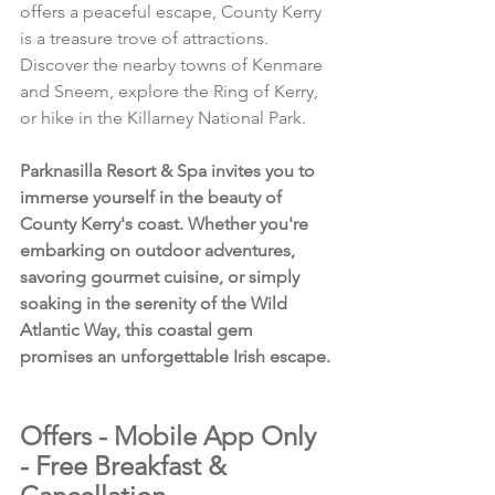
offers a peaceful escape, County Kerry 
is a treasure trove of attractions. 
Discover the nearby towns of Kenmare 
and Sneem, explore the Ring of Kerry, 
or hike in the Killarney National Park.
Parknasilla Resort & Spa invites you to 
immerse yourself in the beauty of 
County Kerry's coast. Whether you're 
embarking on outdoor adventures, 
savoring gourmet cuisine, or simply 
soaking in the serenity of the Wild 
Atlantic Way, this coastal gem 
promises an unforgettable Irish escape.
Offers - Mobile App Only 
- Free Breakfast & 