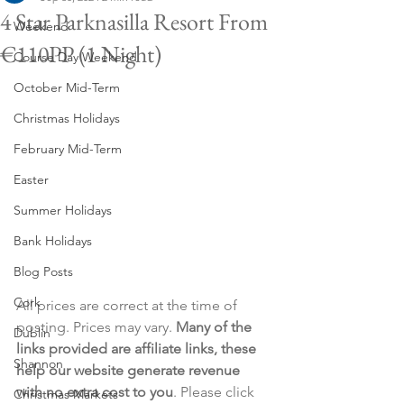
4 Star Parknasilla Resort From
Weekend
€110PP (1 Night)
Course Day Weekend
October Mid-Term
Christmas Holidays
February Mid-Term
Easter
Summer Holidays
Bank Holidays
Blog Posts
Cork
All prices are correct at the time of 
posting. Prices may vary. 
Many of the 
Dublin
links provided are affiliate links, these 
Shannon
help our website generate revenue 
with no extra cost to you
. Please click 
Christmas Markets