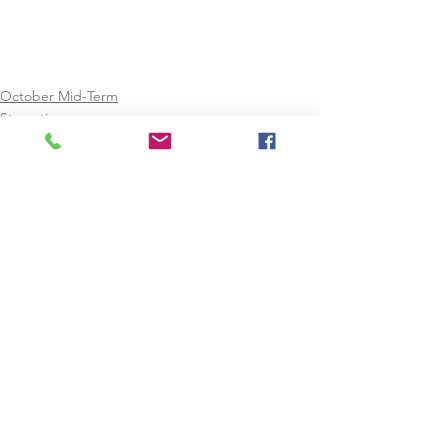
October Mid-Term
Staycation
See All
Recent Posts