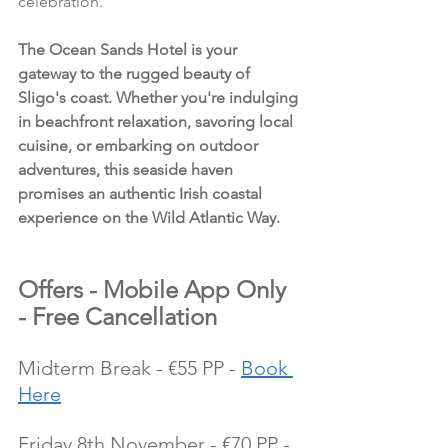
celebration.
The Ocean Sands Hotel is your 
gateway to the rugged beauty of 
Sligo's coast. Whether you're indulging 
in beachfront relaxation, savoring local 
cuisine, or embarking on outdoor 
adventures, this seaside haven 
promises an authentic Irish coastal 
experience on the Wild Atlantic Way.
Offers - Mobile App Only 
- Free Cancellation
Midterm Break - €55 PP - 
Book 
Here
Friday 8th November - €70 PP - 