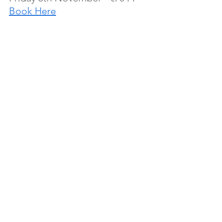
Book Here