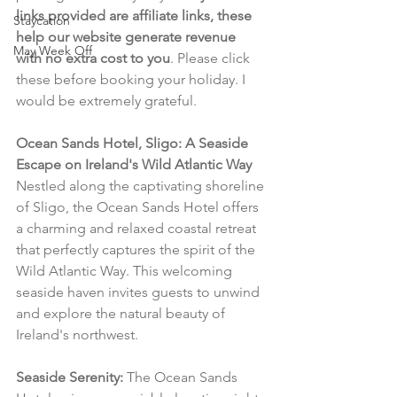
links provided are affiliate links, these 
Staycation
help our website generate revenue 
May Week Off
with no extra cost to you
. Please click 
these before booking your holiday. I 
would be extremely grateful.
Ocean Sands Hotel, Sligo: A Seaside 
Escape on Ireland's Wild Atlantic Way
Nestled along the captivating shoreline 
of Sligo, the Ocean Sands Hotel offers 
a charming and relaxed coastal retreat 
that perfectly captures the spirit of the 
Wild Atlantic Way. This welcoming 
seaside haven invites guests to unwind 
and explore the natural beauty of 
Ireland's northwest.
Seaside Serenity:
 The Ocean Sands 