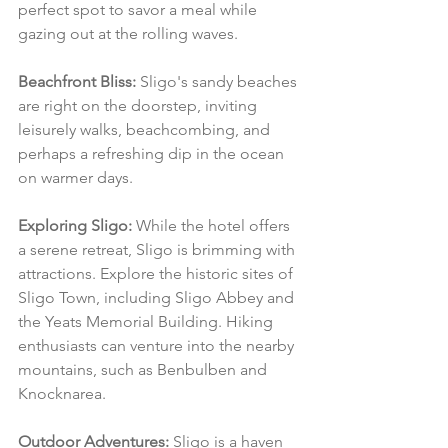
perfect spot to savor a meal while 
gazing out at the rolling waves.
Beachfront Bliss:
 Sligo's sandy beaches 
are right on the doorstep, inviting 
leisurely walks, beachcombing, and 
perhaps a refreshing dip in the ocean 
on warmer days.
Exploring Sligo:
 While the hotel offers 
a serene retreat, Sligo is brimming with 
attractions. Explore the historic sites of 
Sligo Town, including Sligo Abbey and 
the Yeats Memorial Building. Hiking 
enthusiasts can venture into the nearby 
mountains, such as Benbulben and 
Knocknarea.
Outdoor Adventures:
 Sligo is a haven 