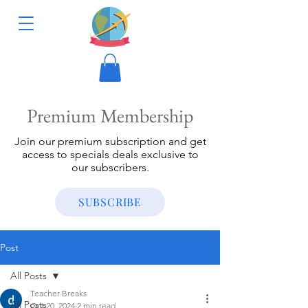
Premium Membership
Join our premium subscription and get
access to specials deals exclusive to
our subscribers.
SUBSCRIBE
Post
All Posts
Teacher Breaks
All Posts
Oct 20, 2024
2 min read