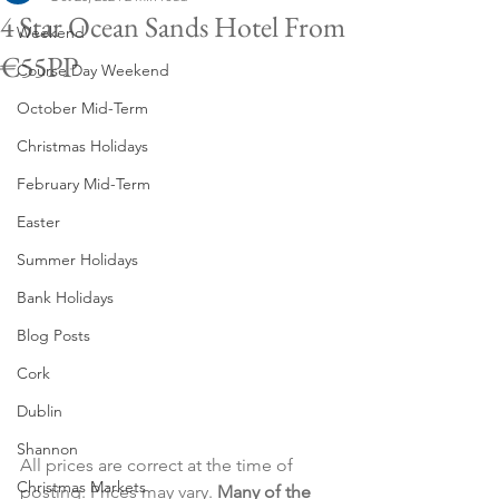
4 Star Ocean Sands Hotel From
Weekend
€55PP
Course Day Weekend
October Mid-Term
Christmas Holidays
February Mid-Term
Easter
Summer Holidays
Bank Holidays
Blog Posts
Cork
Dublin
Shannon
All prices are correct at the time of 
Christmas Markets
posting. Prices may vary. 
Many of the 