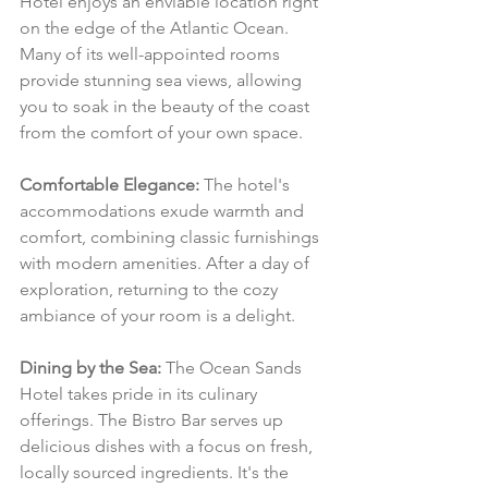
Hotel enjoys an enviable location right 
on the edge of the Atlantic Ocean. 
Many of its well-appointed rooms 
provide stunning sea views, allowing 
you to soak in the beauty of the coast 
from the comfort of your own space.
Comfortable Elegance:
 The hotel's 
accommodations exude warmth and 
comfort, combining classic furnishings 
with modern amenities. After a day of 
exploration, returning to the cozy 
ambiance of your room is a delight.
Dining by the Sea:
 The Ocean Sands 
Hotel takes pride in its culinary 
offerings. The Bistro Bar serves up 
delicious dishes with a focus on fresh, 
locally sourced ingredients. It's the 