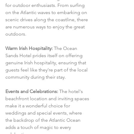
for outdoor enthusiasts. From surfing 
on the Atlantic waves to embarking on 
scenic drives along the coastline, there 
are numerous ways to enjoy the great 
outdoors.
Warm Irish Hospitality:
 The Ocean 
Sands Hotel prides itself on offering 
genuine Irish hospitality, ensuring that 
guests feel like they're part of the local 
community during their stay.
Events and Celebrations:
 The hotel's 
beachfront location and inviting spaces 
make it a wonderful choice for 
weddings and special events, where 
the backdrop of the Atlantic Ocean 
adds a touch of magic to every 