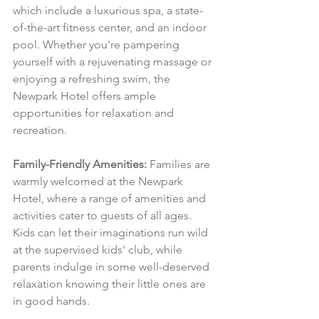
which include a luxurious spa, a state-
of-the-art fitness center, and an indoor 
pool. Whether you're pampering 
yourself with a rejuvenating massage or 
enjoying a refreshing swim, the 
Newpark Hotel offers ample 
opportunities for relaxation and 
recreation.
Family-Friendly Amenities:
 Families are 
warmly welcomed at the Newpark 
Hotel, where a range of amenities and 
activities cater to guests of all ages. 
Kids can let their imaginations run wild 
at the supervised kids' club, while 
parents indulge in some well-deserved 
relaxation knowing their little ones are 
in good hands.