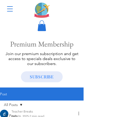
Premium Membership
Join our premium subscription and get
access to specials deals exclusive to
our subscribers.
SUBSCRIBE
Post
All Posts
Teacher Breaks
All Posts
Feb 26, 2025
2 min read