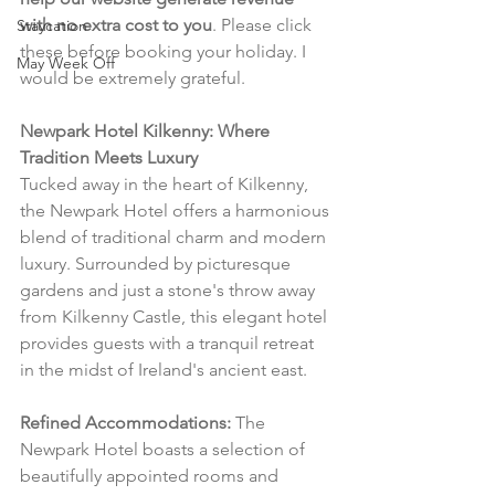
with no extra cost to you
. Please click 
Staycation
these before booking your holiday. I 
May Week Off
would be extremely grateful.
Newpark Hotel Kilkenny: Where 
Tradition Meets Luxury
Tucked away in the heart of Kilkenny, 
the Newpark Hotel offers a harmonious 
blend of traditional charm and modern 
luxury. Surrounded by picturesque 
gardens and just a stone's throw away 
from Kilkenny Castle, this elegant hotel 
provides guests with a tranquil retreat 
in the midst of Ireland's ancient east.
Refined Accommodations:
 The 
Newpark Hotel boasts a selection of 
beautifully appointed rooms and 