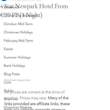
4 Star Newpark Hotel From
Weekend
€99 PP (1 Night)
Course Day Weekend
October Mid-Term
Christmas Holidays
February Mid-Term
Easter
Summer Holidays
Bank Holidays
Blog Posts
Photo Credit: Newpark Hotel
Cork
Dublin
All prices are correct at the time of 
posting. Prices may vary. 
Many of the 
Shannon
links provided are affiliate links, these 
Christmas Markets
help our website generate revenue 