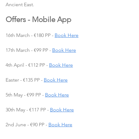
Ancient East.
Offers - Mobile App
16th March - €180 PP - 
Book Here
17th March - €99 PP - 
Book Here
4th April - €112 PP - 
Book Here
Easter - €135 PP - 
Book Here
5th May - €99 PP - 
Book Here
30th May - €117 PP - 
Book Here
2nd June - €90 PP - 
Book Here