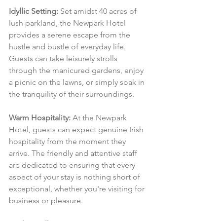
Idyllic Setting:
 Set amidst 40 acres of 
lush parkland, the Newpark Hotel 
provides a serene escape from the 
hustle and bustle of everyday life. 
Guests can take leisurely strolls 
through the manicured gardens, enjoy 
a picnic on the lawns, or simply soak in 
the tranquility of their surroundings.
Warm Hospitality:
 At the Newpark 
Hotel, guests can expect genuine Irish 
hospitality from the moment they 
arrive. The friendly and attentive staff 
are dedicated to ensuring that every 
aspect of your stay is nothing short of 
exceptional, whether you're visiting for 
business or pleasure.