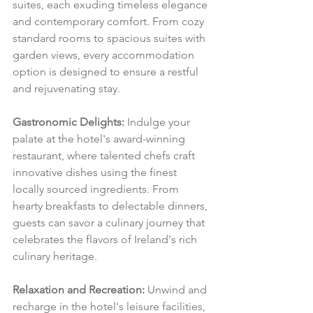
suites, each exuding timeless elegance 
and contemporary comfort. From cozy 
standard rooms to spacious suites with 
garden views, every accommodation 
option is designed to ensure a restful 
and rejuvenating stay.
Gastronomic Delights:
 Indulge your 
palate at the hotel's award-winning 
restaurant, where talented chefs craft 
innovative dishes using the finest 
locally sourced ingredients. From 
hearty breakfasts to delectable dinners, 
guests can savor a culinary journey that 
celebrates the flavors of Ireland's rich 
culinary heritage.
Relaxation and Recreation:
 Unwind and 
recharge in the hotel's leisure facilities, 