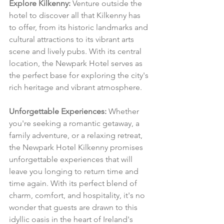
Explore Kilkenny:
 Venture outside the 
hotel to discover all that Kilkenny has 
to offer, from its historic landmarks and 
cultural attractions to its vibrant arts 
scene and lively pubs. With its central 
location, the Newpark Hotel serves as 
the perfect base for exploring the city's 
rich heritage and vibrant atmosphere.
Unforgettable Experiences:
 Whether 
you're seeking a romantic getaway, a 
family adventure, or a relaxing retreat, 
the Newpark Hotel Kilkenny promises 
unforgettable experiences that will 
leave you longing to return time and 
time again. With its perfect blend of 
charm, comfort, and hospitality, it's no 
wonder that guests are drawn to this 
idyllic oasis in the heart of Ireland's 