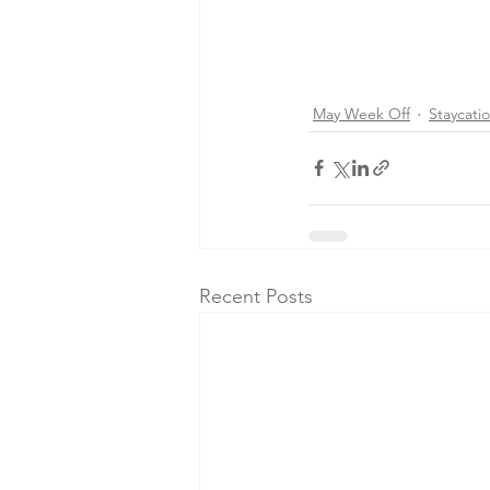
May Week Off
Staycati
Recent Posts