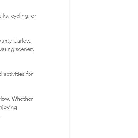
ks, cycling, or 
ounty Carlow. 
ivating scenery 
activities for 
rlow. Whether 
njoying 
.