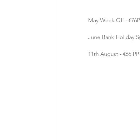
May Week Off - €76P
June Bank Holiday Su
11th August - €66 PP 