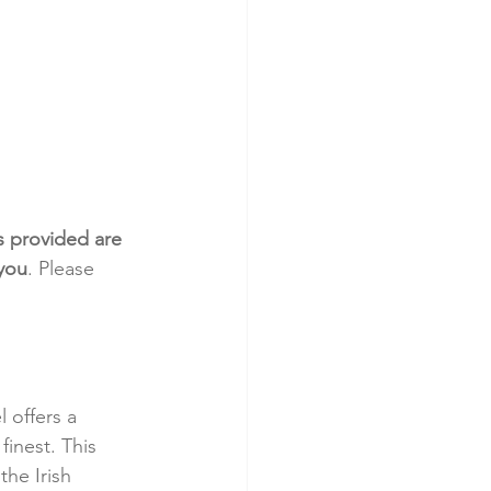
s provided are 
 you
. Please 
 offers a 
finest. This 
he Irish 