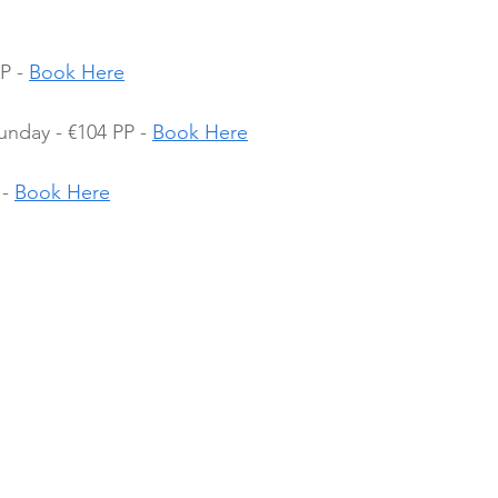
P - 
Book Here
nday - €104 PP - 
Book Here
- 
Book Here