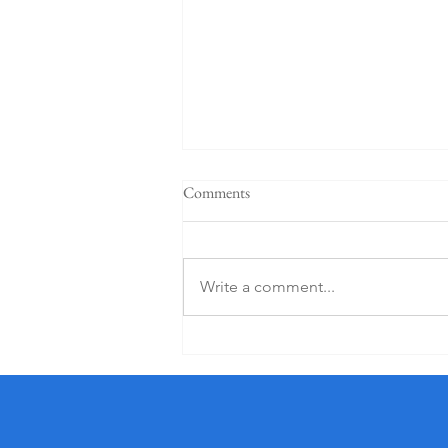
Comments
Write a comment...
5 Star K Club From €125 PP (1
Night)