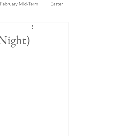
February Mid-Term
Easter
ristmas Markets
Night)