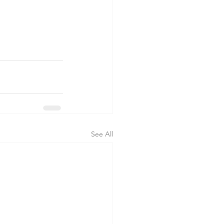
See All