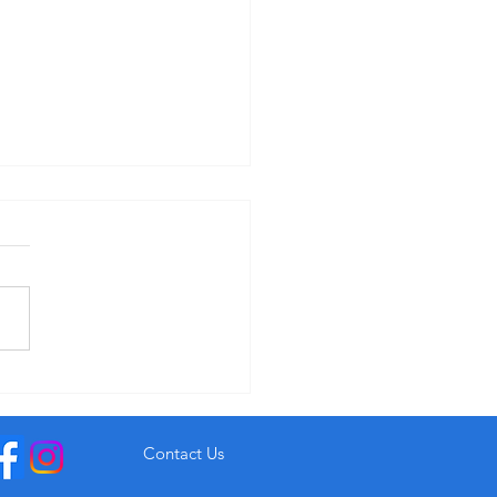
r Garryvoe Hotel From €93
Contact Us