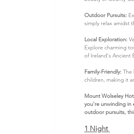
Outdoor Pursuits:
 Ex
simply relax amidst 
Local Exploration:
 V
Explore charming town
of Ireland's Ancient 
Family-Friendly:
 The 
children, making it a
Mount Wolseley Hotel
you're unwinding in 
outdoor pursuits, thi
1 Night 