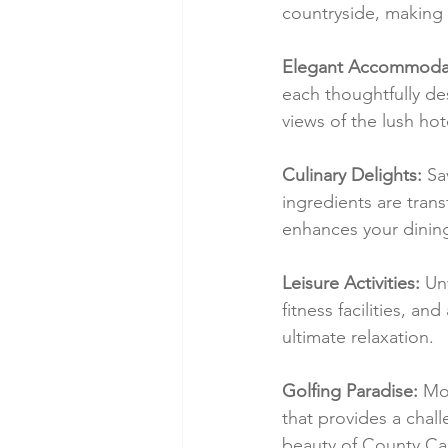
countryside, making i
Elegant Accommodat
each thoughtfully de
views of the lush hot
Culinary Delights:
 Sa
ingredients are tran
enhances your dinin
Leisure Activities:
 Un
fitness facilities, a
ultimate relaxation.
Golfing Paradise:
 Mo
that provides a chal
beauty of County Ca