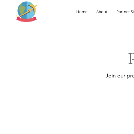
Home
About
Partner Si
Join our pr