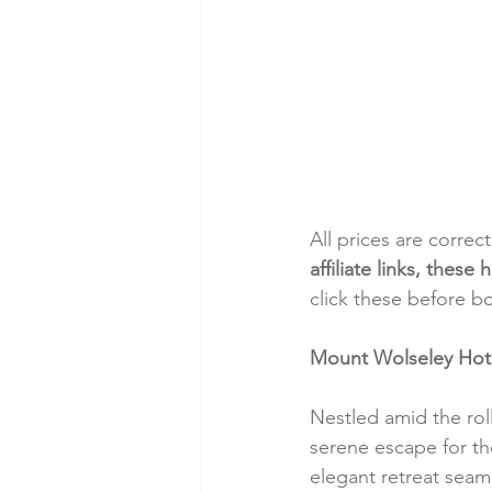
All prices are correc
affiliate links, thes
click these before b
Mount Wolseley Hotel
Nestled amid the rol
serene escape for thos
elegant retreat seam