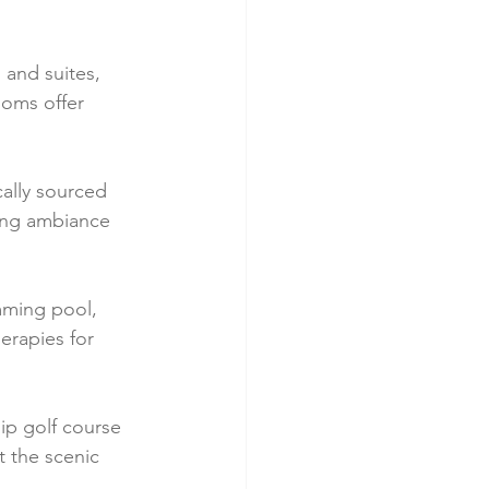
and suites, 
ooms offer 
cally sourced 
ing ambiance 
mming pool, 
erapies for 
ip golf course 
 the scenic 