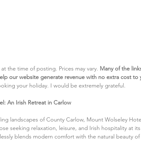
t at the time of posting. Prices may vary. 
Many of the link
e help our website generate revenue with no extra cost to
ooking your holiday. I would be extremely grateful.
: An Irish Retreat in Carlow
ling landscapes of County Carlow, Mount Wolseley Hotel
e seeking relaxation, leisure, and Irish hospitality at its 
lessly blends modern comfort with the natural beauty of t