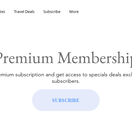
tes
Travel Deals
Subscribe
More
Premium Membershi
emium subscription and get access to specials deals excl
subscribers.
SUBSCRIBE