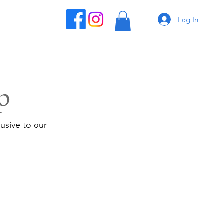
Log In
p
usive to our