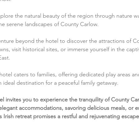
plore the natural beauty of the region through nature wal
the serene landscapes of County Carlow.
enture beyond the hotel to discover the attractions of C
s, visit historical sites, or immerse yourself in the capt
East.
hotel caters to families, offering dedicated play areas and 
n ideal destination for a peaceful family getaway.
 invites you to experience the tranquility of County Ca
elegant accommodations, savoring delicious meals, or e
s Irish retreat promises a restful and rejuvenating escape