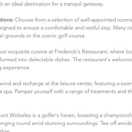
t an ideal destination for a tranquil getaway.
ions:
 Choose from a selection of well-appointed rooms 
signed to ensure a comfortable and restful stay. Many r
el grounds or the scenic golf course.
vor exquisite cuisine at Frederick's Restaurant, where lo
sformed into delectable dishes. The restaurant's welcom
g experience.
wind and recharge at the leisure center, featuring a swi
nd a spa. Pamper yourself with a range of treatments and th
unt Wolseley is a golfer's haven, boasting a championsh
lenging round amid stunning surroundings. Tee off amidst
rlow.