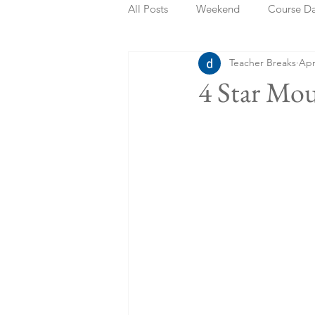
All Posts
Weekend
Course D
Teacher Breaks
Apr
Summer Holidays
Bank Holi
4 Star Mo
Staycation
May Week Off