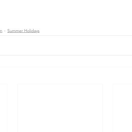
on
Summer Holidays