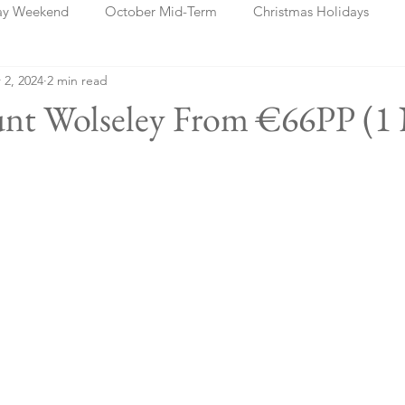
ay Weekend
October Mid-Term
Christmas Holidays
 2, 2024
2 min read
days
Blog Posts
Cork
Dublin
Shannon
Ch
unt Wolseley From €66PP (1 