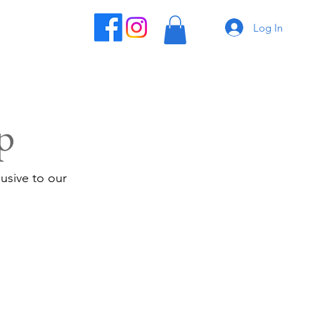
Log In
p
usive to our