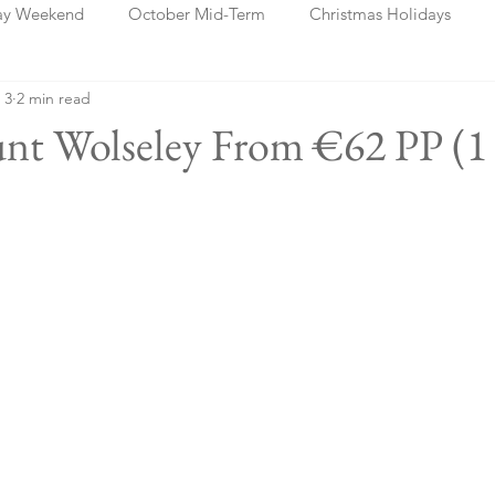
ay Weekend
October Mid-Term
Christmas Holidays
 3
2 min read
days
Blog Posts
Cork
Dublin
Shannon
Ch
unt Wolseley From €62 PP (1