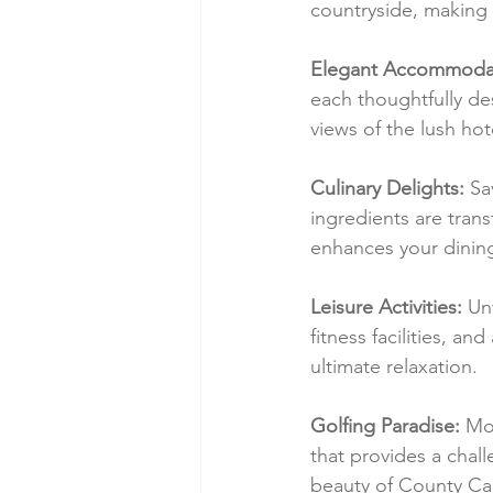
countryside, making i
Elegant Accommodat
each thoughtfully de
views of the lush hot
Culinary Delights:
 Sa
ingredients are tran
enhances your dinin
Leisure Activities:
 Un
fitness facilities, a
ultimate relaxation.
Golfing Paradise:
 Mo
that provides a chal
beauty of County Ca