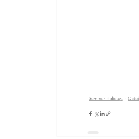
Summer Holidays
Octo