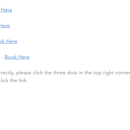
 Here
Here
ok Here
- 
Book Here
rrectly, please click the three dots in the top right corne
ick the link.