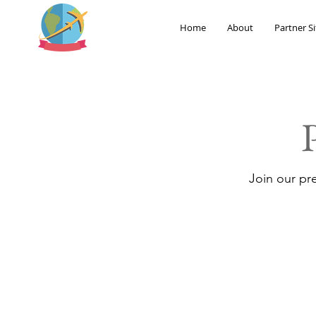
Home
About
Partner Si
Join our pr