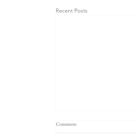
Recent Posts
Comments