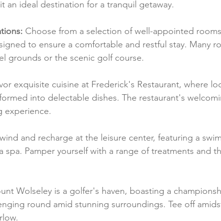
t an ideal destination for a tranquil getaway.
ions:
 Choose from a selection of well-appointed rooms 
signed to ensure a comfortable and restful stay. Many r
el grounds or the scenic golf course.
vor exquisite cuisine at Frederick's Restaurant, where lo
sformed into delectable dishes. The restaurant's welcom
g experience.
wind and recharge at the leisure center, featuring a swi
nd a spa. Pamper yourself with a range of treatments and th
unt Wolseley is a golfer's haven, boasting a championsh
lenging round amid stunning surroundings. Tee off amidst
rlow.