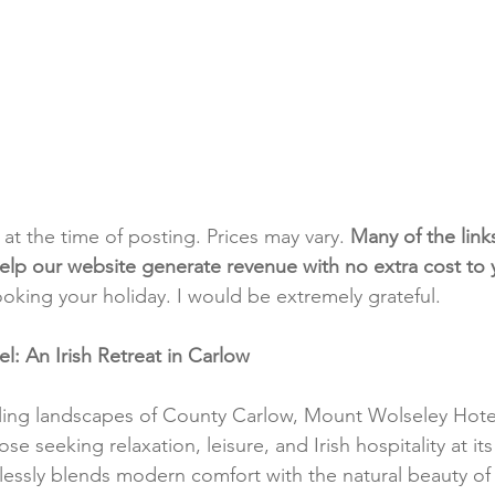
t at the time of posting. Prices may vary. 
Many of the link
e help our website generate revenue with no extra cost to
ooking your holiday. I would be extremely grateful.
: An Irish Retreat in Carlow
ling landscapes of County Carlow, Mount Wolseley Hotel
e seeking relaxation, leisure, and Irish hospitality at its 
lessly blends modern comfort with the natural beauty of t