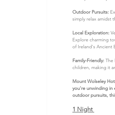
Outdoor Pursuits:
 Ex
simply relax amidst 
Local Exploration:
 V
Explore charming town
of Ireland's Ancient 
Family-Friendly:
 The 
children, making it a
Mount Wolseley Hotel
you're unwinding in 
outdoor pursuits, thi
1 Night 