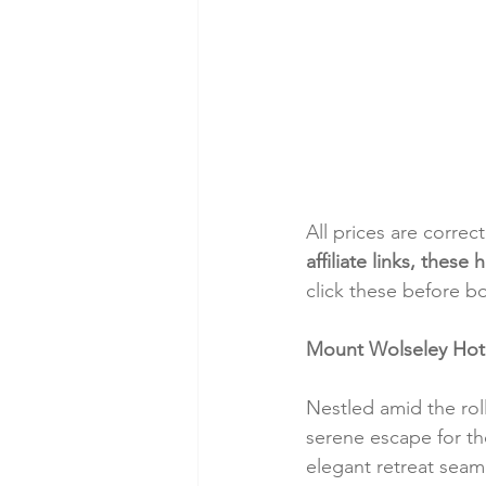
All prices are correc
affiliate links, thes
click these before b
Mount Wolseley Hotel
Nestled amid the rol
serene escape for thos
elegant retreat seam