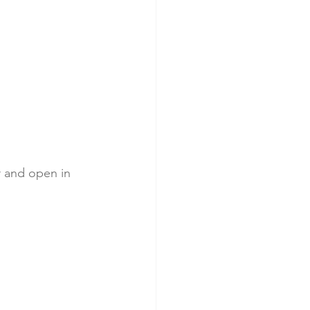
r and open in 