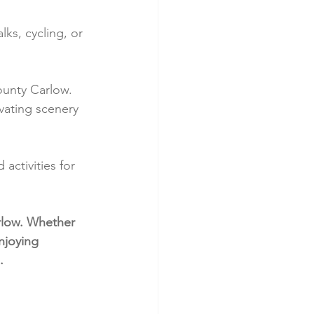
ks, cycling, or 
ounty Carlow. 
ivating scenery 
activities for 
rlow. Whether 
njoying 
.