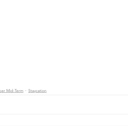
ber Mid-Term
Staycation