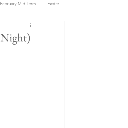
February Mid-Term
Easter
ristmas Markets
 Night)