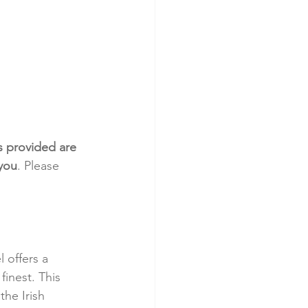
s provided are 
 you
. Please 
 offers a 
finest. This 
he Irish 