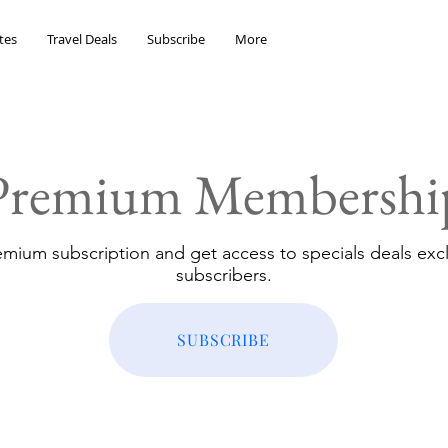
tes
Travel Deals
Subscribe
More
Premium Membershi
emium subscription and get access to specials deals excl
subscribers.
SUBSCRIBE