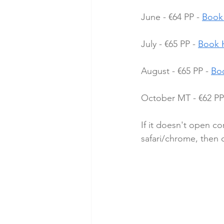
June - €64 PP - 
Book
July - €65 PP - 
Book 
August - €65 PP - 
Bo
October MT - €62 PP 
If it doesn't open co
safari/chrome, then cl