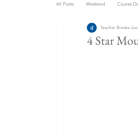
All Posts
Weekend
Course D
Teacher Breaks
Jun
Summer Holidays
Bank Holi
4 Star Mo
Staycation
May Week Off