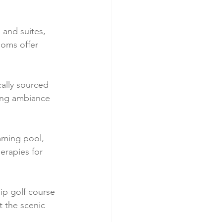
and suites, 
ooms offer 
cally sourced 
ing ambiance 
mming pool, 
erapies for 
ip golf course 
 the scenic 