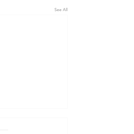
See All