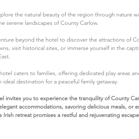
plore the natural beauty of the region through nature wal
the serene landscapes of County Carlow.
enture beyond the hotel to discover the attractions of C
s, visit historical sites, or immerse yourself in the capt
East.
hotel caters to families, offering dedicated play areas and 
n ideal destination for a peaceful family getaway.
 invites you to experience the tranquility of County Ca
elegant accommodations, savoring delicious meals, or e
s Irish retreat promises a restful and rejuvenating escape