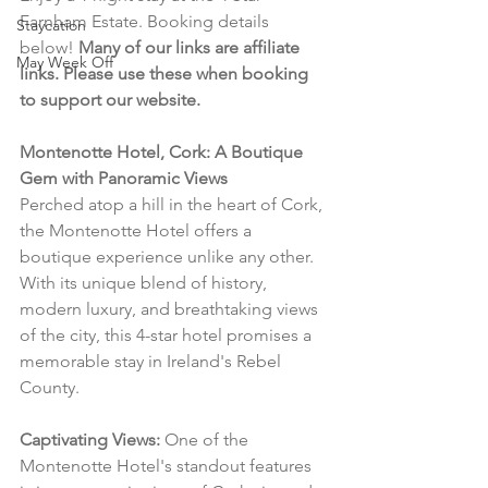
Farnham Estate. Booking details 
Staycation
below! 
Many of our links are affiliate 
May Week Off
links. Please use these when booking 
to support our website.
Montenotte Hotel, Cork: A Boutique 
Gem with Panoramic Views
Perched atop a hill in the heart of Cork, 
the Montenotte Hotel offers a 
boutique experience unlike any other. 
With its unique blend of history, 
modern luxury, and breathtaking views 
of the city, this 4-star hotel promises a 
memorable stay in Ireland's Rebel 
County.
Captivating Views:
 One of the 
Montenotte Hotel's standout features 