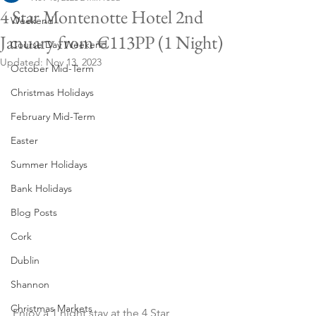
4 Star Montenotte Hotel 2nd
Weekend
January from €113PP (1 Night)
Course Day Weekend
Updated:
Nov 13, 2023
October Mid-Term
Christmas Holidays
February Mid-Term
Easter
Summer Holidays
Bank Holidays
Blog Posts
Cork
Dublin
Shannon
Christmas Markets
Enjoy a 1 night stay at the 4 Star 