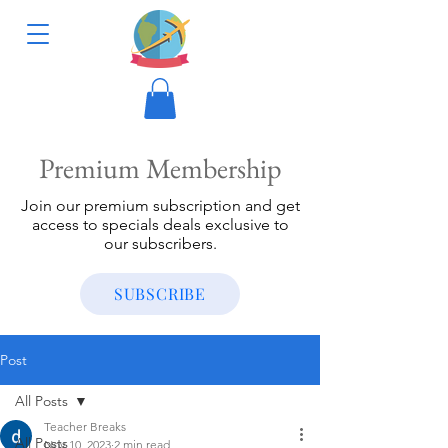
Premium Membership
Join our premium subscription and get
access to specials deals exclusive to
our subscribers.
SUBSCRIBE
Post
All Posts
Teacher Breaks
All Posts
Nov 10, 2023
2 min read