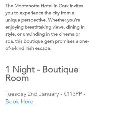
The Montenotte Hotel in Cork invites 
you to experience the city from a 
unique perspective. Whether you're 
enjoying breathtaking views, dining in 
style, or unwinding in the cinema or 
spa, this boutique gem promises a one-
of-a-kind Irish escape.
1 Night - Boutique 
Room 
Tuesday 2nd January - €113PP - 
Book Here