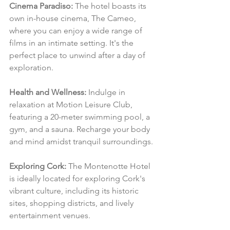
Cinema Paradiso:
 The hotel boasts its 
own in-house cinema, The Cameo, 
where you can enjoy a wide range of 
films in an intimate setting. It's the 
perfect place to unwind after a day of 
exploration.
Health and Wellness:
 Indulge in 
relaxation at Motion Leisure Club, 
featuring a 20-meter swimming pool, a 
gym, and a sauna. Recharge your body 
and mind amidst tranquil surroundings.
Exploring Cork:
 The Montenotte Hotel 
is ideally located for exploring Cork's 
vibrant culture, including its historic 
sites, shopping districts, and lively 
entertainment venues.