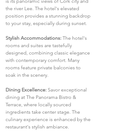
is its panoramic views of Cork city and 
the river Lee. The hotel's elevated 
position provides a stunning backdrop 
to your stay, especially during sunset.
Stylish Accommodations:
 The hotel's 
rooms and suites are tastefully 
designed, combining classic elegance 
with contemporary comfort. Many 
rooms feature private balconies to 
soak in the scenery.
Dining Excellence:
 Savor exceptional 
dining at The Panorama Bistro & 
Terrace, where locally sourced 
ingredients take center stage. The 
culinary experience is enhanced by the 
restaurant's stylish ambiance.