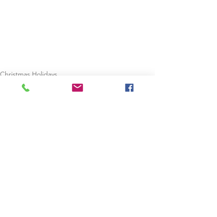
Christmas Holidays
Staycation
See All
Recent Posts