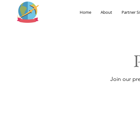
Home
About
Partner Si
Join our pr