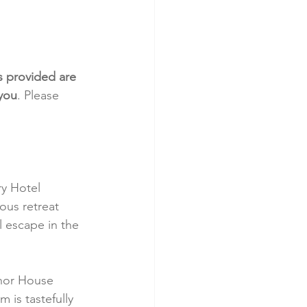
s provided are 
 you
. Please 
y Hotel 
ous retreat 
 escape in the 
anor House 
 is tastefully 