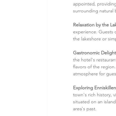
appointed, providing
surrounding natural 
Relaxation by the La
experience. Guests c
the lakeshore or simp
Gastronomic Delight
the hotel's restauran
flavors of the region
atmosphere for guest
Exploring Enniskillen
town's rich history, 
situated on an island
area's past.