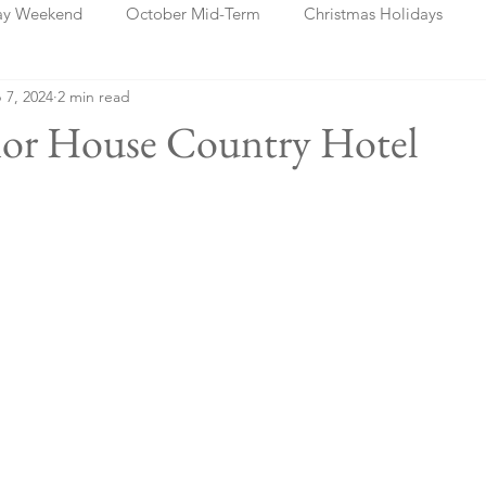
ay Weekend
October Mid-Term
Christmas Holidays
 7, 2024
2 min read
days
Blog Posts
Cork
Dublin
Shannon
Ch
nor House Country Hotel