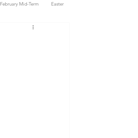
February Mid-Term
Easter
ristmas Markets