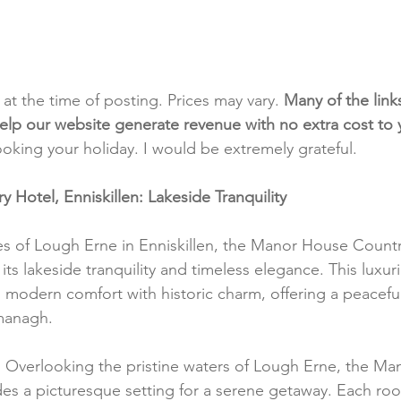
t at the time of posting. Prices may vary. 
Many of the link
e help our website generate revenue with no extra cost to
ooking your holiday. I would be extremely grateful.
Hotel, Enniskillen: Lakeside Tranquility
s of Lough Erne in Enniskillen, the Manor House Countr
ts lakeside tranquility and timeless elegance. This luxuri
modern comfort with historic charm, offering a peaceful
managh.
:
 Overlooking the pristine waters of Lough Erne, the M
es a picturesque setting for a serene getaway. Each room