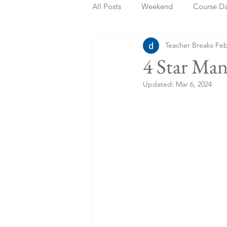
All Posts
Weekend
Course D
Teacher Breaks
Feb
Summer Holidays
Bank Holi
4 Star Ma
Updated:
Mar 6, 2024
Staycation
May Week Off