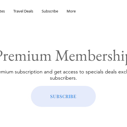
tes
Travel Deals
Subscribe
More
Premium Membershi
emium subscription and get access to specials deals excl
subscribers.
SUBSCRIBE