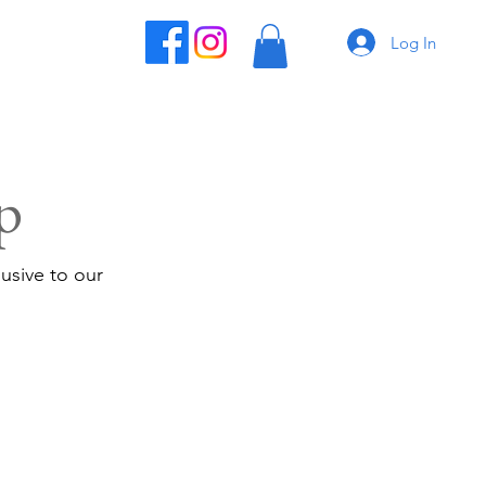
Log In
p
usive to our