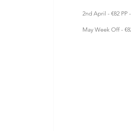
2nd April - €82 PP -
May Week Off - €82