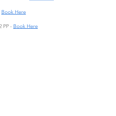
 
Book Here
 PP - 
Book Here