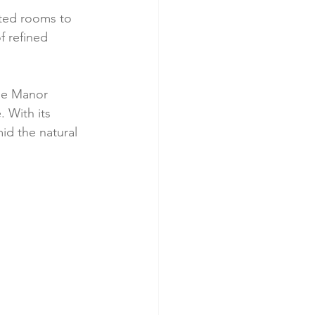
nted rooms to 
 refined 
he Manor 
 With its 
id the natural 