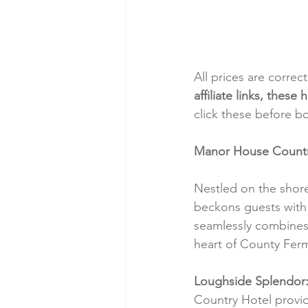
All prices are correc
affiliate links, thes
click these before b
Manor House Country 
Nestled on the shore
beckons guests with i
seamlessly combines 
heart of County Fer
Loughside Splendor
Country Hotel provid