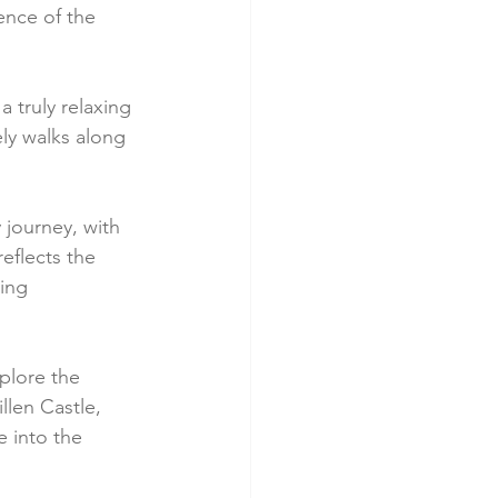
ence of the 
a truly relaxing 
ly walks along 
 journey, with 
eflects the 
ing 
plore the 
llen Castle, 
e into the 