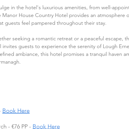
ulge in the hotel's luxurious amenities, from well-appoi
he Manor House Country Hotel provides an atmosphere of
at guests feel pampered throughout their stay.
ther seeking a romantic retreat or a peaceful escape, t
invites guests to experience the serenity of Lough Erne.
efined ambiance, this hotel promises a tranquil haven am
ermanagh.
 
Book Here
h - €76 PP - 
Book Here