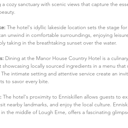
 a cozy sanctuary with scenic views that capture the ess
beauty.
ke:
 The hotel's idyllic lakeside location sets the stage for 
an unwind in comfortable surroundings, enjoying leisure
ly taking in the breathtaking sunset over the water.
s:
 Dining at the Manor House Country Hotel is a culinary
t showcasing locally sourced ingredients in a menu that r
. The intimate setting and attentive service create an invit
s to savor every bite.
:
 The hotel's proximity to Enniskillen allows guests to ex
visit nearby landmarks, and enjoy the local culture. Enniski
 in the middle of Lough Erne, offers a fascinating glimps