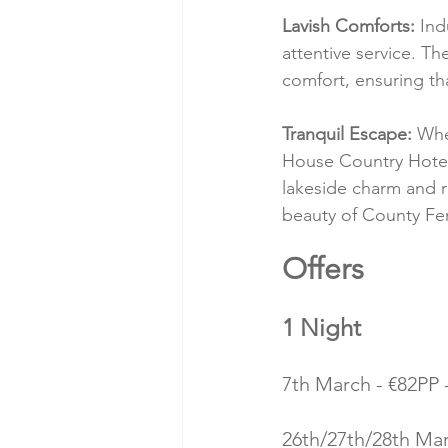
Lavish Comforts:
 Ind
attentive service. T
comfort, ensuring th
Tranquil Escape:
 Whe
House Country Hotel 
lakeside charm and r
beauty of County F
Offers 
1 Night
7th March - €82PP -
26th/27th/28th Marc