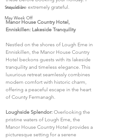
would be extremely grateful.
Staycation
May Week Off
Manor House Country Hotel, 
Enniskillen: Lakeside Tranquility
Nestled on the shores of Lough Erne in 
Enniskillen, the Manor House Country 
Hotel beckons guests with its lakeside 
tranquility and timeless elegance. This 
luxurious retreat seamlessly combines 
modern comfort with historic charm, 
offering a peaceful escape in the heart 
of County Fermanagh.
Loughside Splendor:
 Overlooking the 
pristine waters of Lough Erne, the 
Manor House Country Hotel provides a 
picturesque setting for a serene 