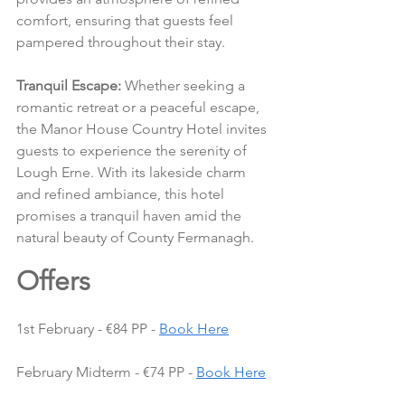
comfort, ensuring that guests feel 
pampered throughout their stay.
Tranquil Escape:
 Whether seeking a 
romantic retreat or a peaceful escape, 
the Manor House Country Hotel invites 
guests to experience the serenity of 
Lough Erne. With its lakeside charm 
and refined ambiance, this hotel 
promises a tranquil haven amid the 
natural beauty of County Fermanagh.
Offers 
1st February - €84 PP - 
Book Here
February Midterm - €74 PP - 
Book Here