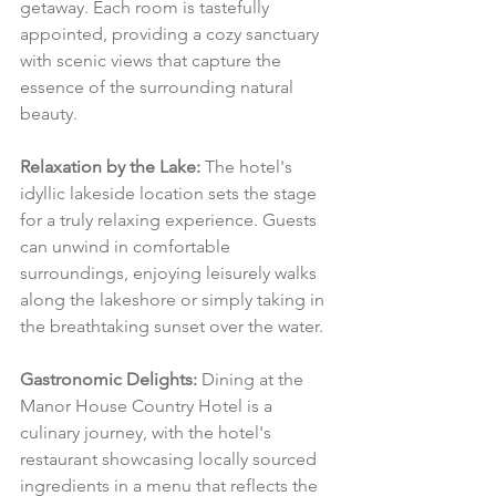
getaway. Each room is tastefully 
appointed, providing a cozy sanctuary 
with scenic views that capture the 
essence of the surrounding natural 
beauty.
Relaxation by the Lake:
 The hotel's 
idyllic lakeside location sets the stage 
for a truly relaxing experience. Guests 
can unwind in comfortable 
surroundings, enjoying leisurely walks 
along the lakeshore or simply taking in 
the breathtaking sunset over the water.
Gastronomic Delights:
 Dining at the 
Manor House Country Hotel is a 
culinary journey, with the hotel's 
restaurant showcasing locally sourced 
ingredients in a menu that reflects the 