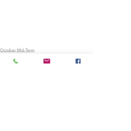
October Mid-Term
February Mid-Term
Easter
See All
Recent Posts