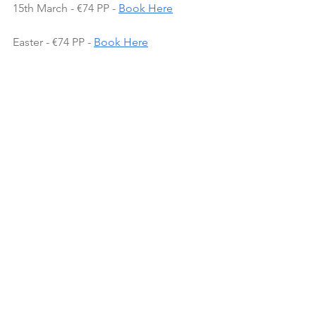
15th March - €74 PP - 
Book Here
Easter - €74 PP - 
Book Here