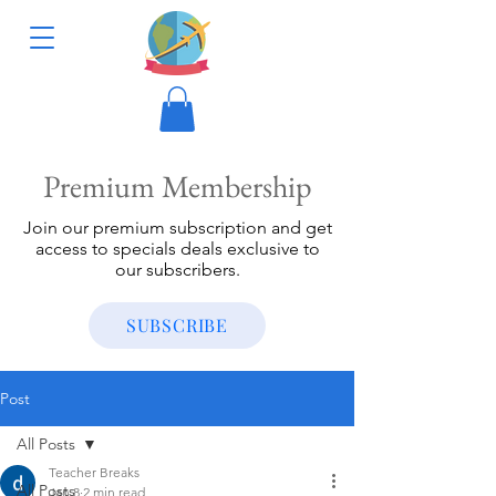
Premium Membership
Join our premium subscription and get
access to specials deals exclusive to
our subscribers.
SUBSCRIBE
Post
All Posts
Teacher Breaks
All Posts
Jan 8
2 min read