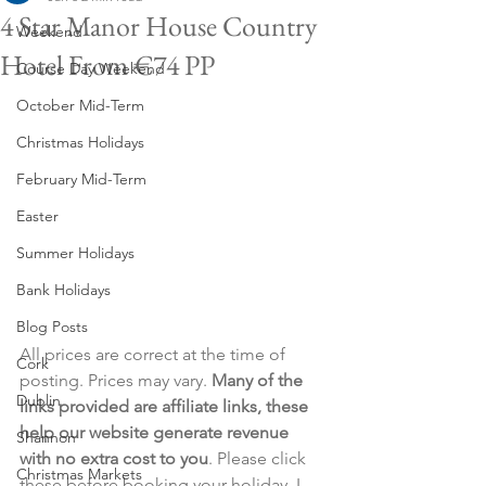
4 Star Manor House Country
Weekend
Hotel From €74 PP
Course Day Weekend
October Mid-Term
Christmas Holidays
February Mid-Term
Easter
Summer Holidays
Bank Holidays
Blog Posts
All prices are correct at the time of 
Cork
posting. Prices may vary. 
Many of the 
Dublin
links provided are affiliate links, these 
help our website generate revenue 
Shannon
with no extra cost to you
. Please click 
Christmas Markets
these before booking your holiday. I 