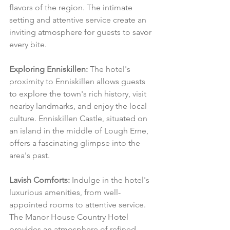
flavors of the region. The intimate 
setting and attentive service create an 
inviting atmosphere for guests to savor 
every bite.
Exploring Enniskillen:
 The hotel's 
proximity to Enniskillen allows guests 
to explore the town's rich history, visit 
nearby landmarks, and enjoy the local 
culture. Enniskillen Castle, situated on 
an island in the middle of Lough Erne, 
offers a fascinating glimpse into the 
area's past.
Lavish Comforts:
 Indulge in the hotel's 
luxurious amenities, from well-
appointed rooms to attentive service. 
The Manor House Country Hotel 
provides an atmosphere of refined 