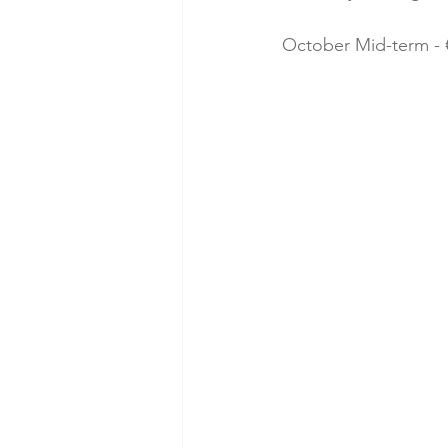
October Mid-term - €