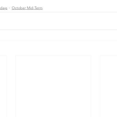
days
October Mid-Term