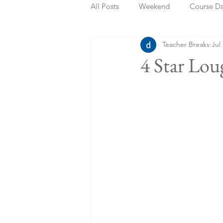
All Posts
Weekend
Course D
Teacher Breaks
Jul
Summer Holidays
Bank Holi
4 Star Lo
Staycation
May Week Off