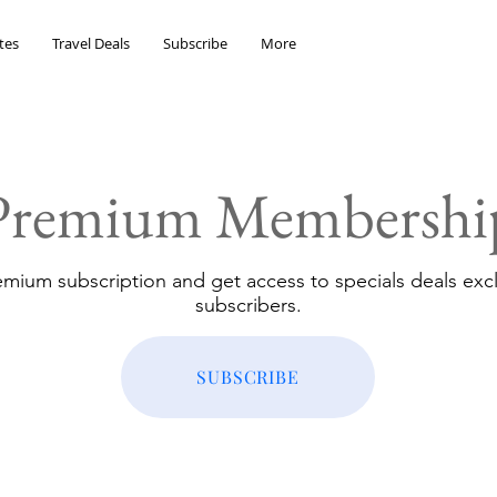
tes
Travel Deals
Subscribe
More
Premium Membershi
emium subscription and get access to specials deals excl
subscribers.
SUBSCRIBE