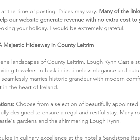
t at the time of posting. Prices may vary. 
Many of the link
e help our website generate revenue with no extra cost to
ooking your holiday. I would be extremely grateful.
A Majestic Hideaway in County Leitrim
ene landscapes of County Leitrim, Lough Rynn Castle st
viting travelers to bask in its timeless elegance and natu
l seamlessly marries historic grandeur with modern comfo
 in the heart of Ireland.
ions:
 Choose from a selection of beautifully appointed
fully designed to ensure a regal and restful stay. Many r
castle's gardens and the shimmering Lough Rynn.
dulge in culinary excellence at the hotel's Sandstone Re