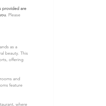
s provided are 
 you
. Please 
ands as a 
ral beauty. This 
rts, offering 
 rooms and 
ooms feature 
staurant, where 