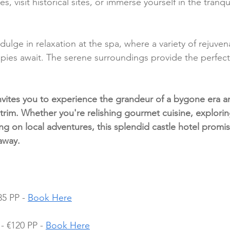
s, visit historical sites, or immerse yourself in the tranquil
ndulge in relaxation at the spa, where a variety of rejuven
pies await. The serene surroundings provide the perfect
vites you to experience the grandeur of a bygone era an
trim. Whether you're relishing gourmet cuisine, explorin
g on local adventures, this splendid castle hotel promis
away.
5 PP - 
Book Here
 €120 PP - 
Book Here