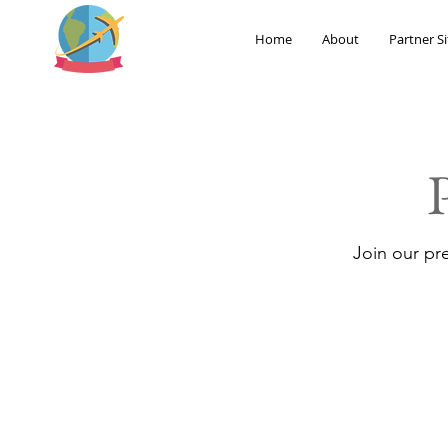
Home
About
Partner Si
Join our pr