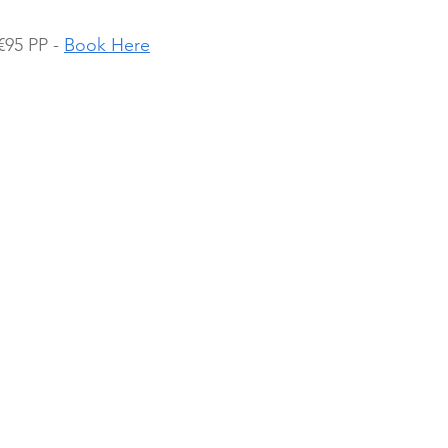
95 PP - 
Book Here