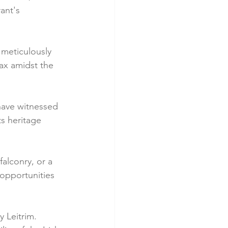
ant's 
 meticulously 
ax amidst the 
 have witnessed 
ts heritage 
falconry, or a 
opportunities 
 Leitrim. 