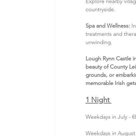
Explore nearby village
countryside.
Spa and Wellness:
 I
treatments and thera
unwinding.
Lough Rynn Castle in
beauty of County Lei
grounds, or embarkin
memorable Irish get
1 Night 
Weekdays in July - €8
Weekdays in August -