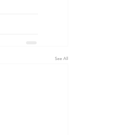
See All