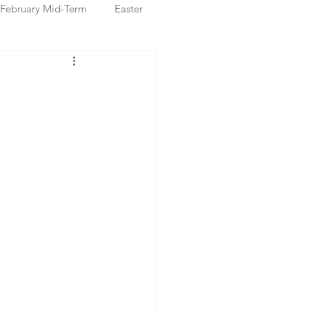
February Mid-Term
Easter
ristmas Markets