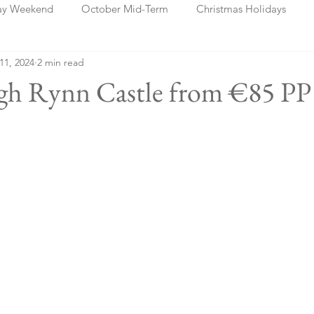
ay Weekend
October Mid-Term
Christmas Holidays
 11, 2024
2 min read
days
Blog Posts
Cork
Dublin
Shannon
Ch
ugh Rynn Castle from €85 PP