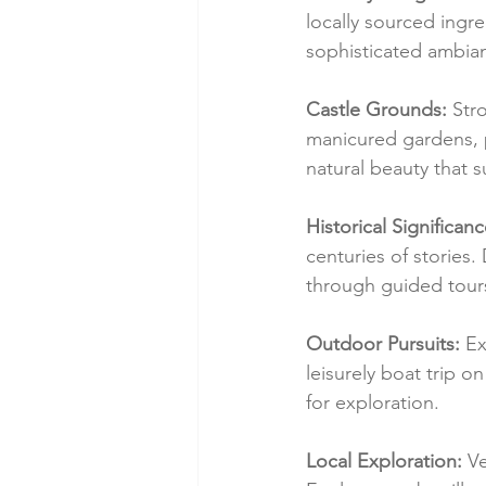
locally sourced ingre
sophisticated ambian
Castle Grounds:
 Str
manicured gardens, p
natural beauty that 
Historical Significanc
centuries of stories.
through guided tour
Outdoor Pursuits:
 Ex
leisurely boat trip 
for exploration.
Local Exploration:
 V