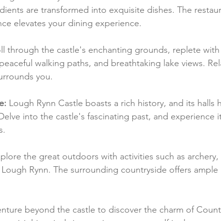
dients are transformed into exquisite dishes. The restaur
ce elevates your dining experience.
oll through the castle's enchanting grounds, replete with
eaceful walking paths, and breathtaking lake views. Rel
surrounds you.
e:
 Lough Rynn Castle boasts a rich history, and its halls
 Delve into the castle's fascinating past, and experience i
s.
plore the great outdoors with activities such as archery, 
on Lough Rynn. The surrounding countryside offers ample 
enture beyond the castle to discover the charm of County