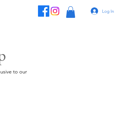
Log In
p
usive to our