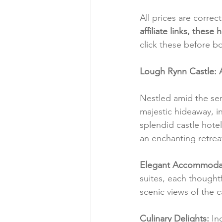
All prices are correc
affiliate links, thes
click these before b
Lough Rynn Castle: 
Nestled amid the ser
majestic hideaway, in
splendid castle hote
an enchanting retreat
Elegant Accommodat
suites, each thought
scenic views of the 
Culinary Delights:
 In