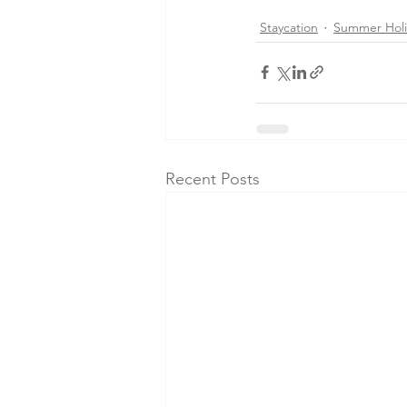
Staycation
Summer Holi
Recent Posts