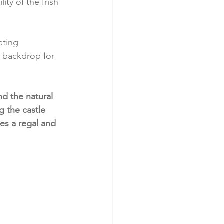
ity of the Irish 
ating 
 backdrop for 
d the natural 
g the castle 
es a regal and 