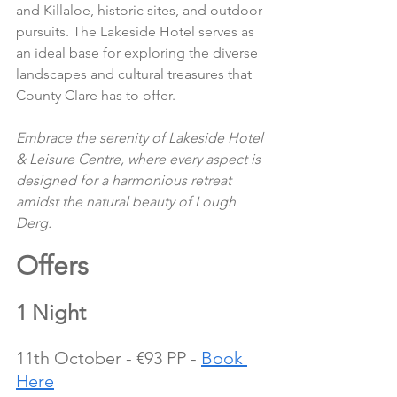
and Killaloe, historic sites, and outdoor 
pursuits. The Lakeside Hotel serves as 
an ideal base for exploring the diverse 
landscapes and cultural treasures that 
County Clare has to offer.
Embrace the serenity of Lakeside Hotel 
& Leisure Centre, where every aspect is 
designed for a harmonious retreat 
amidst the natural beauty of Lough 
Derg.
Offers 
1 Night
11th October - €93 PP - 
Book 
Here