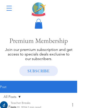
Premium Membership
Join our premium subscription and get
access to specials deals exclusive to
our subscribers.
SUBSCRIBE
Post
All Posts
Teacher Breaks
All Posts
Aug 19, 2024
2 min read