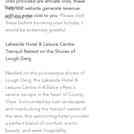
links provided are affiliate links, these 
Staycation
help our website generate revenue 
with no extra cost to you
. Please click 
May Week Off
these before booking your holiday. I 
would be extremely grateful.
Lakeside Hotel & Leisure Centre: 
Tranquil Retreat on the Shores of 
Lough Derg
Nestled on the picturesque shores of 
Lough Derg, the Lakeside Hotel & 
Leisure Centre in Killaloe offers a 
serene escape in the heart of County 
Clare. Surrounded by lush landscapes 
and overlooking the tranquil waters of 
the lake, this welcoming hotel provides 
a perfect blend of comfort, scenic 
beauty, and warm hospitality.