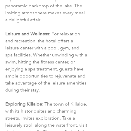
panoramic backdrop of the lake. The 
inviting atmosphere makes every meal 
a delightful affair.
Leisure and Wellness:
 For relaxation 
and recreation, the hotel offers a 
leisure center with a pool, gym, and 
spa facilities. Whether unwinding with a 
swim, hitting the fitness center, or 
enjoying a spa treatment, guests have 
ample opportunities to rejuvenate and 
take advantage of the leisure amenities 
during their stay.
Exploring Killaloe:
 The town of Killaloe, 
with its historic sites and charming 
streets, invites exploration. Take a 
leisurely stroll along the waterfront, visit 