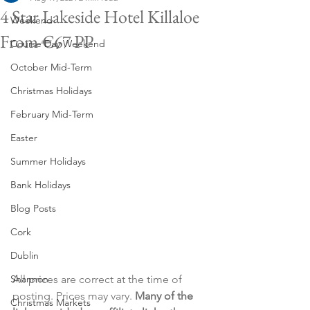
4 Star Lakeside Hotel Killaloe
Weekend
From €67 PP
Course Day Weekend
October Mid-Term
Christmas Holidays
February Mid-Term
Easter
Summer Holidays
Bank Holidays
Blog Posts
Cork
Dublin
All prices are correct at the time of 
Shannon
posting. Prices may vary. 
Many of the 
Christmas Markets