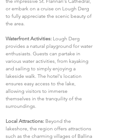
the impressive St. Flannan's Cathedral, 
or embark on a cruise on Lough Derg 
to fully appreciate the scenic beauty of 
the area.
Waterfront Activities:
 Lough Derg 
provides a natural playground for water 
enthusiasts. Guests can partake in 
various water activities, from kayaking 
and sailing to simply enjoying a 
lakeside walk. The hotel's location 
ensures easy access to the lake, 
allowing visitors to immerse 
themselves in the tranquility of the 
surroundings.
Local Attractions:
 Beyond the 
lakeshore, the region offers attractions 
such as the charming villages of Ballina 