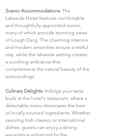
Scenic Accommodations:
 The 
Lakeside Hotel features comfortable 
and thoughtfully appointed rooms, 
many of which provide stunning views 
of Lough Derg. The charming interiors 
and modern amenities ensure a restful 
stay, while the lakeside setting creates 
a soothing ambiance that 
complements the natural beauty of the 
surroundings.
Culinary Delights:
 Indulge your taste 
buds at the hotel's restaurant, where a 
delectable menu showcases the best 
of locally sourced ingredients. Whether 
savoring Irish classics or international 
dishes, guests can enjoy a dining 
experience enhanced by the 