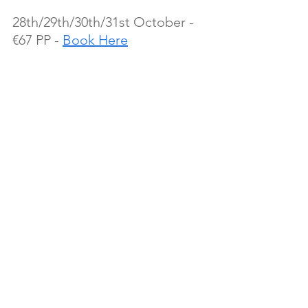
28th/29th/30th/31st October - 
€67 PP - 
Book Here