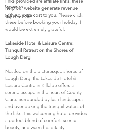
links provided are affiliate links, these 
Staycation
help our website generate revenue 
with no extra cost to you
. Please click 
May Week Off
these before booking your holiday. I 
would be extremely grateful.
Lakeside Hotel & Leisure Centre: 
Tranquil Retreat on the Shores of 
Lough Derg
Nestled on the picturesque shores of 
Lough Derg, the Lakeside Hotel & 
Leisure Centre in Killaloe offers a 
serene escape in the heart of County 
Clare. Surrounded by lush landscapes 
and overlooking the tranquil waters of 
the lake, this welcoming hotel provides 
a perfect blend of comfort, scenic 
beauty, and warm hospitality.