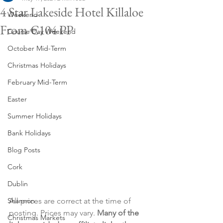
4 Star Lakeside Hotel Killaloe
Weekend
From €104 PP
Course Day Weekend
October Mid-Term
Christmas Holidays
February Mid-Term
Easter
Summer Holidays
Bank Holidays
Blog Posts
Cork
Dublin
All prices are correct at the time of 
Shannon
posting. Prices may vary. 
Many of the 
Christmas Markets