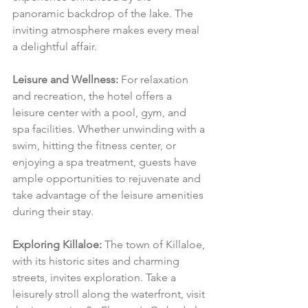
panoramic backdrop of the lake. The 
inviting atmosphere makes every meal 
a delightful affair.
Leisure and Wellness:
 For relaxation 
and recreation, the hotel offers a 
leisure center with a pool, gym, and 
spa facilities. Whether unwinding with a 
swim, hitting the fitness center, or 
enjoying a spa treatment, guests have 
ample opportunities to rejuvenate and 
take advantage of the leisure amenities 
during their stay.
Exploring Killaloe:
 The town of Killaloe, 
with its historic sites and charming 
streets, invites exploration. Take a 
leisurely stroll along the waterfront, visit 