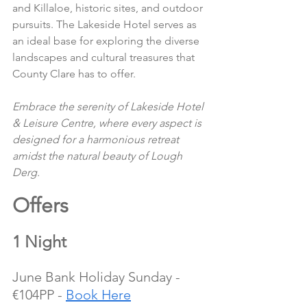
and Killaloe, historic sites, and outdoor 
pursuits. The Lakeside Hotel serves as 
an ideal base for exploring the diverse 
landscapes and cultural treasures that 
County Clare has to offer.
Embrace the serenity of Lakeside Hotel 
& Leisure Centre, where every aspect is 
designed for a harmonious retreat 
amidst the natural beauty of Lough 
Derg.
Offers 
1 Night
June Bank Holiday Sunday - 
€104PP - 
Book Here