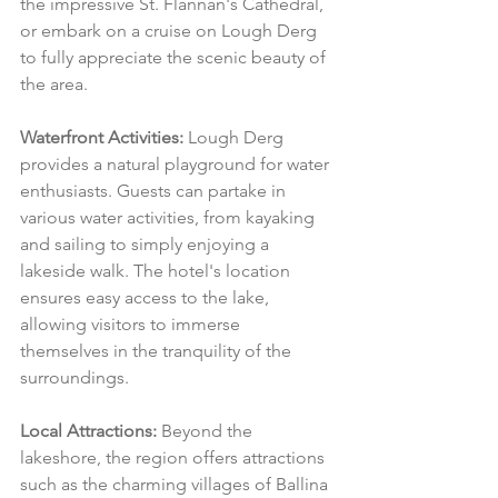
the impressive St. Flannan's Cathedral, 
or embark on a cruise on Lough Derg 
to fully appreciate the scenic beauty of 
the area.
Waterfront Activities:
 Lough Derg 
provides a natural playground for water 
enthusiasts. Guests can partake in 
various water activities, from kayaking 
and sailing to simply enjoying a 
lakeside walk. The hotel's location 
ensures easy access to the lake, 
allowing visitors to immerse 
themselves in the tranquility of the 
surroundings.
Local Attractions:
 Beyond the 
lakeshore, the region offers attractions 
such as the charming villages of Ballina 