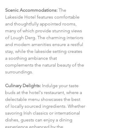
Scenic Accommodations:
 The 
Lakeside Hotel features comfortable 
and thoughtfully appointed rooms, 
many of which provide stunning views 
of Lough Derg. The charming interiors 
and modern amenities ensure a restful 
stay, while the lakeside setting creates 
a soothing ambiance that 
complements the natural beauty of the 
surroundings.
Culinary Delights:
 Indulge your taste 
buds at the hotel's restaurant, where a 
delectable menu showcases the best 
of locally sourced ingredients. Whether 
savoring Irish classics or international 
dishes, guests can enjoy a dining 
experience enhanced by the 