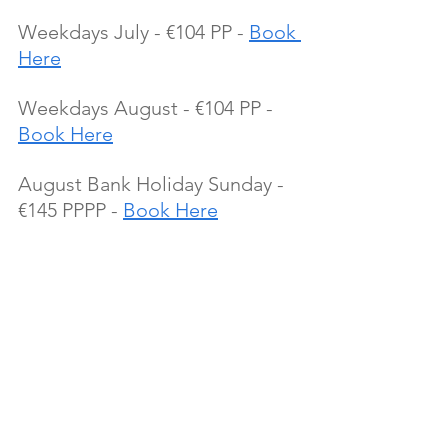
Weekdays July - €104 PP - 
Book 
Here
Weekdays August - €104 PP - 
Book Here
August Bank Holiday Sunday - 
€145 PPPP - 
Book Here