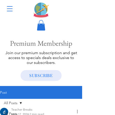
Premium Membership
Join our premium subscription and get
access to specials deals exclusive to
our subscribers.
SUBSCRIBE
Post
All Posts
Teacher Breaks
All Posts
May 17, 2024
2 min read