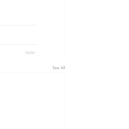
See All