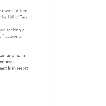
 towns of Trim 
he Hill of Tara.
hose seeking a 
lf course or 
.
can unwind in 
course, 
nt Irish resort 