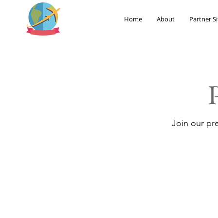
Home
About
Partner Si
Join our pr