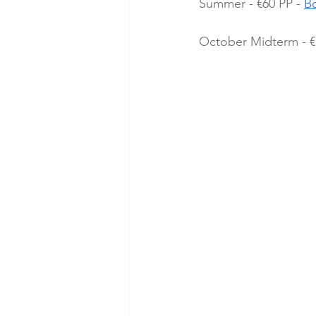
Summer - €60 PP - 
B
October Midterm - €7