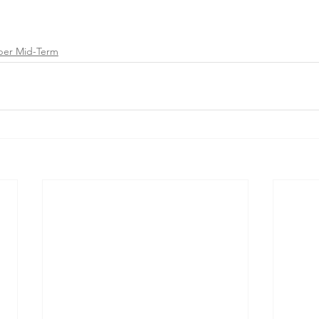
ber Mid-Term