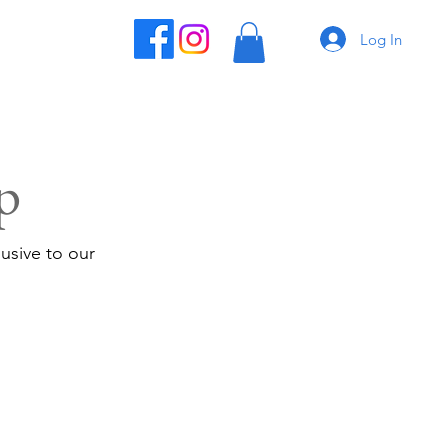
Log In
p
usive to our