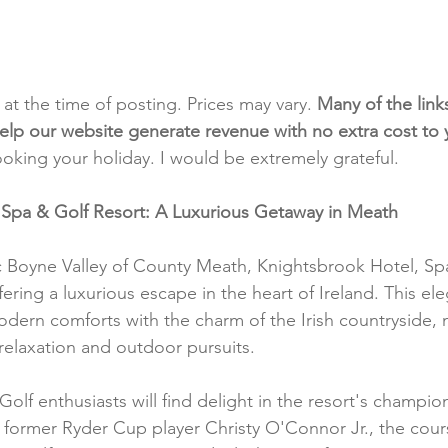
t at the time of posting. Prices may vary. 
Many of the link
e help our website generate revenue with no extra cost to
ooking your holiday. I would be extremely grateful.
 Spa & Golf Resort: A Luxurious Getaway in Meath
c Boyne Valley of County Meath, Knightsbrook Hotel, Sp
ffering a luxurious escape in the heart of Ireland. This ele
dern comforts with the charm of the Irish countryside, m
 relaxation and outdoor pursuits.
 Golf enthusiasts will find delight in the resort's champio
former Ryder Cup player Christy O'Connor Jr., the cours