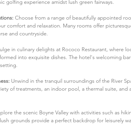
ic golfing experience amidst lush green fairways.
ions:
 Choose from a range of beautifully appointed roo
ur comfort and relaxation. Many rooms offer picturesque
rse and countryside.
ulge in culinary delights at Rococo Restaurant, where lo
formed into exquisite dishes. The hotel's welcoming bar 
setting.
ess:
 Unwind in the tranquil surroundings of the River Spa
riety of treatments, an indoor pool, a thermal suite, and a
plore the scenic Boyne Valley with activities such as hikin
 lush grounds provide a perfect backdrop for leisurely w
.