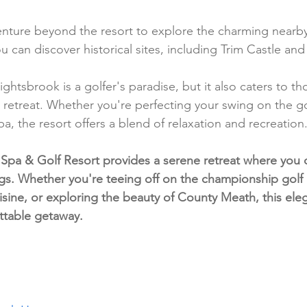
enture beyond the resort to explore the charming nearby
can discover historical sites, including Trim Castle and t
ightsbrook is a golfer's paradise, but it also caters to t
 retreat. Whether you're perfecting your swing on the go
pa, the resort offers a blend of relaxation and recreation
Spa & Golf Resort provides a serene retreat where you 
gs. Whether you're teeing off on the championship golf 
sine, or exploring the beauty of County Meath, this elega
ttable getaway.