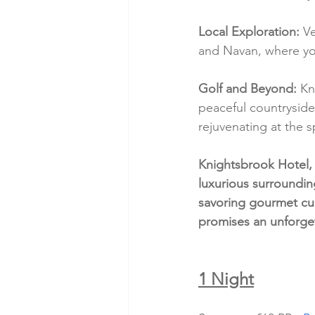
Local Exploration:
 V
and Navan, where you 
Golf and Beyond:
 Kn
peaceful countryside
rejuvenating at the s
Knightsbrook Hotel, 
luxurious surroundin
savoring gourmet cui
promises an unforge
1 Night