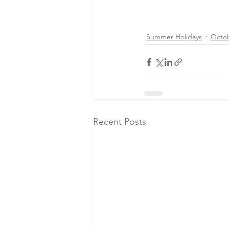
Summer Holidays
Octo
Recent Posts