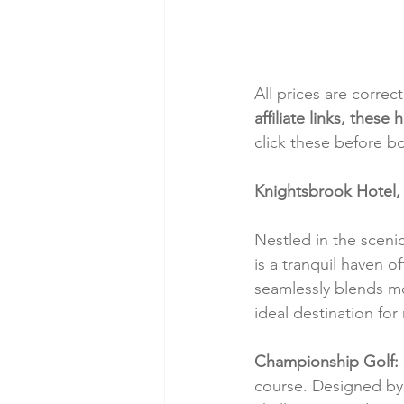
All prices are correc
affiliate links, thes
click these before b
Knightsbrook Hotel,
Nestled in the sceni
is a tranquil haven o
seamlessly blends mo
ideal destination for
Championship Golf:
course. Designed by 