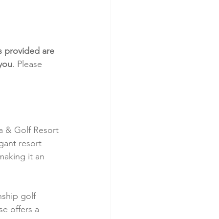
s provided are 
 you
. Please 
a & Golf Resort 
gant resort 
aking it an 
nship golf 
e offers a 