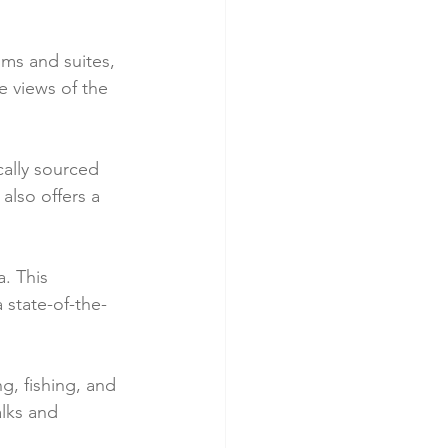
ms and suites, 
 views of the 
cally sourced 
also offers a 
. This 
 state-of-the-
g, fishing, and 
alks and 