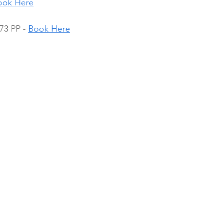
ook Here
3 PP - 
Book Here