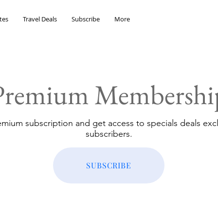
tes
Travel Deals
Subscribe
More
Premium Membershi
emium subscription and get access to specials deals excl
subscribers.
SUBSCRIBE