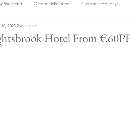
ay Weekend
October Mid-Term
Christmas Holidays
 10, 2025
2 min read
days
Blog Posts
Cork
Dublin
Shannon
Ch
ightsbrook Hotel From €60PP