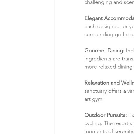
challenging and scen
Elegant Accommodat
each designed for yo
surrounding golf cou
Gourmet Dining:
 Ind
ingredients are trans
more relaxed dining 
Relaxation and Welln
sanctuary offers a va
art gym.
Outdoor Pursuits:
 Ex
cycling. The resort's
moments of serenity