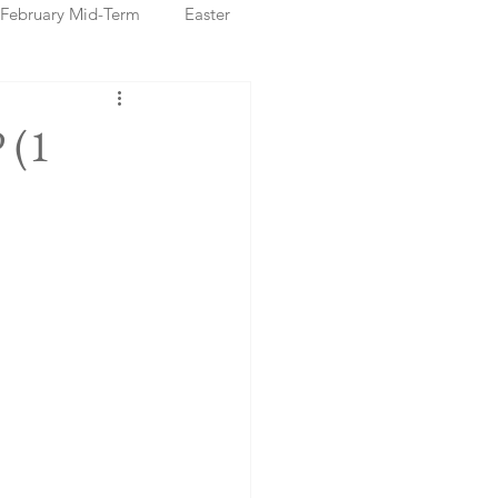
February Mid-Term
Easter
ristmas Markets
 (1