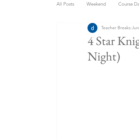
All Posts
Weekend
Course D
Teacher Breaks
Jun
Summer Holidays
Bank Holi
4 Star Kn
Night)
Staycation
May Week Off