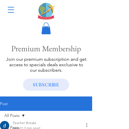
Premium Membership
Join our premium subscription and get
access to specials deals exclusive to
our subscribers.
SUBSCRIBE
Post
All Posts
Teacher Breaks
All Posts
Mar 21
2 min read