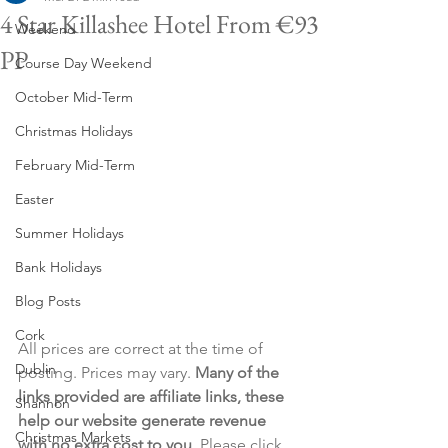
4 Star Killashee Hotel From €93
Weekend
PP
Course Day Weekend
October Mid-Term
Christmas Holidays
February Mid-Term
Easter
Summer Holidays
Bank Holidays
Blog Posts
Cork
All prices are correct at the time of 
Dublin
posting. Prices may vary. 
Many of the 
links provided are affiliate links, these 
Shannon
help our website generate revenue 
Christmas Markets
with no extra cost to you
. Please click 