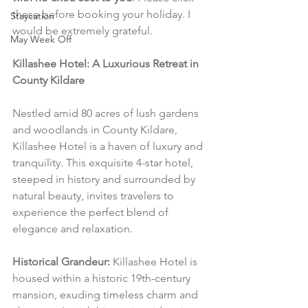
these before booking your holiday. I 
Staycation
would be extremely grateful.
May Week Off
Killashee Hotel: A Luxurious Retreat in 
County Kildare
Nestled amid 80 acres of lush gardens 
and woodlands in County Kildare, 
Killashee Hotel is a haven of luxury and 
tranquility. This exquisite 4-star hotel, 
steeped in history and surrounded by 
natural beauty, invites travelers to 
experience the perfect blend of 
elegance and relaxation.
Historical Grandeur:
 Killashee Hotel is 
housed within a historic 19th-century 
mansion, exuding timeless charm and 