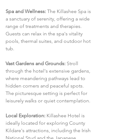
Spa and Wellness:
 The Killashee Spa is 
a sanctuary of serenity, offering a wide 
range of treatments and therapies. 
Guests can relax in the spa's vitality 
pools, thermal suites, and outdoor hot 
tub.
Vast Gardens and Grounds:
 Stroll 
through the hotel's extensive gardens, 
where meandering pathways lead to 
hidden corners and peaceful spots. 
The picturesque setting is perfect for 
leisurely walks or quiet contemplation.
Local Exploration:
 Killashee Hotel is 
ideally located for exploring County 
Kildare's attractions, including the Irish 
National Stud and the Japanese 