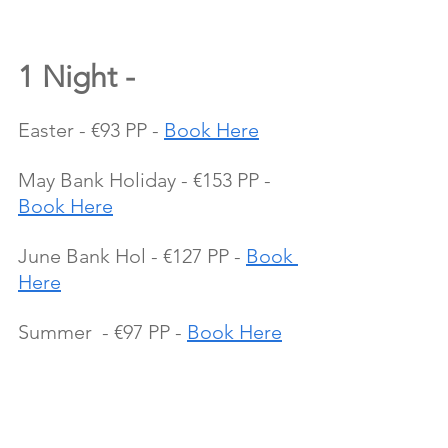
1 Night - 
Easter - €93 PP - 
Book Here
May Bank Holiday - €153 PP - 
Book Here
June Bank Hol - €127 PP - 
Book 
Here
Summer  - €97 PP - 
Book Here