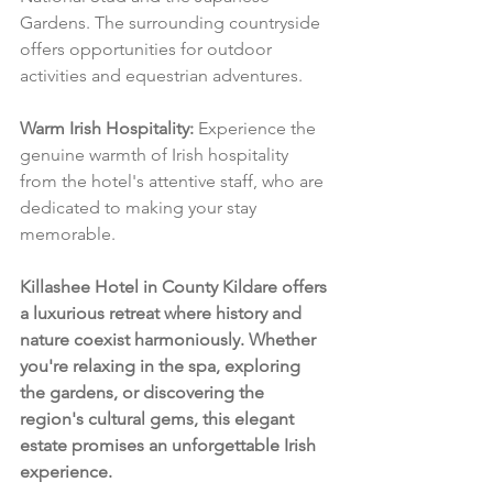
Gardens. The surrounding countryside 
offers opportunities for outdoor 
activities and equestrian adventures.
Warm Irish Hospitality:
 Experience the 
genuine warmth of Irish hospitality 
from the hotel's attentive staff, who are 
dedicated to making your stay 
memorable.
Killashee Hotel in County Kildare offers 
a luxurious retreat where history and 
nature coexist harmoniously. Whether 
you're relaxing in the spa, exploring 
the gardens, or discovering the 
region's cultural gems, this elegant 
estate promises an unforgettable Irish 
experience.