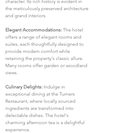
character. Its rich history is evident in 
the meticulously preserved architecture 
and grand interiors.
Elegant Accommodations:
 The hotel 
offers a range of elegant rooms and 
suites, each thoughtfully designed to 
provide modern comfort while 
retaining the property's classic allure. 
Many rooms offer garden or woodland 
views.
Culinary Delights:
 Indulge in 
exceptional dining at the Turners 
Restaurant, where locally sourced 
ingredients are transformed into 
delectable dishes. The hotel's 
charming afternoon tea is a delightful 
experience.