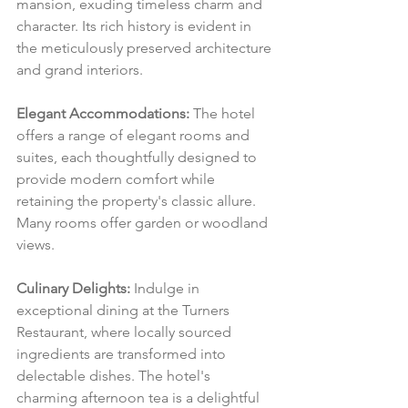
mansion, exuding timeless charm and 
character. Its rich history is evident in 
the meticulously preserved architecture 
and grand interiors.
Elegant Accommodations:
 The hotel 
offers a range of elegant rooms and 
suites, each thoughtfully designed to 
provide modern comfort while 
retaining the property's classic allure. 
Many rooms offer garden or woodland 
views.
Culinary Delights:
 Indulge in 
exceptional dining at the Turners 
Restaurant, where locally sourced 
ingredients are transformed into 
delectable dishes. The hotel's 
charming afternoon tea is a delightful 