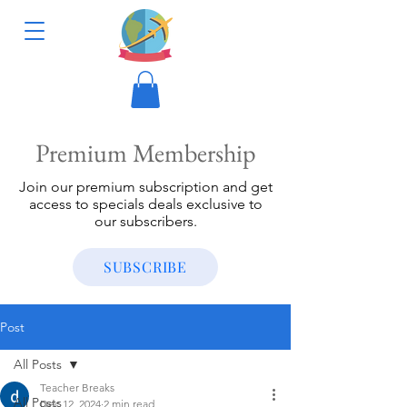
Premium Membership
Join our premium subscription and get
access to specials deals exclusive to
our subscribers.
SUBSCRIBE
Post
All Posts
Teacher Breaks
All Posts
Dec 12, 2024
2 min read