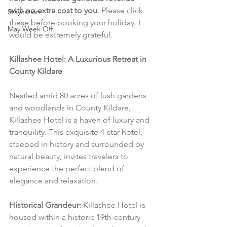
with no extra cost to you
. Please click 
Staycation
these before booking your holiday. I 
May Week Off
would be extremely grateful.
Killashee Hotel: A Luxurious Retreat in 
County Kildare
Nestled amid 80 acres of lush gardens 
and woodlands in County Kildare, 
Killashee Hotel is a haven of luxury and 
tranquility. This exquisite 4-star hotel, 
steeped in history and surrounded by 
natural beauty, invites travelers to 
experience the perfect blend of 
elegance and relaxation.
Historical Grandeur:
 Killashee Hotel is 
housed within a historic 19th-century 