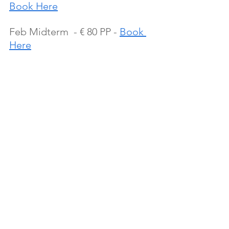
Book Here
Feb Midterm  - € 80 PP - 
Book 
Here