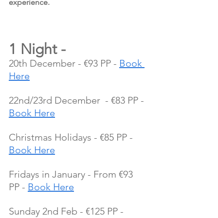
experience.
1 Night - 
20th December - €93 PP - 
Book 
Here
22nd/23rd December  - €83 PP - 
Book Here
Christmas Holidays - €85 PP - 
Book Here
Fridays in January - From €93 
PP - 
Book Here
Sunday 2nd Feb - €125 PP - 