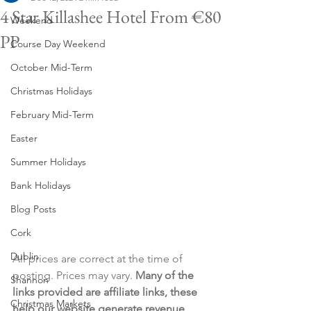
4 Star Killashee Hotel From €80
Weekend
PP
Course Day Weekend
October Mid-Term
Christmas Holidays
February Mid-Term
Easter
Summer Holidays
Bank Holidays
Blog Posts
Cork
Dublin
All prices are correct at the time of 
posting. Prices may vary. 
Many of the 
Shannon
links provided are affiliate links, these 
Christmas Markets
help our website generate revenue 