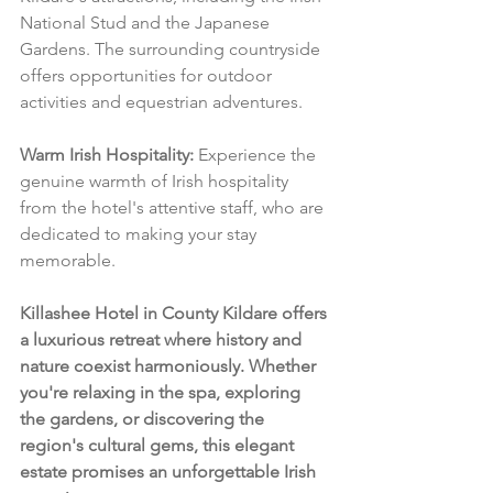
National Stud and the Japanese 
Gardens. The surrounding countryside 
offers opportunities for outdoor 
activities and equestrian adventures.
Warm Irish Hospitality:
 Experience the 
genuine warmth of Irish hospitality 
from the hotel's attentive staff, who are 
dedicated to making your stay 
memorable.
Killashee Hotel in County Kildare offers 
a luxurious retreat where history and 
nature coexist harmoniously. Whether 
you're relaxing in the spa, exploring 
the gardens, or discovering the 
region's cultural gems, this elegant 
estate promises an unforgettable Irish 