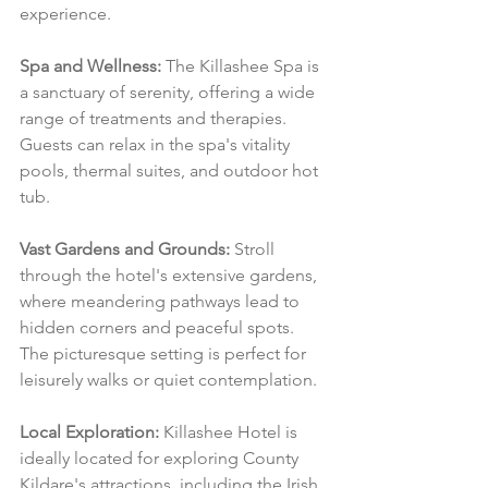
experience.
Spa and Wellness:
 The Killashee Spa is 
a sanctuary of serenity, offering a wide 
range of treatments and therapies. 
Guests can relax in the spa's vitality 
pools, thermal suites, and outdoor hot 
tub.
Vast Gardens and Grounds:
 Stroll 
through the hotel's extensive gardens, 
where meandering pathways lead to 
hidden corners and peaceful spots. 
The picturesque setting is perfect for 
leisurely walks or quiet contemplation.
Local Exploration:
 Killashee Hotel is 
ideally located for exploring County 
Kildare's attractions, including the Irish 