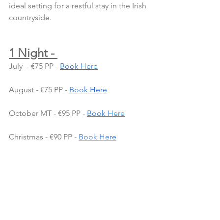
ideal setting for a restful stay in the Irish 
countryside.
1 Night - 
July  - €75 PP - 
Book Here
August - €75 PP - 
Book Here
October MT - €95 PP - 
Book Here
Christmas - €90 PP - 
Book Here