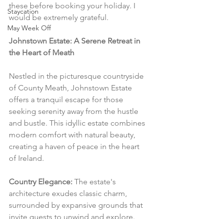
these before booking your holiday. I 
Staycation
would be extremely grateful.
May Week Off
Johnstown Estate: A Serene Retreat in 
the Heart of Meath
Nestled in the picturesque countryside 
of County Meath, Johnstown Estate 
offers a tranquil escape for those 
seeking serenity away from the hustle 
and bustle. This idyllic estate combines 
modern comfort with natural beauty, 
creating a haven of peace in the heart 
of Ireland.
Country Elegance:
 The estate's 
architecture exudes classic charm, 
surrounded by expansive grounds that 
invite guests to unwind and explore. 