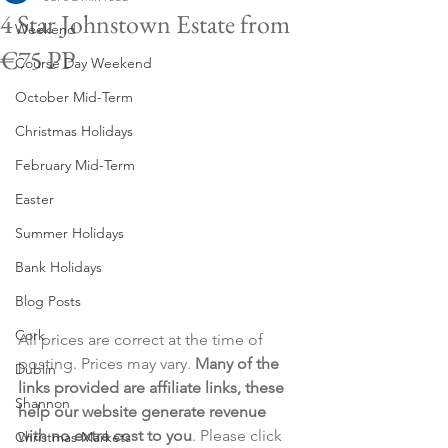
4 Star Johnstown Estate from
Weekend
€75 PP
Course Day Weekend
October Mid-Term
Christmas Holidays
February Mid-Term
Easter
Summer Holidays
Bank Holidays
Blog Posts
Cork
All prices are correct at the time of 
posting. Prices may vary. 
Many of the 
Dublin
links provided are affiliate links, these 
Shannon
help our website generate revenue 
with no extra cost to you
. Please click 
Christmas Markets