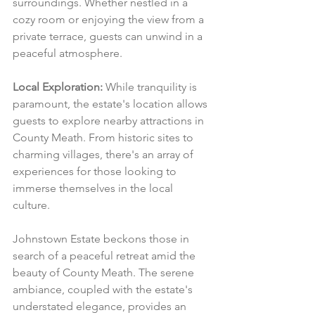
surroundings. Whether nestled in a 
cozy room or enjoying the view from a 
private terrace, guests can unwind in a 
peaceful atmosphere.
Local Exploration:
 While tranquility is 
paramount, the estate's location allows 
guests to explore nearby attractions in 
County Meath. From historic sites to 
charming villages, there's an array of 
experiences for those looking to 
immerse themselves in the local 
culture.
Johnstown Estate beckons those in 
search of a peaceful retreat amid the 
beauty of County Meath. The serene 
ambiance, coupled with the estate's 
understated elegance, provides an 