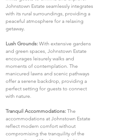
Johnstown Estate seamlessly integrates 
with its rural surroundings, providing a 
peaceful atmosphere for a relaxing 
getaway.
Lush Grounds:
 With extensive gardens 
and green spaces, Johnstown Estate 
encourages leisurely walks and 
moments of contemplation. The 
manicured lawns and scenic pathways 
offer a serene backdrop, providing a 
perfect setting for guests to connect 
with nature.
Tranquil Accommodations:
 The 
accommodations at Johnstown Estate 
reflect modern comfort without 
compromising the tranquility of the 