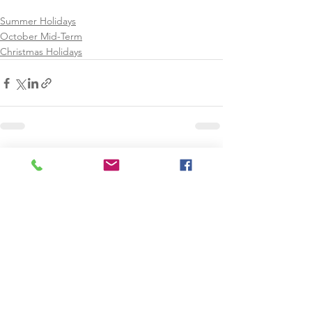
Summer Holidays
October Mid-Term
Christmas Holidays
See All
Recent Posts