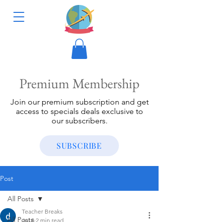
Premium Membership
Join our premium subscription and get
access to specials deals exclusive to
our subscribers.
SUBSCRIBE
Post
All Posts
Teacher Breaks
All Posts
Jul 8
2 min read