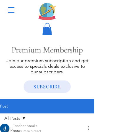
Premium Membership
Join our premium subscription and get
access to specials deals exclusive to
our subscribers.
SUBSCRIBE
Post
All Posts
Teacher Breaks
All Posts
Jun 10
2 min read