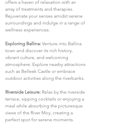
offers a haven of relaxation with an 
array of treatments and therapies. 
Rejuvenate your senses amidst serene 
surroundings and indulge in a range of 
wellness experiences.
Exploring Ballina:
 Venture into Ballina 
town and discover its rich history, 
vibrant culture, and welcoming 
atmosphere. Explore nearby attractions 
such as Belleek Castle or embrace 
outdoor activities along the riverbanks.
Riverside Leisure:
 Relax by the riverside 
terrace, sipping cocktails or enjoying a 
meal while absorbing the picturesque 
views of the River Moy, creating a 
perfect spot for serene moments.