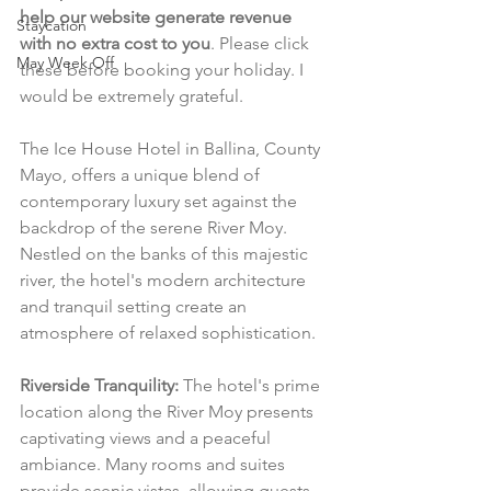
help our website generate revenue 
Staycation
with no extra cost to you
. Please click 
May Week Off
these before booking your holiday. I 
would be extremely grateful.
The Ice House Hotel in Ballina, County 
Mayo, offers a unique blend of 
contemporary luxury set against the 
backdrop of the serene River Moy. 
Nestled on the banks of this majestic 
river, the hotel's modern architecture 
and tranquil setting create an 
atmosphere of relaxed sophistication.
Riverside Tranquility:
 The hotel's prime 
location along the River Moy presents 
captivating views and a peaceful 
ambiance. Many rooms and suites 
provide scenic vistas, allowing guests 