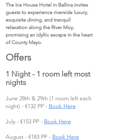
The Ice House Hotel in Ballina invites 
guests to experience riverside luxury, 
exquisite dining, and tranquil 
relaxation along the River Moy, 
promising an idyllic escape in the heart 
of County Mayo.
Offers 
1 Night - 1 room left most 
nights
June 28th & 29th (1 room left each 
night) - €132 PP - 
Book Here
July - €153 PP - 
Book Here
August - €183 PP - 
Book Here