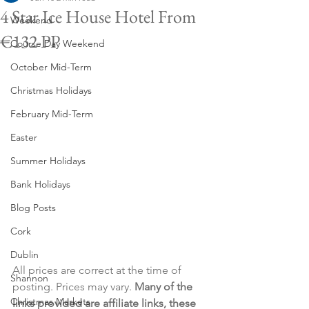
4 Star Ice House Hotel From
Weekend
€132 PP
Course Day Weekend
October Mid-Term
Christmas Holidays
February Mid-Term
Easter
Summer Holidays
Bank Holidays
Blog Posts
Cork
Dublin
All prices are correct at the time of 
Shannon
posting. Prices may vary. 
Many of the 
Christmas Markets
links provided are affiliate links, these 