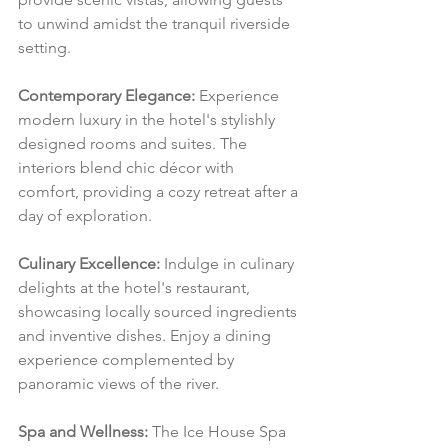
to unwind amidst the tranquil riverside 
setting.
Contemporary Elegance:
 Experience 
modern luxury in the hotel's stylishly 
designed rooms and suites. The 
interiors blend chic décor with 
comfort, providing a cozy retreat after a 
day of exploration.
Culinary Excellence:
 Indulge in culinary 
delights at the hotel's restaurant, 
showcasing locally sourced ingredients 
and inventive dishes. Enjoy a dining 
experience complemented by 
panoramic views of the river.
Spa and Wellness:
 The Ice House Spa 