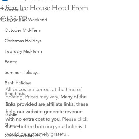
4 Star Ice House Hotel From
Weekend
€135 PP
Course Day Weekend
October Mid-Term
Christmas Holidays
February Mid-Term
Easter
Summer Holidays
Bank Holidays
All prices are correct at the time of 
Blog Posts
posting. Prices may vary. 
Many of the 
Cork
links provided are affiliate links, these 
help our website generate revenue 
Dublin
with no extra cost to you
. Please click 
Shannon
these before booking your holiday. I 
would be extremely grateful.
Christmas Markets