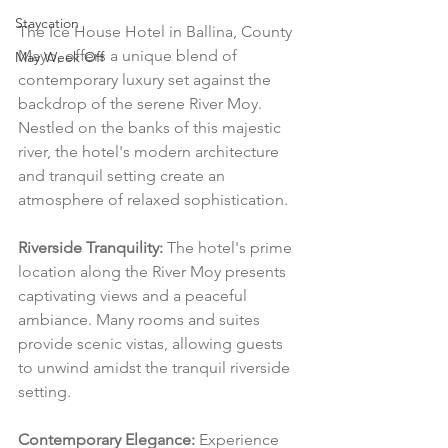
Staycation
The Ice House Hotel in Ballina, County 
Mayo, offers a unique blend of 
May Week Off
contemporary luxury set against the 
backdrop of the serene River Moy. 
Nestled on the banks of this majestic 
river, the hotel's modern architecture 
and tranquil setting create an 
atmosphere of relaxed sophistication.
Riverside Tranquility:
 The hotel's prime 
location along the River Moy presents 
captivating views and a peaceful 
ambiance. Many rooms and suites 
provide scenic vistas, allowing guests 
to unwind amidst the tranquil riverside 
setting.
Contemporary Elegance:
 Experience 