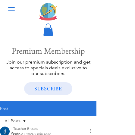
Premium Membership
Join our premium subscription and get
access to specials deals exclusive to
our subscribers.
SUBSCRIBE
Post
All Posts
Teacher Breaks
All Posts
Dec 20, 2024
2 min read