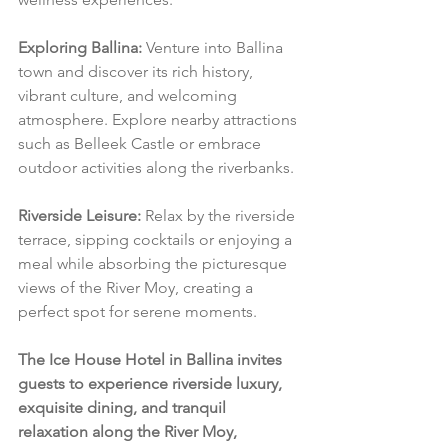
Exploring Ballina:
 Venture into Ballina 
town and discover its rich history, 
vibrant culture, and welcoming 
atmosphere. Explore nearby attractions 
such as Belleek Castle or embrace 
outdoor activities along the riverbanks.
Riverside Leisure:
 Relax by the riverside 
terrace, sipping cocktails or enjoying a 
meal while absorbing the picturesque 
views of the River Moy, creating a 
perfect spot for serene moments.
The Ice House Hotel in Ballina invites 
guests to experience riverside luxury, 
exquisite dining, and tranquil 
relaxation along the River Moy, 