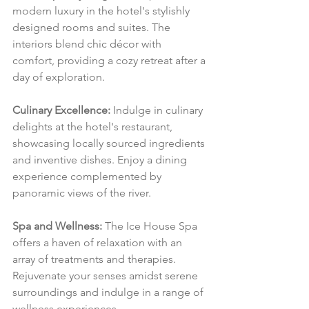
modern luxury in the hotel's stylishly 
designed rooms and suites. The 
interiors blend chic décor with 
comfort, providing a cozy retreat after a 
day of exploration.
Culinary Excellence:
 Indulge in culinary 
delights at the hotel's restaurant, 
showcasing locally sourced ingredients 
and inventive dishes. Enjoy a dining 
experience complemented by 
panoramic views of the river.
Spa and Wellness:
 The Ice House Spa 
offers a haven of relaxation with an 
array of treatments and therapies. 
Rejuvenate your senses amidst serene 
surroundings and indulge in a range of 
wellness experiences.