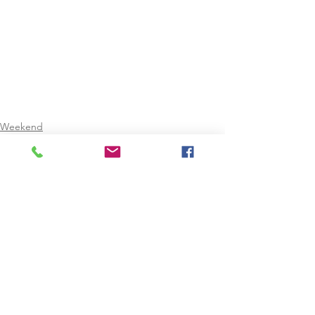
Weekend
Christmas Holidays
February Mid-Term
See All
Recent Posts