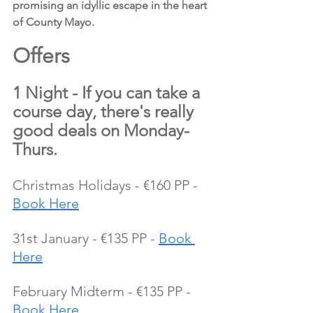
promising an idyllic escape in the heart 
of County Mayo.
Offers 
1 Night - If you can take a 
course day, there's really 
good deals on Monday-
Thurs.
Christmas Holidays - €160 PP - 
Book Here
31st January - €135 PP - 
Book 
Here
February Midterm - €135 PP - 
Book Here