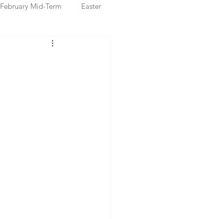
February Mid-Term
Easter
ristmas Markets