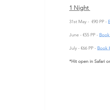
1 Night 
31st May -  €90 PP - 
June - €55 PP - 
Book
July - €66 PP - 
Book 
*Hit open in Safari o