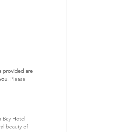
s provided are 
 you
. Please 
 Bay Hotel 
al beauty of 