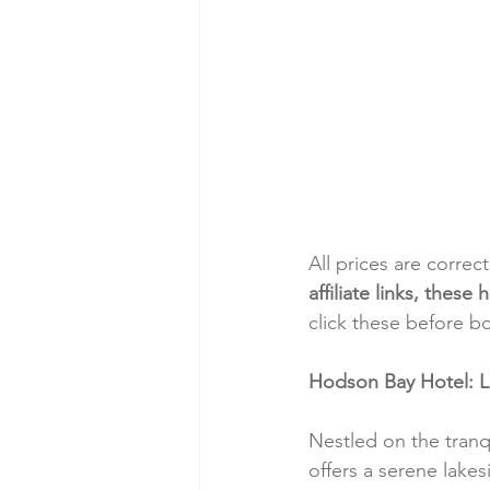
All prices are correc
affiliate links, thes
click these before b
Hodson Bay Hotel: 
Nestled on the tran
offers a serene lake