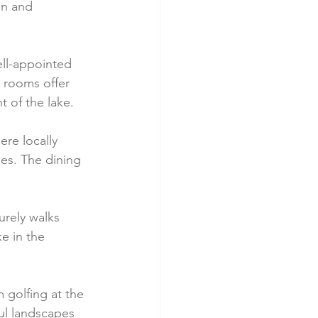
on and 
ll-appointed 
 rooms offer 
 of the lake.
ere locally 
es. The dining 
urely walks 
e in the 
 golfing at the 
ul landscapes 