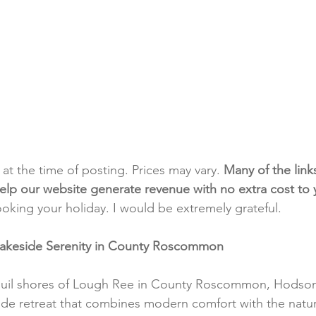
t at the time of posting. Prices may vary. 
Many of the link
e help our website generate revenue with no extra cost to
ooking your holiday. I would be extremely grateful.
Lakeside Serenity in County Roscommon
quil shores of Lough Ree in County Roscommon, Hodson
side retreat that combines modern comfort with the natur