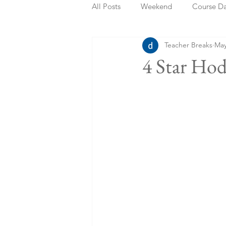
All Posts
Weekend
Course D
Teacher Breaks
May
Summer Holidays
Bank Holi
4 Star Ho
Staycation
May Week Off