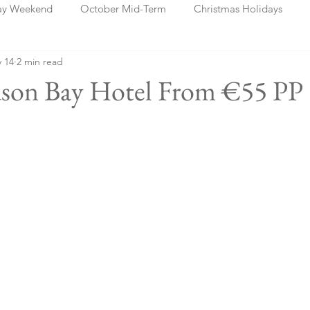
ay Weekend
October Mid-Term
Christmas Holidays
 14
2 min read
days
Blog Posts
Cork
Dublin
Shannon
Ch
dson Bay Hotel From €55 PP