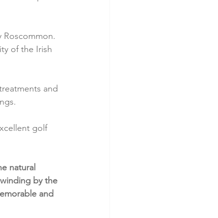
ty Roscommon. 
ty of the Irish 
f treatments and 
ngs.
xcellent golf 
e natural 
winding by the 
 memorable and 