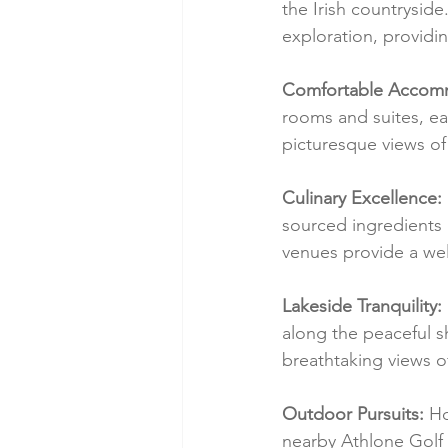
the Irish countryside
exploration, providi
Comfortable Accom
rooms and suites, ea
picturesque views of
Culinary Excellence:
sourced ingredients 
venues provide a we
Lakeside Tranquility:
along the peaceful s
breathtaking views o
Outdoor Pursuits:
 Ho
nearby Athlone Golf 