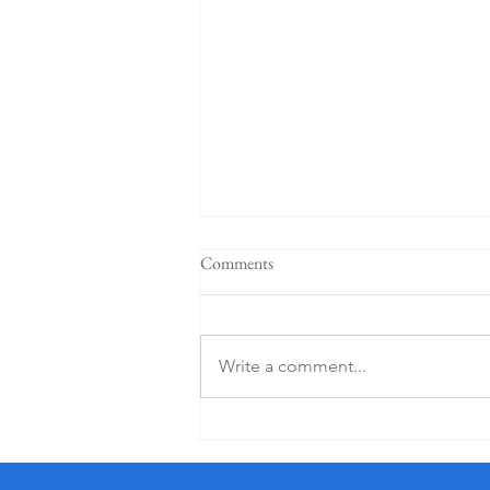
Comments
Write a comment...
5 Star K Club From €125 PP (1
Night)