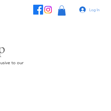
Log In
p
usive to our