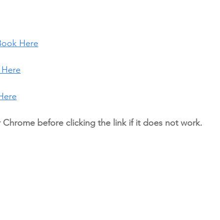
Book Here
 Here
Here
r Chrome before clicking the link if it does not work.