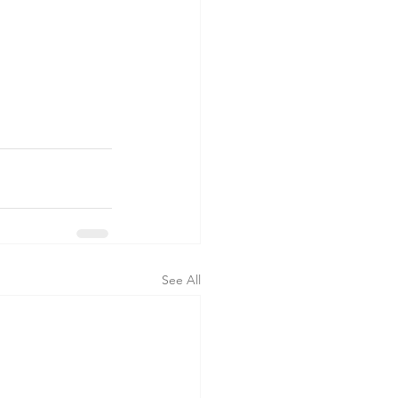
See All