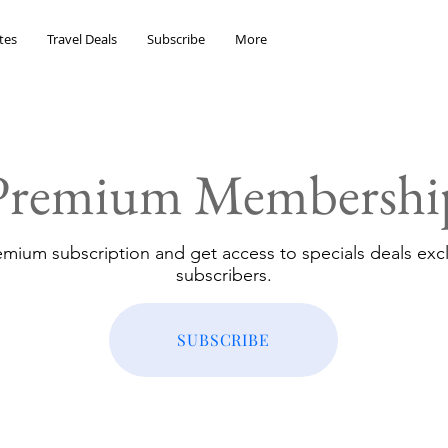
tes
Travel Deals
Subscribe
More
Premium Membershi
emium subscription and get access to specials deals excl
subscribers.
SUBSCRIBE