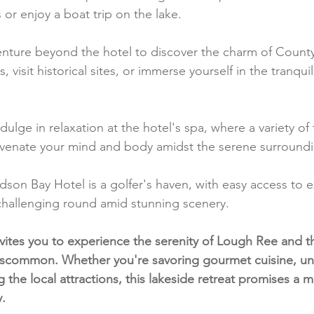
or enjoy a boat trip on the lake.
enture beyond the hotel to discover the charm of Coun
visit historical sites, or immerse yourself in the tranquili
ndulge in relaxation at the hotel's spa, where a variety o
uvenate your mind and body amidst the serene surroundi
dson Bay Hotel is a golfer's haven, with easy access to e
 challenging round amid stunning scenery.
ites you to experience the serenity of Lough Ree and th
scommon. Whether you're savoring gourmet cuisine, un
g the local attractions, this lakeside retreat promises a
y.