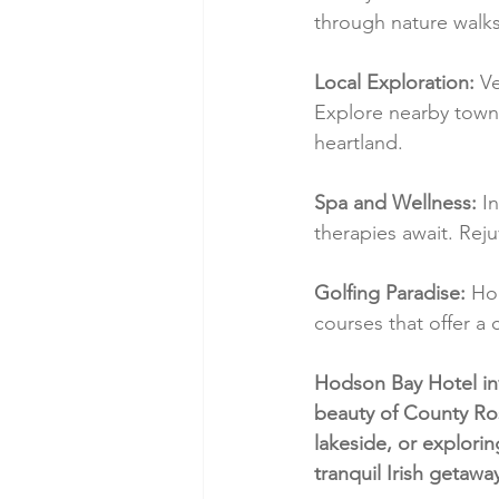
through nature walks 
Local Exploration:
 V
Explore nearby towns, 
heartland.
Spa and Wellness:
 I
therapies await. Rej
Golfing Paradise:
 Ho
courses that offer a
Hodson Bay Hotel inv
beauty of County Ro
lakeside, or explorin
tranquil Irish getawa