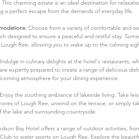
. This charming estate is an ideal destination for relaxati
ng a perfect escape from the demands of everyday life.
modations:
 Choose from a variety of comfortable and we
ch designed to ensure a peaceful and restful stay. Some
 Lough Ree, allowing you to wake up to the calming sight
 Indulge in culinary delights at the hotel's restaurants, wh
are expertly prepared to create a range of delicious dish
lcoming atmosphere for your dining experience.
 Enjoy the soothing ambiance of lakeside living. Take leis
hores of Lough Ree, unwind on the terrace, or simply tak
f the lake and surrounding countryside.
dson Bay Hotel offers a range of outdoor activities, from
Club to water sports on Lough Ree. Explore the beautif