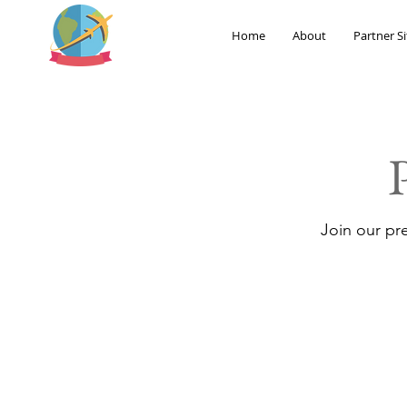
Home
About
Partner Si
Join our pr