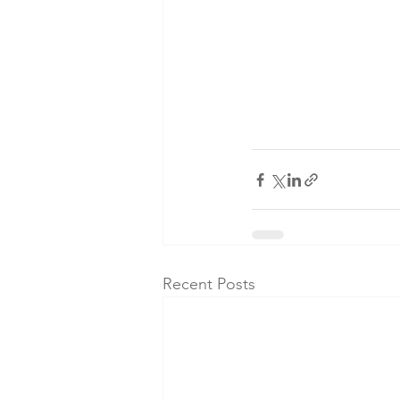
Recent Posts