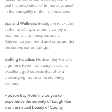
visit historical sites, or immerse yourself 
in the tranquility of the Irish heartland.
Spa and Wellness:
 Indulge in relaxation 
at the hotel's spa, where a variety of 
treatments and therapies await. 
Rejuvenate your mind and body amidst 
the serene surroundings.
Golfing Paradise:
 Hodson Bay Hotel is 
a golfer's haven, with easy access to 
excellent golf courses that offer a 
challenging round amid stunning 
scenery.
Hodson Bay Hotel invites you to 
experience the serenity of Lough Ree 
and the natural beauty of County 