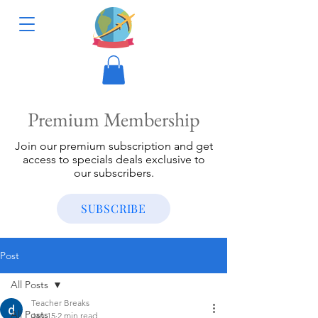
Premium Membership
Join our premium subscription and get
access to specials deals exclusive to
our subscribers.
SUBSCRIBE
Post
All Posts
Teacher Breaks
All Posts
Jan 15
2 min read