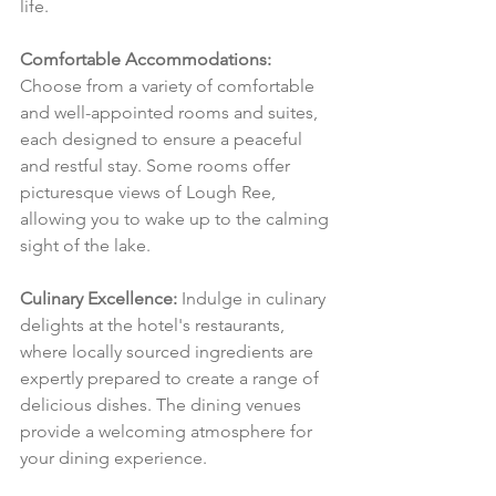
life.
Comfortable Accommodations:
Choose from a variety of comfortable 
and well-appointed rooms and suites, 
each designed to ensure a peaceful 
and restful stay. Some rooms offer 
picturesque views of Lough Ree, 
allowing you to wake up to the calming 
sight of the lake.
Culinary Excellence:
 Indulge in culinary 
delights at the hotel's restaurants, 
where locally sourced ingredients are 
expertly prepared to create a range of 
delicious dishes. The dining venues 
provide a welcoming atmosphere for 
your dining experience.