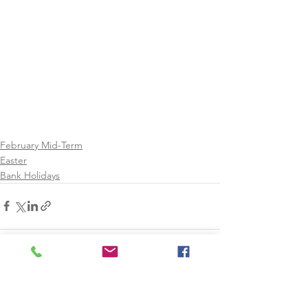
February Mid-Term
Easter
Bank Holidays
See All
Recent Posts