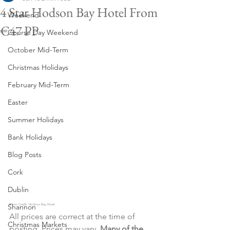
4 Star Hodson Bay Hotel From
Weekend
€47 PP
Course Day Weekend
October Mid-Term
Christmas Holidays
February Mid-Term
Easter
Summer Holidays
Bank Holidays
Blog Posts
Cork
Dublin
Shannon
Photo Credit: Hodson Bay Hotel
All prices are correct at the time of 
Christmas Markets
posting. Prices may vary. 
Many of the 