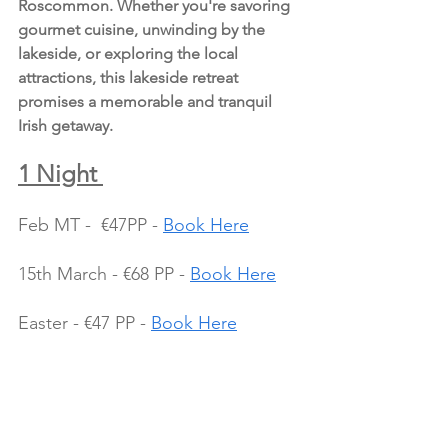
Roscommon. Whether you're savoring 
gourmet cuisine, unwinding by the 
lakeside, or exploring the local 
attractions, this lakeside retreat 
promises a memorable and tranquil 
Irish getaway.
1 Night 
Feb MT -  €47PP - 
Book Here
15th March - €68 PP - 
Book Here
Easter - €47 PP - 
Book Here