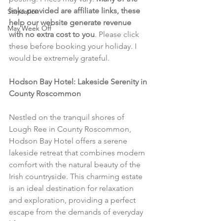
links provided are affiliate links, these 
Staycation
help our website generate revenue 
May Week Off
with no extra cost to you
. Please click 
these before booking your holiday. I 
would be extremely grateful.
Hodson Bay Hotel: Lakeside Serenity in 
County Roscommon
Nestled on the tranquil shores of 
Lough Ree in County Roscommon, 
Hodson Bay Hotel offers a serene 
lakeside retreat that combines modern 
comfort with the natural beauty of the 
Irish countryside. This charming estate 
is an ideal destination for relaxation 
and exploration, providing a perfect 
escape from the demands of everyday 