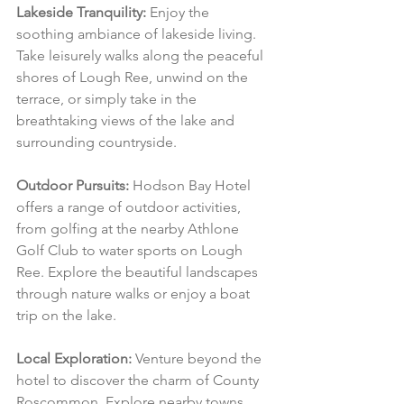
Lakeside Tranquility:
 Enjoy the 
soothing ambiance of lakeside living. 
Take leisurely walks along the peaceful 
shores of Lough Ree, unwind on the 
terrace, or simply take in the 
breathtaking views of the lake and 
surrounding countryside.
Outdoor Pursuits:
 Hodson Bay Hotel 
offers a range of outdoor activities, 
from golfing at the nearby Athlone 
Golf Club to water sports on Lough 
Ree. Explore the beautiful landscapes 
through nature walks or enjoy a boat 
trip on the lake.
Local Exploration:
 Venture beyond the 
hotel to discover the charm of County 
Roscommon. Explore nearby towns, 