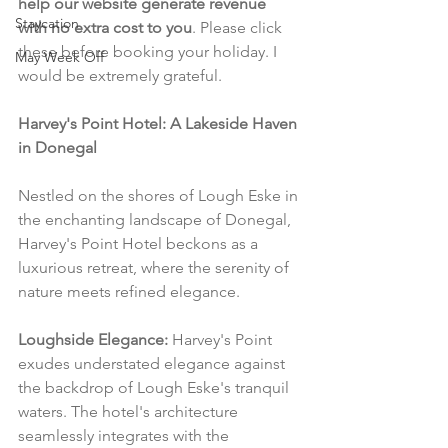
help our website generate revenue 
Staycation
with no extra cost to you
. Please click 
these before booking your holiday. I 
May Week Off
would be extremely grateful.
Harvey's Point Hotel: A Lakeside Haven 
in Donegal
Nestled on the shores of Lough Eske in 
the enchanting landscape of Donegal, 
Harvey's Point Hotel beckons as a 
luxurious retreat, where the serenity of 
nature meets refined elegance.
Loughside Elegance:
 Harvey's Point 
exudes understated elegance against 
the backdrop of Lough Eske's tranquil 
waters. The hotel's architecture 
seamlessly integrates with the 