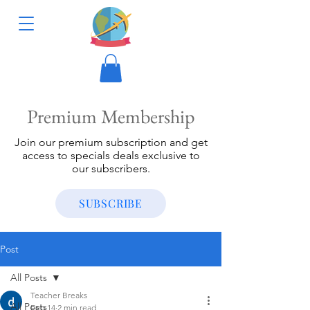
Premium Membership
Join our premium subscription and get
access to specials deals exclusive to
our subscribers.
SUBSCRIBE
Post
All Posts
Teacher Breaks
All Posts
Feb 14
2 min read