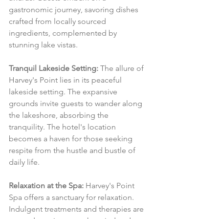
gastronomic journey, savoring dishes 
crafted from locally sourced 
ingredients, complemented by 
stunning lake vistas.
Tranquil Lakeside Setting:
 The allure of 
Harvey's Point lies in its peaceful 
lakeside setting. The expansive 
grounds invite guests to wander along 
the lakeshore, absorbing the 
tranquility. The hotel's location 
becomes a haven for those seeking 
respite from the hustle and bustle of 
daily life.
Relaxation at the Spa:
 Harvey's Point 
Spa offers a sanctuary for relaxation. 
Indulgent treatments and therapies are 