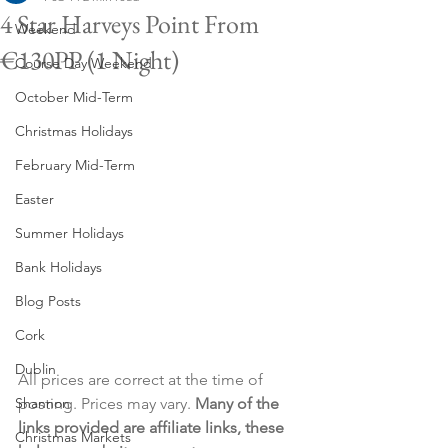
4 Star Harveys Point From
Weekend
€130PP (1 Night)
Course Day Weekend
October Mid-Term
Christmas Holidays
February Mid-Term
Easter
Summer Holidays
Bank Holidays
Blog Posts
Cork
Dublin
All prices are correct at the time of 
Shannon
posting. Prices may vary. 
Many of the 
links provided are affiliate links, these 
Christmas Markets