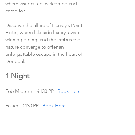
where visitors feel welcomed and 
cared for.
Discover the allure of Harvey's Point 
Hotel, where lakeside luxury, award-
winning dining, and the embrace of 
nature converge to offer an 
unforgettable escape in the heart of 
Donegal.
1 Night
Feb Midterm - €130 PP - 
Book Here
Easter - €130 PP - 
Book Here