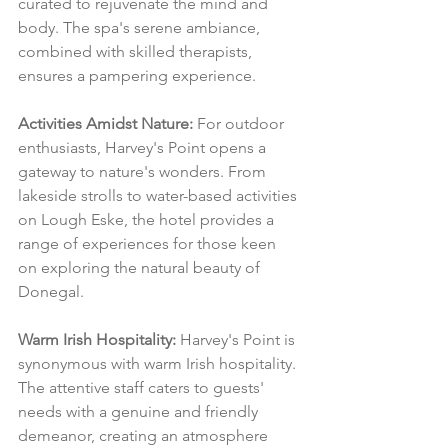
curated to rejuvenate the mind and 
body. The spa's serene ambiance, 
combined with skilled therapists, 
ensures a pampering experience.
Activities Amidst Nature:
 For outdoor 
enthusiasts, Harvey's Point opens a 
gateway to nature's wonders. From 
lakeside strolls to water-based activities 
on Lough Eske, the hotel provides a 
range of experiences for those keen 
on exploring the natural beauty of 
Donegal.
Warm Irish Hospitality:
 Harvey's Point is 
synonymous with warm Irish hospitality. 
The attentive staff caters to guests' 
needs with a genuine and friendly 
demeanor, creating an atmosphere 