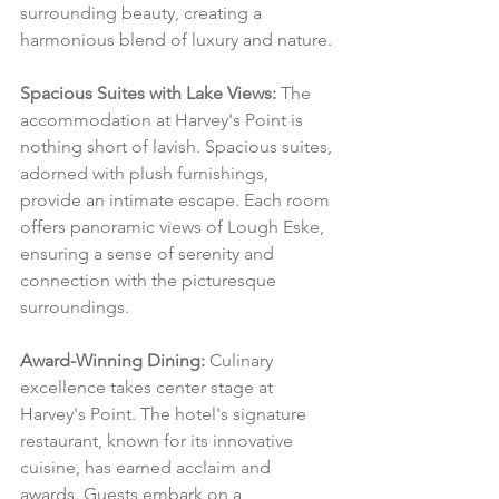
surrounding beauty, creating a 
harmonious blend of luxury and nature.
Spacious Suites with Lake Views:
 The 
accommodation at Harvey's Point is 
nothing short of lavish. Spacious suites, 
adorned with plush furnishings, 
provide an intimate escape. Each room 
offers panoramic views of Lough Eske, 
ensuring a sense of serenity and 
connection with the picturesque 
surroundings.
Award-Winning Dining:
 Culinary 
excellence takes center stage at 
Harvey's Point. The hotel's signature 
restaurant, known for its innovative 
cuisine, has earned acclaim and 
awards. Guests embark on a 