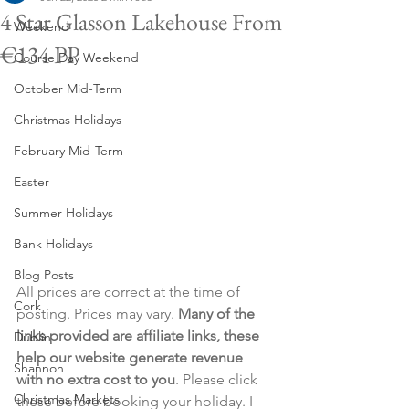
4 Star Glasson Lakehouse From
Weekend
€134 PP
Course Day Weekend
October Mid-Term
Christmas Holidays
February Mid-Term
Easter
Summer Holidays
Bank Holidays
Blog Posts
All prices are correct at the time of 
Cork
posting. Prices may vary. 
Many of the 
links provided are affiliate links, these 
Dublin
help our website generate revenue 
Shannon
with no extra cost to you
. Please click 
Christmas Markets
these before booking your holiday. I 