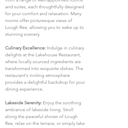
and suites, each thoughtfully designed 
for your comfort and relaxation. Many 
rooms offer picturesque views of 
Lough Ree, allowing you to wake up to 
stunning scenery.
Culinary Excellence:
 Indulge in culinary 
delights at the Lakehouse Restaurant, 
where locally sourced ingredients are 
transformed into exquisite dishes. The 
restaurant's inviting atmosphere 
provides a delightful backdrop for your 
dining experience.
Lakeside Serenity:
 Enjoy the soothing 
ambiance of lakeside living. Stroll 
along the peaceful shores of Lough 
Ree, relax on the terrace, or simply take 