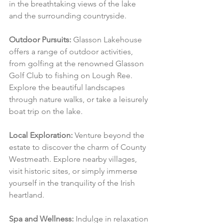
in the breathtaking views of the lake 
and the surrounding countryside.
Outdoor Pursuits:
 Glasson Lakehouse 
offers a range of outdoor activities, 
from golfing at the renowned Glasson 
Golf Club to fishing on Lough Ree. 
Explore the beautiful landscapes 
through nature walks, or take a leisurely 
boat trip on the lake.
Local Exploration:
 Venture beyond the 
estate to discover the charm of County 
Westmeath. Explore nearby villages, 
visit historic sites, or simply immerse 
yourself in the tranquility of the Irish 
heartland.
Spa and Wellness:
 Indulge in relaxation 