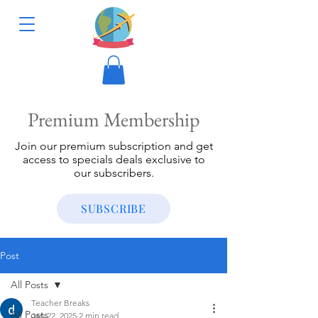
Premium Membership
Join our premium subscription and get
access to specials deals exclusive to
our subscribers.
SUBSCRIBE
Post
All Posts
Teacher Breaks
All Posts
Jan 22, 2025
2 min read