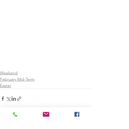
Weekend
February Mid-Term
Easter