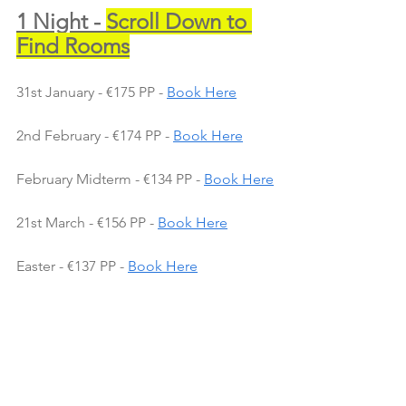
1 Night - 
Scroll Down to 
Find Rooms
31st January - €175 PP - 
Book Here
2nd February - €174 PP - 
Book Here
February Midterm - €134 PP - 
Book Here
21st March - €156 PP - 
Book Here
Easter - €137 PP - 
Book Here