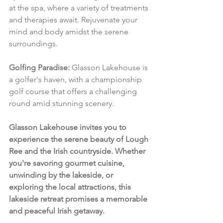
at the spa, where a variety of treatments 
and therapies await. Rejuvenate your 
mind and body amidst the serene 
surroundings.
Golfing Paradise:
 Glasson Lakehouse is 
a golfer's haven, with a championship 
golf course that offers a challenging 
round amid stunning scenery.
Glasson Lakehouse invites you to 
experience the serene beauty of Lough 
Ree and the Irish countryside. Whether 
you're savoring gourmet cuisine, 
unwinding by the lakeside, or 
exploring the local attractions, this 
lakeside retreat promises a memorable 
and peaceful Irish getaway.