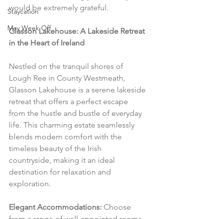
would be extremely grateful.
Staycation
May Week Off
Glasson Lakehouse: A Lakeside Retreat 
in the Heart of Ireland
Nestled on the tranquil shores of 
Lough Ree in County Westmeath, 
Glasson Lakehouse is a serene lakeside 
retreat that offers a perfect escape 
from the hustle and bustle of everyday 
life. This charming estate seamlessly 
blends modern comfort with the 
timeless beauty of the Irish 
countryside, making it an ideal 
destination for relaxation and 
exploration.
Elegant Accommodations:
 Choose 
from a range of well-appointed rooms 