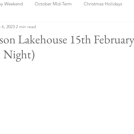
ay Weekend
October Mid-Term
Christmas Holidays
 6, 2023
2 min read
days
Blog Posts
Cork
Dublin
Shannon
Ch
sson Lakehouse 15th Februar
 Night)