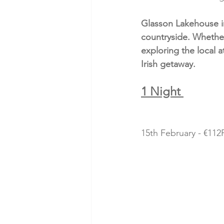
Glasson Lakehouse in
countryside. Whether
exploring the local 
Irish getaway.
1 Night 
15th February - €112P