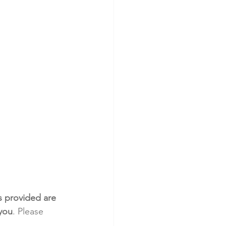
s provided are 
 you
. Please 