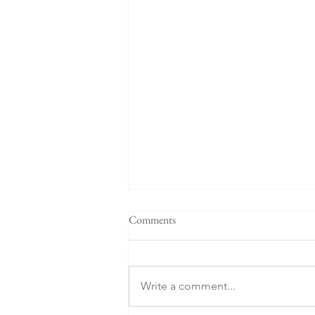
Comments
Write a comment...