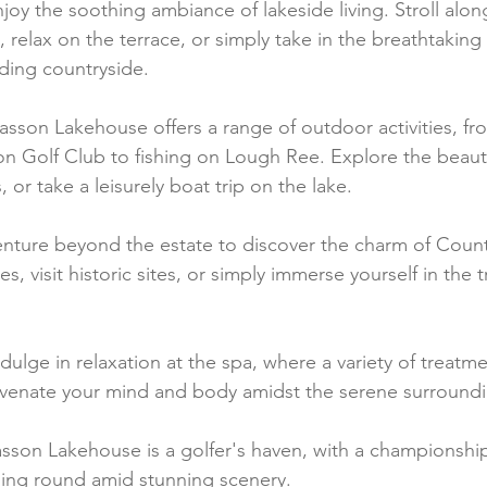
njoy the soothing ambiance of lakeside living. Stroll alon
relax on the terrace, or simply take in the breathtaking 
ding countryside.
asson Lakehouse offers a range of outdoor activities, fro
 Golf Club to fishing on Lough Ree. Explore the beauti
 or take a leisurely boat trip on the lake.
enture beyond the estate to discover the charm of Coun
s, visit historic sites, or simply immerse yourself in the t
ndulge in relaxation at the spa, where a variety of treatm
uvenate your mind and body amidst the serene surroundi
asson Lakehouse is a golfer's haven, with a championship
nging round amid stunning scenery.