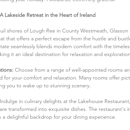
 Lakeside Retreat in the Heart of Ireland
quil shores of Lough Ree in County Westmeath, Glasson 
at that offers a perfect escape from the hustle and bustl
estate seamlessly blends modern comfort with the timeles
king it an ideal destination for relaxation and exploration
ions:
 Choose from a range of well-appointed rooms and
d for your comfort and relaxation. Many rooms offer pic
ng you to wake up to stunning scenery.
 Indulge in culinary delights at the Lakehouse Restaurant,
re transformed into exquisite dishes. The restaurant's in
a delightful backdrop for your dining experience.