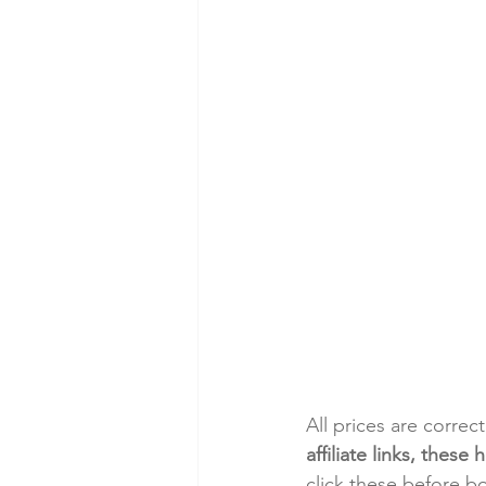
All prices are correc
affiliate links, thes
click these before b