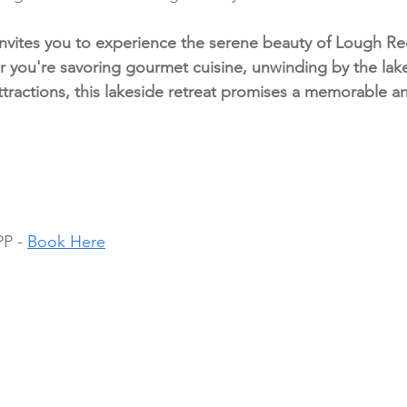
vites you to experience the serene beauty of Lough Ree
 you're savoring gourmet cuisine, unwinding by the lake
attractions, this lakeside retreat promises a memorable a
P - 
Book Here