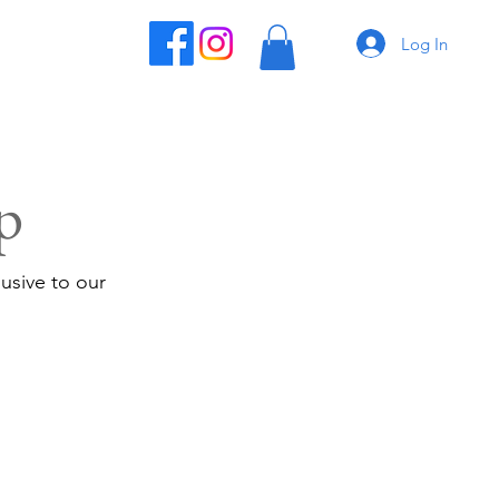
Log In
p
usive to our