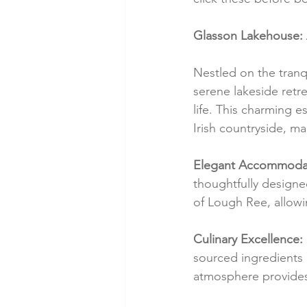
Glasson Lakehouse: A
Nestled on the tran
serene lakeside retre
life. This charming 
Irish countryside, ma
Elegant Accommodat
thoughtfully designe
of Lough Ree, allowi
Culinary Excellence:
sourced ingredients a
atmosphere provides 