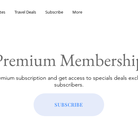
tes
Travel Deals
Subscribe
More
Premium Membershi
emium subscription and get access to specials deals excl
subscribers.
SUBSCRIBE