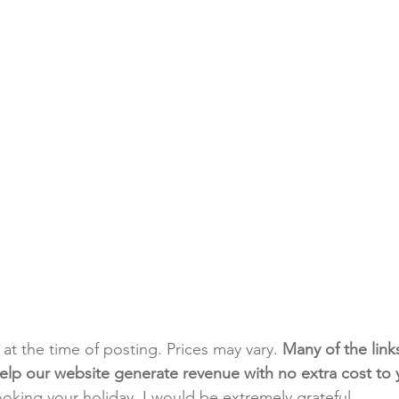
t at the time of posting. Prices may vary. 
Many of the link
e help our website generate revenue with no extra cost to
ooking your holiday. I would be extremely grateful.