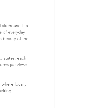
Lakehouse is a 
e of everyday 
s beauty of the 
.
 suites, each 
turesque views 
 where locally 
viting 