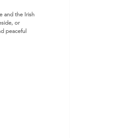
 and the Irish 
side, or 
nd peaceful 