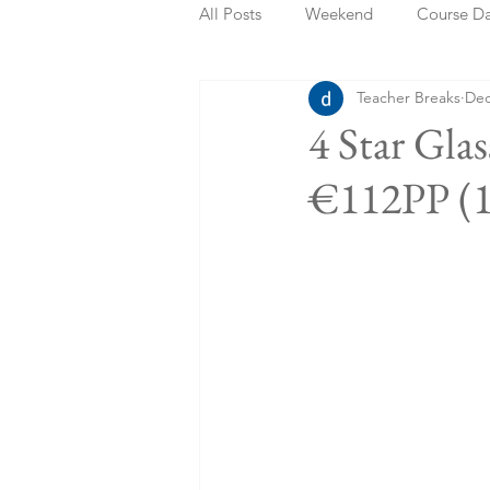
All Posts
Weekend
Course D
Teacher Breaks
Dec
Summer Holidays
Bank Holi
4 Star Gla
€112PP (1
Staycation
May Week Off