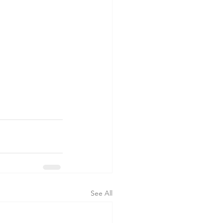
See All