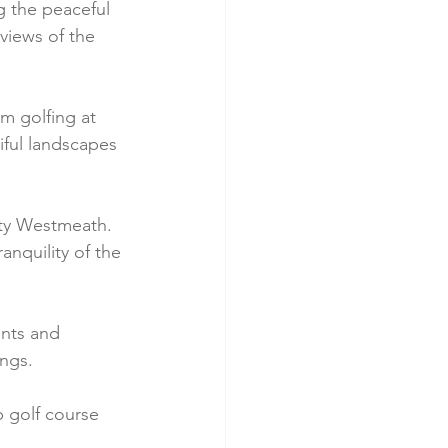
g the peaceful 
views of the 
m golfing at 
ful landscapes 
ty Westmeath. 
ranquility of the 
ents and 
ngs.
 golf course 