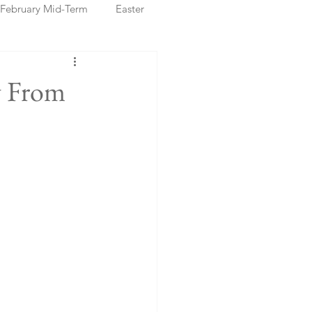
February Mid-Term
Easter
ristmas Markets
y From