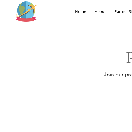
Home
About
Partner Si
Join our pr