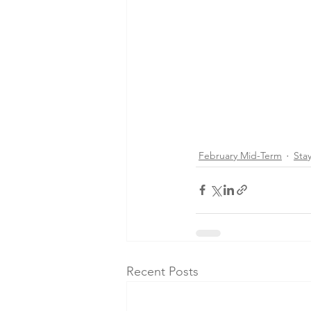
February Mid-Term
Sta
Recent Posts