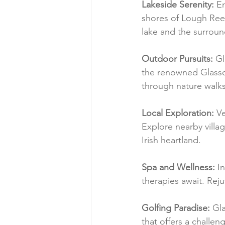
Lakeside Serenity:
 E
shores of Lough Ree, 
lake and the surroun
Outdoor Pursuits:
 Gl
the renowned Glasson
through nature walks,
Local Exploration:
 V
Explore nearby village
Irish heartland.
Spa and Wellness:
 I
therapies await. Rej
Golfing Paradise:
 Gl
that offers a challe