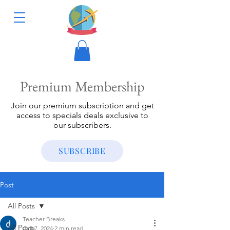
Premium Membership
Join our premium subscription and get
access to specials deals exclusive to
our subscribers.
SUBSCRIBE
Post
All Posts
Teacher Breaks
All Posts
Oct 7, 2024
2 min read