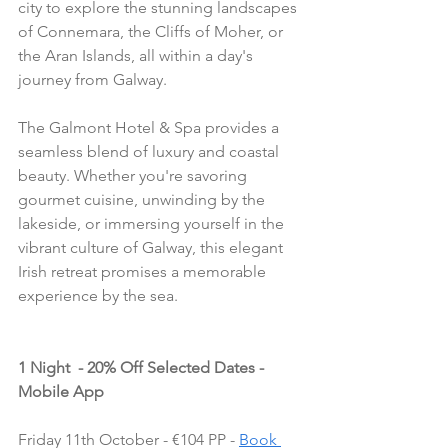
city to explore the stunning landscapes 
of Connemara, the Cliffs of Moher, or 
the Aran Islands, all within a day's 
journey from Galway.
The Galmont Hotel & Spa provides a 
seamless blend of luxury and coastal 
beauty. Whether you're savoring 
gourmet cuisine, unwinding by the 
lakeside, or immersing yourself in the 
vibrant culture of Galway, this elegant 
Irish retreat promises a memorable 
experience by the sea.
1 Night  - 20% Off Selected Dates - 
Mobile App
Friday 11th October - €104 PP - 
Book 