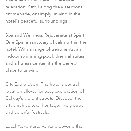
relaxation. Stroll along the waterfront 
promenade, or simply unwind in the 
hotel's peaceful surroundings.
Spa and Wellness: Rejuvenate at Spirit 
One Spa, a sanctuary of calm within the 
hotel. With a range of treatments, an 
indoor swimming pool, thermal suites, 
and a fitness center, it's the perfect 
place to unwind.
City Exploration: The hotel's central 
location allows for easy exploration of 
Galway's vibrant streets. Discover the 
city's rich cultural heritage, lively pubs, 
and colorful festivals.
Local Adventure: Venture beyond the 