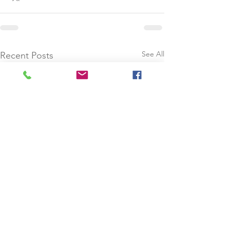
See All
Recent Posts