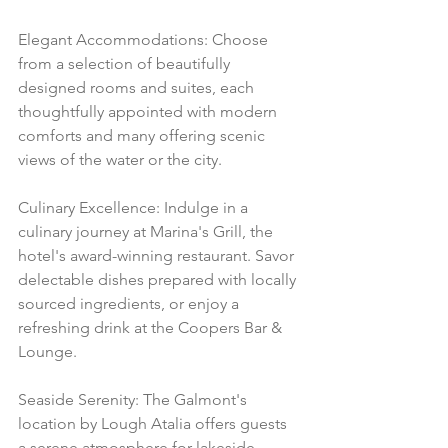
Elegant Accommodations: Choose 
from a selection of beautifully 
designed rooms and suites, each 
thoughtfully appointed with modern 
comforts and many offering scenic 
views of the water or the city.
Culinary Excellence: Indulge in a 
culinary journey at Marina's Grill, the 
hotel's award-winning restaurant. Savor 
delectable dishes prepared with locally 
sourced ingredients, or enjoy a 
refreshing drink at the Coopers Bar & 
Lounge.
Seaside Serenity: The Galmont's 
location by Lough Atalia offers guests 
a serene atmosphere for lakeside 