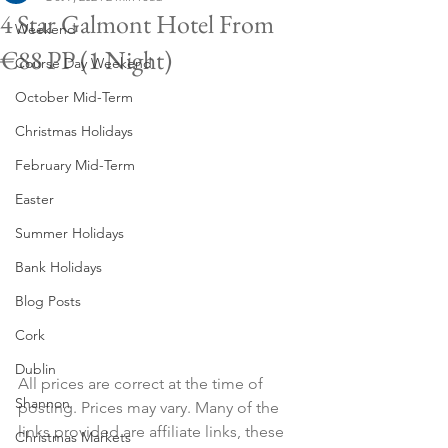
4 Star Galmont Hotel From
Weekend
€88 PP (1 Night)
Course Day Weekend
October Mid-Term
Christmas Holidays
February Mid-Term
Easter
Summer Holidays
Bank Holidays
Blog Posts
Cork
Dublin
All prices are correct at the time of 
Shannon
posting. Prices may vary. Many of the 
links provided are affiliate links, these 
Christmas Markets