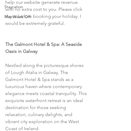
help our website generate revenue 
Staycation
with no extra cost to you. Please click 
these before booking your holiday. I 
May Week Off
would be extremely grateful.
The Galmont Hotel & Spa: A Seaside 
Oasis in Galway
Nestled along the picturesque shores 
of Lough Atalia in Galway, The 
Galmont Hotel & Spa stands as a 
luxurious haven where contemporary 
elegance meets coastal tranquility. This 
exquisite waterfront retreat is an ideal 
destination for those seeking 
relaxation, culinary delights, and 
vibrant city exploration on the West 
Coast of Ireland.