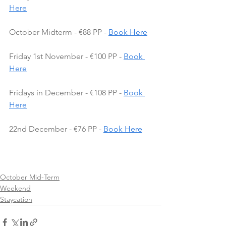
Here
October Midterm - €88 PP - 
Book Here
Friday 1st November - €100 PP - 
Book 
Here
Fridays in December - €108 PP - 
Book 
Here
22nd December - €76 PP - 
Book Here
October Mid-Term
Weekend
Staycation