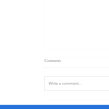
Comments
Write a comment...
5 Star K Club From €125 PP (1
Night)