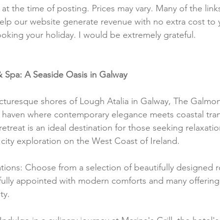
t at the time of posting. Prices may vary. Many of the lin
e help our website generate revenue with no extra cost to 
ooking your holiday. I would be extremely grateful.
 Spa: A Seaside Oasis in Galway
cturesque shores of Lough Atalia in Galway, The Galmon
s haven where contemporary elegance meets coastal tranq
retreat is an ideal destination for those seeking relaxation
 city exploration on the West Coast of Ireland.
ons: Choose from a selection of beautifully designed 
fully appointed with modern comforts and many offering
ty.