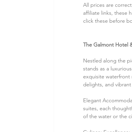
All prices are correc
affiliate links, thes
click these before b
The Galmont Hotel &
Nestled along the pi
stands as a luxuriou
exquisite waterfront 
delights, and vibrant
Elegant Accommodati
suites, each thought
of the water or the ci