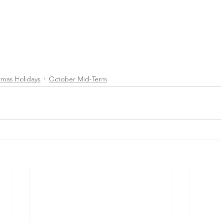
tmas Holidays
October Mid-Term