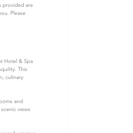
ks provided are 
you. Please 
t Hotel & Spa 
uility. This 
, culinary 
rooms and 
 scenic views 