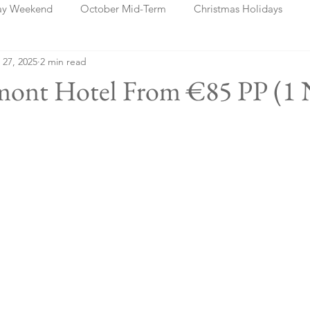
ay Weekend
October Mid-Term
Christmas Holidays
 27, 2025
2 min read
days
Blog Posts
Cork
Dublin
Shannon
Ch
lmont Hotel From €85 PP (1 