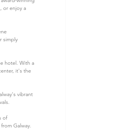
's award-winning 
, or enjoy a 
ene 
r simply 
e hotel. With a 
nter, it's the 
alway's vibrant 
vals.
 of 
y from Galway.