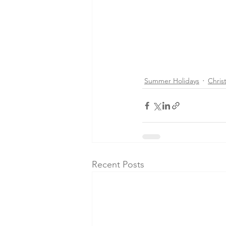
Summer Holidays
Chris
Recent Posts