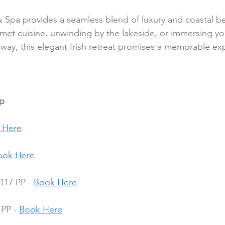
 Spa provides a seamless blend of luxury and coastal b
met cuisine, unwinding by the lakeside, or immersing you
alway, this elegant Irish retreat promises a memorable ex
pp
 Here
ook Here
117 PP - 
Book Here
PP - 
Book Here