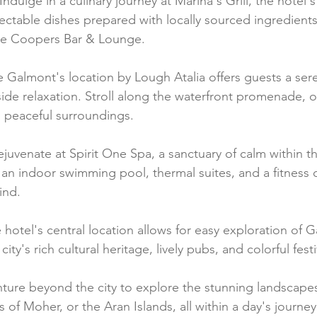
Indulge in a culinary journey at Marina's Grill, the hotel
ectable dishes prepared with locally sourced ingredients
the Coopers Bar & Lounge.
e Galmont's location by Lough Atalia offers guests a ser
ide relaxation. Stroll along the waterfront promenade, o
s peaceful surroundings.
juvenate at Spirit One Spa, a sanctuary of calm within th
an indoor swimming pool, thermal suites, and a fitness ce
ind.
 hotel's central location allows for easy exploration of G
city's rich cultural heritage, lively pubs, and colorful festi
ture beyond the city to explore the stunning landscapes
 of Moher, or the Aran Islands, all within a day's journe