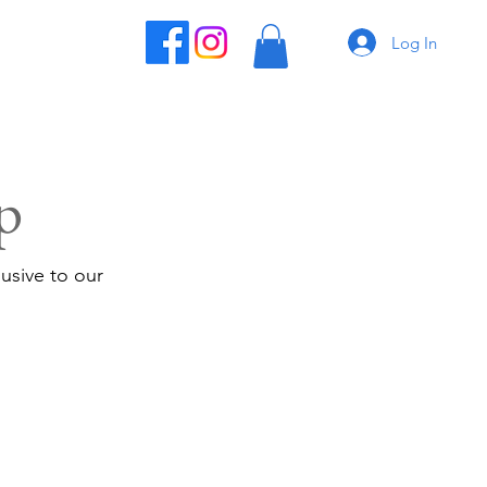
Log In
p
usive to our