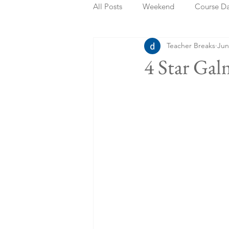
All Posts
Weekend
Course D
Teacher Breaks
Jun
Summer Holidays
Bank Holi
4 Star Ga
Staycation
May Week Off