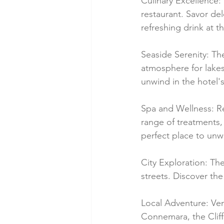
Culinary Excellence: 
restaurant. Savor del
refreshing drink at 
Seaside Serenity: Th
atmosphere for lakes
unwind in the hotel'
Spa and Wellness: Re
range of treatments, 
perfect place to unw
City Exploration: The
streets. Discover the 
Local Adventure: Ven
Connemara, the Cliffs