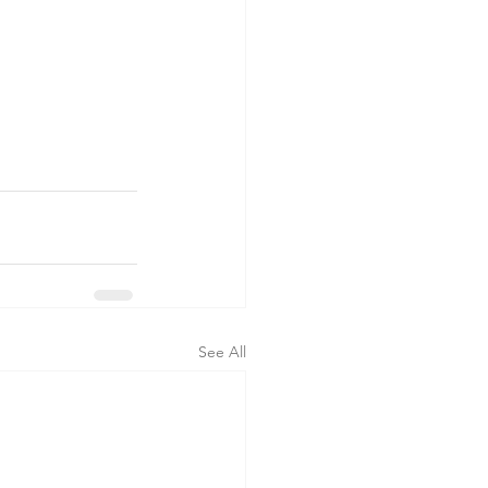
See All