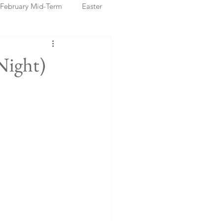
February Mid-Term
Easter
ristmas Markets
Night)