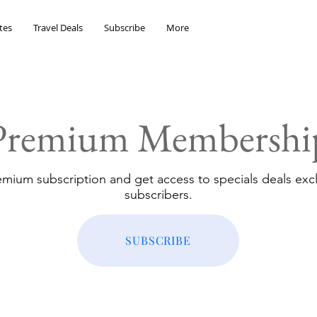
tes
Travel Deals
Subscribe
More
Premium Membershi
emium subscription and get access to specials deals excl
subscribers.
SUBSCRIBE