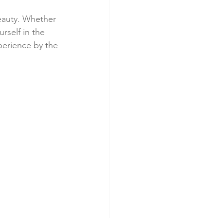
eauty. Whether 
rself in the 
perience by the 