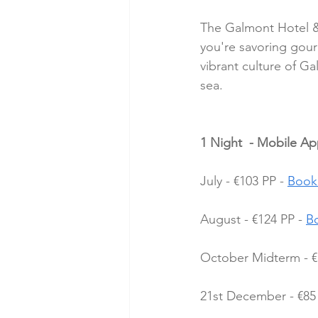
The Galmont Hotel &
you're savoring gour
vibrant culture of G
sea.
1 Night  - Mobile A
July - €103 PP - 
Book
August - €124 PP - 
B
October Midterm - €
21st December - €85 