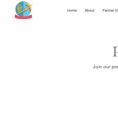
Home
About
Partner Si
Join our pr