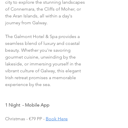
city to explore the stunning landscapes 
of Connemara, the Cliffs of Moher, or 
the Aran Islands, all within a day's 
journey from Galway.
The Galmont Hotel & Spa provides a 
seamless blend of luxury and coastal 
beauty. Whether you're savoring 
gourmet cuisine, unwinding by the 
lakeside, or immersing yourself in the 
vibrant culture of Galway, this elegant 
Irish retreat promises a memorable 
experience by the sea.
1 Night  - Mobile App
Christmas - €79 PP - 
Book Here