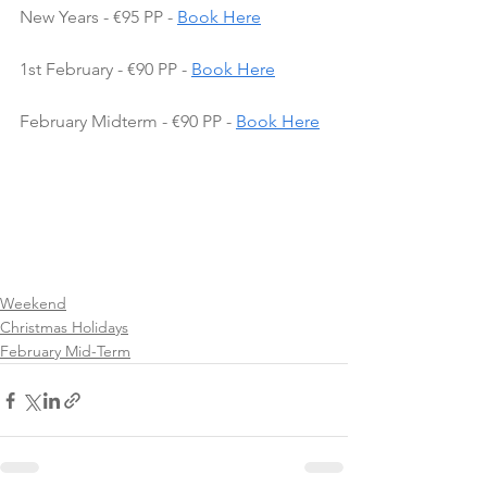
New Years - €95 PP - 
Book Here
1st February - €90 PP - 
Book Here
February Midterm - €90 PP - 
Book Here
Weekend
Christmas Holidays
February Mid-Term