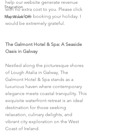
help our website generate revenue 
Staycation
with no extra cost to you. Please click 
these before booking your holiday. I 
May Week Off
would be extremely grateful.
The Galmont Hotel & Spa: A Seaside 
Oasis in Galway
Nestled along the picturesque shores 
of Lough Atalia in Galway, The 
Galmont Hotel & Spa stands as a 
luxurious haven where contemporary 
elegance meets coastal tranquility. This 
exquisite waterfront retreat is an ideal 
destination for those seeking 
relaxation, culinary delights, and 
vibrant city exploration on the West 
Coast of Ireland.