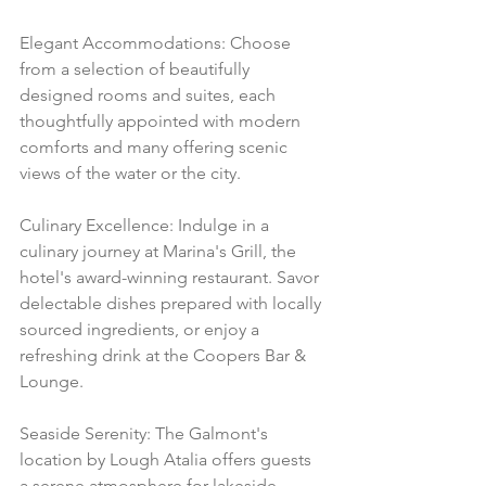
Elegant Accommodations: Choose 
from a selection of beautifully 
designed rooms and suites, each 
thoughtfully appointed with modern 
comforts and many offering scenic 
views of the water or the city.
Culinary Excellence: Indulge in a 
culinary journey at Marina's Grill, the 
hotel's award-winning restaurant. Savor 
delectable dishes prepared with locally 
sourced ingredients, or enjoy a 
refreshing drink at the Coopers Bar & 
Lounge.
Seaside Serenity: The Galmont's 
location by Lough Atalia offers guests 
a serene atmosphere for lakeside 