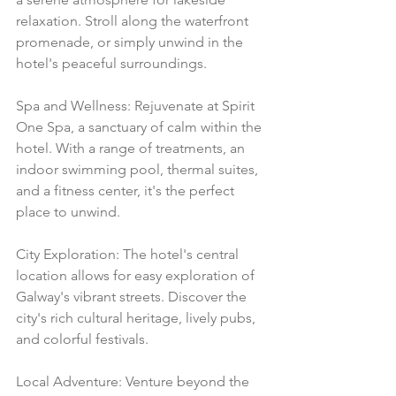
relaxation. Stroll along the waterfront 
promenade, or simply unwind in the 
hotel's peaceful surroundings.
Spa and Wellness: Rejuvenate at Spirit 
One Spa, a sanctuary of calm within the 
hotel. With a range of treatments, an 
indoor swimming pool, thermal suites, 
and a fitness center, it's the perfect 
place to unwind.
City Exploration: The hotel's central 
location allows for easy exploration of 
Galway's vibrant streets. Discover the 
city's rich cultural heritage, lively pubs, 
and colorful festivals.
Local Adventure: Venture beyond the 