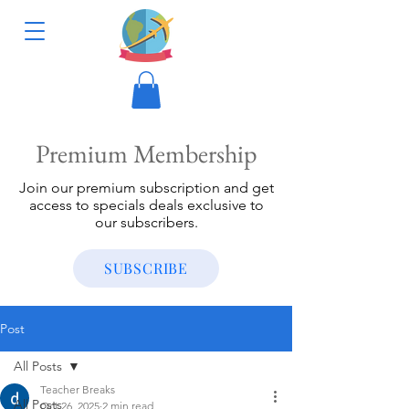
Premium Membership
Join our premium subscription and get
access to specials deals exclusive to
our subscribers.
SUBSCRIBE
Post
All Posts
Teacher Breaks
All Posts
Oct 26, 2025
2 min read