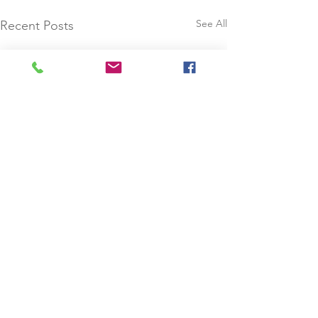
See All
Recent Posts
Comments