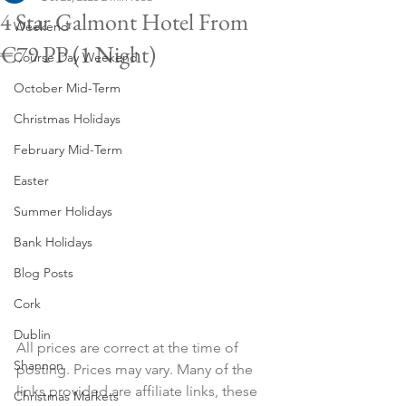
4 Star Galmont Hotel From
Weekend
€79 PP (1 Night)
Course Day Weekend
October Mid-Term
Christmas Holidays
February Mid-Term
Easter
Summer Holidays
Bank Holidays
Blog Posts
Cork
Dublin
All prices are correct at the time of 
Shannon
posting. Prices may vary. Many of the 
links provided are affiliate links, these 
Christmas Markets