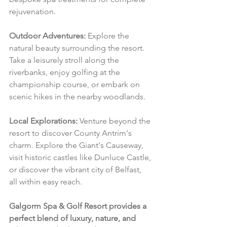
rejuvenation.
Outdoor Adventures:
 Explore the 
natural beauty surrounding the resort. 
Take a leisurely stroll along the 
riverbanks, enjoy golfing at the 
championship course, or embark on 
scenic hikes in the nearby woodlands.
Local Explorations:
 Venture beyond the 
resort to discover County Antrim's 
charm. Explore the Giant's Causeway, 
visit historic castles like Dunluce Castle, 
or discover the vibrant city of Belfast, 
all within easy reach.
Galgorm Spa & Golf Resort provides a 
perfect blend of luxury, nature, and 