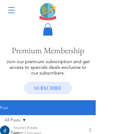
Premium Membership
Join our premium subscription and get
access to specials deals exclusive to
our subscribers.
SUBSCRIBE
Post
All Posts
Teacher Breaks
All Posts
Apr 20
2 min read