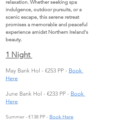
relaxation. Whether seeking spa 
indulgence, outdoor pursuits, or a 
scenic escape, this serene retreat 
promises a memorable and peaceful 
experience amidst Northern Ireland's 
beauty.
1 Night 
May Bank Hol - €253 PP - 
Book 
Here
June Bank Hol - €233 PP - 
Book 
Here
Summer - €138 PP - 
Book Here