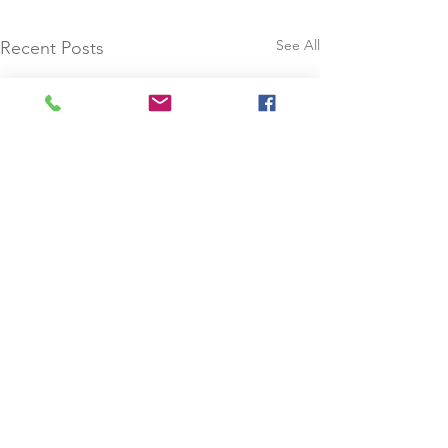
See All
Recent Posts