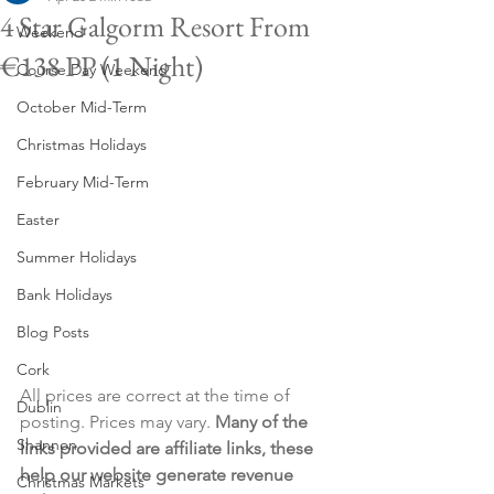
4 Star Galgorm Resort From
Weekend
€138 PP (1 Night)
Course Day Weekend
October Mid-Term
Christmas Holidays
February Mid-Term
Easter
Summer Holidays
Bank Holidays
Blog Posts
Cork
All prices are correct at the time of 
Dublin
posting. Prices may vary. 
Many of the 
Shannon
links provided are affiliate links, these 
help our website generate revenue 
Christmas Markets