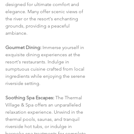
designed for ultimate comfort and 
elegance. Many offer scenic views of 
the river or the resort's enchanting 
grounds, providing a peaceful 
ambiance.
Gourmet Dining:
 Immerse yourself in 
exquisite dining experiences at the 
resort's restaurants. Indulge in 
sumptuous cuisine crafted from local 
ingredients while enjoying the serene 
riverside setting.
Soothing Spa Escapes:
 The Thermal 
Village & Spa offers an unparalleled 
relaxation experience. Unwind in the 
thermal pools, saunas, and tranquil 
riverside hot tubs, or indulge in 
bespoke spa treatments for complete 