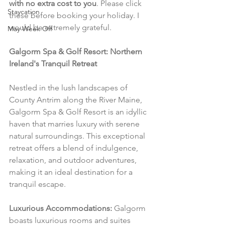
with no extra cost to you
. Please click 
Staycation
these before booking your holiday. I 
would be extremely grateful.
May Week Off
Galgorm Spa & Golf Resort: Northern 
Ireland's Tranquil Retreat
Nestled in the lush landscapes of 
County Antrim along the River Maine, 
Galgorm Spa & Golf Resort is an idyllic 
haven that marries luxury with serene 
natural surroundings. This exceptional 
retreat offers a blend of indulgence, 
relaxation, and outdoor adventures, 
making it an ideal destination for a 
tranquil escape.
Luxurious Accommodations:
 Galgorm 
boasts luxurious rooms and suites 