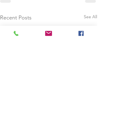
See All
Recent Posts