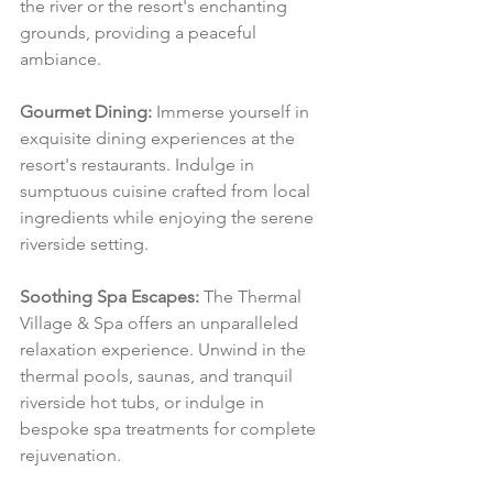
the river or the resort's enchanting 
grounds, providing a peaceful 
ambiance.
Gourmet Dining:
 Immerse yourself in 
exquisite dining experiences at the 
resort's restaurants. Indulge in 
sumptuous cuisine crafted from local 
ingredients while enjoying the serene 
riverside setting.
Soothing Spa Escapes:
 The Thermal 
Village & Spa offers an unparalleled 
relaxation experience. Unwind in the 
thermal pools, saunas, and tranquil 
riverside hot tubs, or indulge in 
bespoke spa treatments for complete 
rejuvenation.