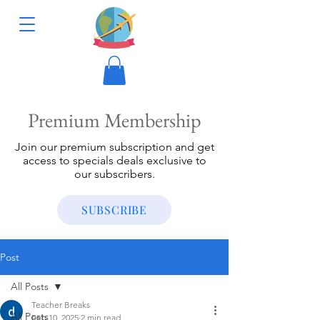
Premium Membership
Join our premium subscription and get
access to specials deals exclusive to
our subscribers.
SUBSCRIBE
Post
All Posts
Teacher Breaks
All Posts
Feb 10, 2025
2 min read