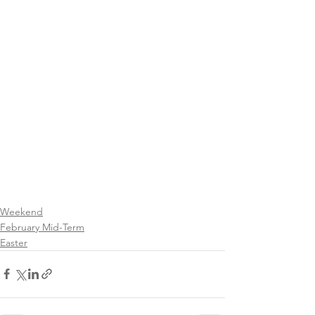
Weekend
February Mid-Term
Easter