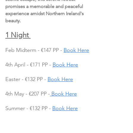
promises a memorable and peaceful 
experience amidst Northern Ireland's 
beauty.
1 Night 
Feb Midterm - €147 PP - 
Book Here
4th April - €171 PP - 
Book Here
Easter - €132 PP - 
Book Here
4th May - €207 PP -
 Book Here
Summer - €132 PP - 
Book Here