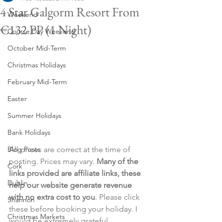
4 Star Galgorm Resort From
Weekend
€132 PP (1 Night)
Course Day Weekend
October Mid-Term
Christmas Holidays
February Mid-Term
Easter
Summer Holidays
Bank Holidays
Blog Posts
All prices are correct at the time of 
posting. Prices may vary. 
Many of the 
Cork
links provided are affiliate links, these 
Dublin
help our website generate revenue 
with no extra cost to you
. Please click 
Shannon
these before booking your holiday. I 
Christmas Markets
would be extremely grateful.