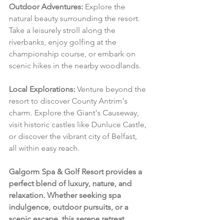
Outdoor Adventures:
 Explore the 
natural beauty surrounding the resort. 
Take a leisurely stroll along the 
riverbanks, enjoy golfing at the 
championship course, or embark on 
scenic hikes in the nearby woodlands.
Local Explorations:
 Venture beyond the 
resort to discover County Antrim's 
charm. Explore the Giant's Causeway, 
visit historic castles like Dunluce Castle, 
or discover the vibrant city of Belfast, 
all within easy reach.
Galgorm Spa & Golf Resort provides a 
perfect blend of luxury, nature, and 
relaxation. Whether seeking spa 
indulgence, outdoor pursuits, or a 
scenic escape, this serene retreat 