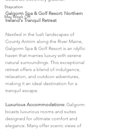
Staycation
Galgorm Spa & Golf Resort: Northern 
May Week Off
Ireland's Tranquil Retreat
Nestled in the lush landscapes of 
County Antrim along the River Maine, 
Galgorm Spa & Golf Resort is an idyllic 
haven that marries luxury with serene 
natural surroundings. This exceptional 
retreat offers a blend of indulgence, 
relaxation, and outdoor adventures, 
making it an ideal destination for a 
tranquil escape.
Luxurious Accommodations:
 Galgorm 
boasts luxurious rooms and suites 
designed for ultimate comfort and 
elegance. Many offer scenic views of 