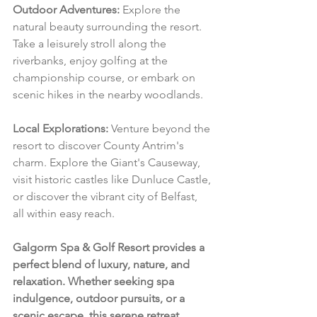
Outdoor Adventures:
 Explore the 
natural beauty surrounding the resort. 
Take a leisurely stroll along the 
riverbanks, enjoy golfing at the 
championship course, or embark on 
scenic hikes in the nearby woodlands.
Local Explorations:
 Venture beyond the 
resort to discover County Antrim's 
charm. Explore the Giant's Causeway, 
visit historic castles like Dunluce Castle, 
or discover the vibrant city of Belfast, 
all within easy reach.
Galgorm Spa & Golf Resort provides a 
perfect blend of luxury, nature, and 
relaxation. Whether seeking spa 
indulgence, outdoor pursuits, or a 
scenic escape, this serene retreat 