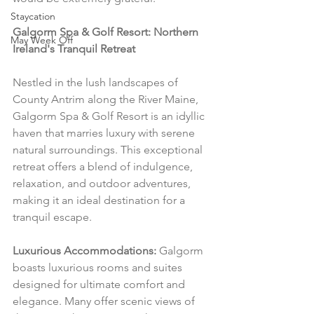
Staycation
Galgorm Spa & Golf Resort: Northern 
May Week Off
Ireland's Tranquil Retreat
Nestled in the lush landscapes of 
County Antrim along the River Maine, 
Galgorm Spa & Golf Resort is an idyllic 
haven that marries luxury with serene 
natural surroundings. This exceptional 
retreat offers a blend of indulgence, 
relaxation, and outdoor adventures, 
making it an ideal destination for a 
tranquil escape.
Luxurious Accommodations:
 Galgorm 
boasts luxurious rooms and suites 
designed for ultimate comfort and 
elegance. Many offer scenic views of 