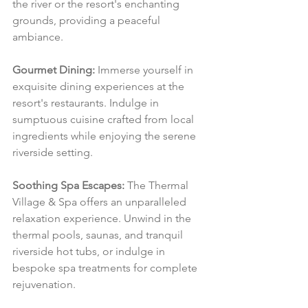
the river or the resort's enchanting 
grounds, providing a peaceful 
ambiance.
Gourmet Dining:
 Immerse yourself in 
exquisite dining experiences at the 
resort's restaurants. Indulge in 
sumptuous cuisine crafted from local 
ingredients while enjoying the serene 
riverside setting.
Soothing Spa Escapes:
 The Thermal 
Village & Spa offers an unparalleled 
relaxation experience. Unwind in the 
thermal pools, saunas, and tranquil 
riverside hot tubs, or indulge in 
bespoke spa treatments for complete 
rejuvenation.