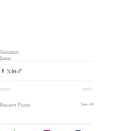
Staycation
Easter
See All
Recent Posts