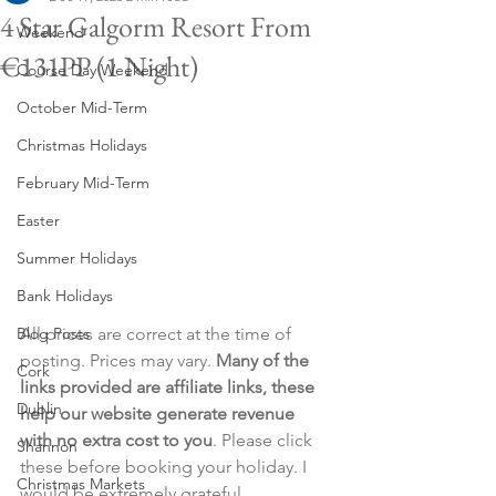
4 Star Galgorm Resort From
Weekend
€131PP (1 Night)
Course Day Weekend
October Mid-Term
Christmas Holidays
February Mid-Term
Easter
Summer Holidays
Bank Holidays
Blog Posts
All prices are correct at the time of 
posting. Prices may vary. 
Many of the 
Cork
links provided are affiliate links, these 
Dublin
help our website generate revenue 
with no extra cost to you
. Please click 
Shannon
these before booking your holiday. I 
Christmas Markets
would be extremely grateful.