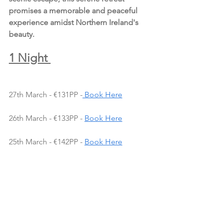
promises a memorable and peaceful 
experience amidst Northern Ireland's 
beauty.
1 Night 
27th March - €131PP -
 Book Here
26th March - €133PP - 
Book Here
25th March - €142PP - 
Book Here