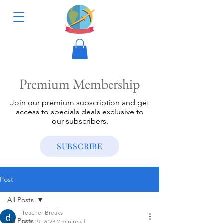
Premium Membership
Join our premium subscription and get
access to specials deals exclusive to
our subscribers.
SUBSCRIBE
Post
All Posts
Teacher Breaks
All Posts
Dec 19, 2023
2 min read