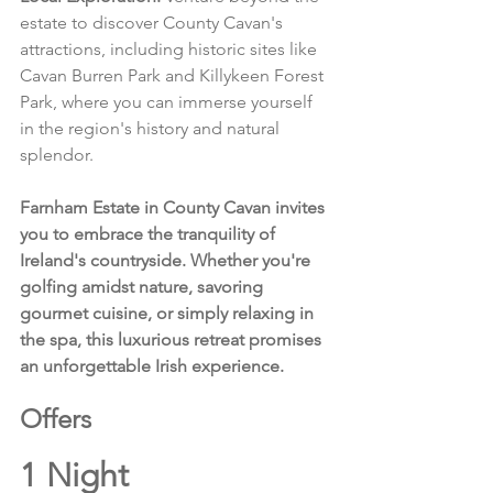
estate to discover County Cavan's 
attractions, including historic sites like 
Cavan Burren Park and Killykeen Forest 
Park, where you can immerse yourself 
in the region's history and natural 
splendor.
Farnham Estate in County Cavan invites 
you to embrace the tranquility of 
Ireland's countryside. Whether you're 
golfing amidst nature, savoring 
gourmet cuisine, or simply relaxing in 
the spa, this luxurious retreat promises 
an unforgettable Irish experience.
Offers 
1 Night 