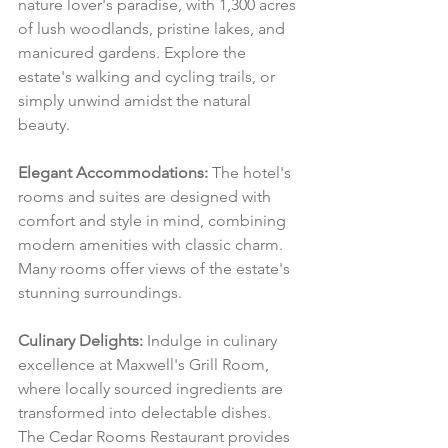
nature lover's paradise, with 1,300 acres 
of lush woodlands, pristine lakes, and 
manicured gardens. Explore the 
estate's walking and cycling trails, or 
simply unwind amidst the natural 
beauty.
Elegant Accommodations:
 The hotel's 
rooms and suites are designed with 
comfort and style in mind, combining 
modern amenities with classic charm. 
Many rooms offer views of the estate's 
stunning surroundings.
Culinary Delights:
 Indulge in culinary 
excellence at Maxwell's Grill Room, 
where locally sourced ingredients are 
transformed into delectable dishes. 
The Cedar Rooms Restaurant provides 