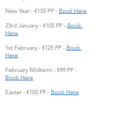
New Year - €155 PP - 
Book Here
23rd January - €105 PP - 
Book 
Here
1st February - €125 PP - 
Book 
Here
February Midterm - €99 PP - 
Book Here
Easter - €105 PP - 
Book Here