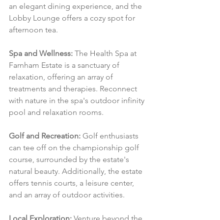
an elegant dining experience, and the 
Lobby Lounge offers a cozy spot for 
afternoon tea.
Spa and Wellness:
 The Health Spa at 
Farnham Estate is a sanctuary of 
relaxation, offering an array of 
treatments and therapies. Reconnect 
with nature in the spa's outdoor infinity 
pool and relaxation rooms.
Golf and Recreation:
 Golf enthusiasts 
can tee off on the championship golf 
course, surrounded by the estate's 
natural beauty. Additionally, the estate 
offers tennis courts, a leisure center, 
and an array of outdoor activities.
Local Exploration:
 Venture beyond the 