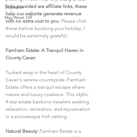
links provided are affiliate links, these 
Staycation
help our website generate revenue 
May Week Off
with no extra cost to you
. Please click 
these before booking your holiday. I 
would be extremely grateful.
Farnham Estate: A Tranquil Haven in 
County Cavan
Tucked away in the heart of County 
Cavan's serene countryside, Farnham 
Estate offers a tranquil escape where 
nature and luxury coalesce. This idyllic 
4-star estate beckons travelers seeking 
relaxation, recreation, and rejuvenation 
in a picturesque Irish setting.
Natural Beauty:
 Farnham Estate is a 