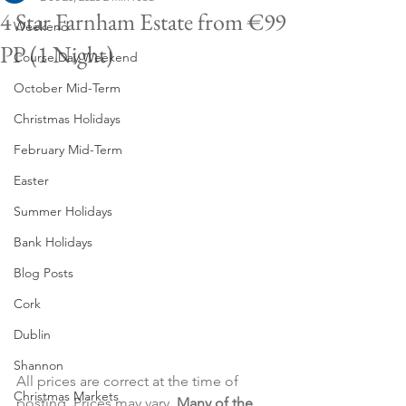
4 Star Farnham Estate from €99
Weekend
PP (1 Night)
Course Day Weekend
October Mid-Term
Christmas Holidays
February Mid-Term
Easter
Summer Holidays
Bank Holidays
Blog Posts
Cork
Dublin
Shannon
All prices are correct at the time of 
Christmas Markets
posting. Prices may vary. 
Many of the 