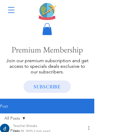
Premium Membership
Join our premium subscription and get
access to specials deals exclusive to
our subscribers.
SUBSCRIBE
Post
All Posts
Teacher Breaks
All Posts
Dec 28, 2025
2 min read