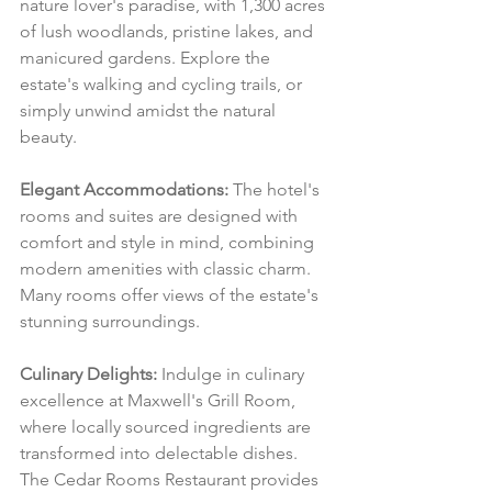
nature lover's paradise, with 1,300 acres 
of lush woodlands, pristine lakes, and 
manicured gardens. Explore the 
estate's walking and cycling trails, or 
simply unwind amidst the natural 
beauty.
Elegant Accommodations:
 The hotel's 
rooms and suites are designed with 
comfort and style in mind, combining 
modern amenities with classic charm. 
Many rooms offer views of the estate's 
stunning surroundings.
Culinary Delights:
 Indulge in culinary 
excellence at Maxwell's Grill Room, 
where locally sourced ingredients are 
transformed into delectable dishes. 
The Cedar Rooms Restaurant provides 