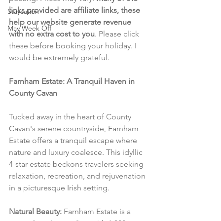
links provided are affiliate links, these 
Staycation
help our website generate revenue 
May Week Off
with no extra cost to you
. Please click 
these before booking your holiday. I 
would be extremely grateful.
Farnham Estate: A Tranquil Haven in 
County Cavan
Tucked away in the heart of County 
Cavan's serene countryside, Farnham 
Estate offers a tranquil escape where 
nature and luxury coalesce. This idyllic 
4-star estate beckons travelers seeking 
relaxation, recreation, and rejuvenation 
in a picturesque Irish setting.
Natural Beauty:
 Farnham Estate is a 