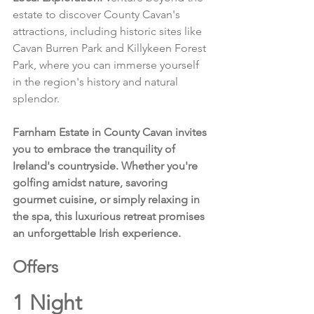
estate to discover County Cavan's 
attractions, including historic sites like 
Cavan Burren Park and Killykeen Forest 
Park, where you can immerse yourself 
in the region's history and natural 
splendor.
Farnham Estate in County Cavan invites 
you to embrace the tranquility of 
Ireland's countryside. Whether you're 
golfing amidst nature, savoring 
gourmet cuisine, or simply relaxing in 
the spa, this luxurious retreat promises 
an unforgettable Irish experience.
Offers 
1 Night 