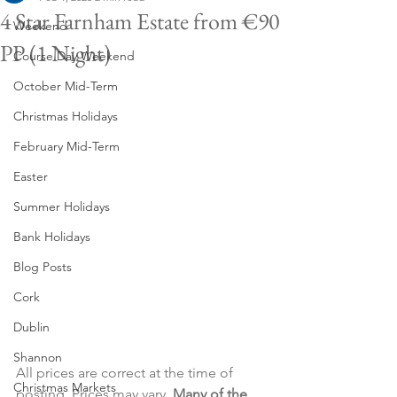
4 Star Farnham Estate from €90
Weekend
PP (1 Night)
Course Day Weekend
October Mid-Term
Christmas Holidays
February Mid-Term
Easter
Summer Holidays
Bank Holidays
Blog Posts
Cork
Dublin
Shannon
All prices are correct at the time of 
Christmas Markets
posting. Prices may vary. 
Many of the 