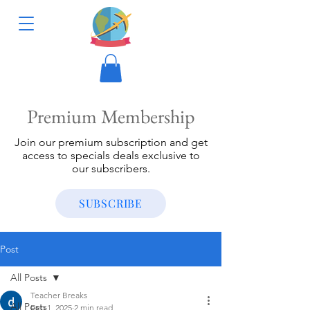
Premium Membership
Join our premium subscription and get
access to specials deals exclusive to
our subscribers.
SUBSCRIBE
Post
All Posts
Teacher Breaks
All Posts
Feb 1, 2025
2 min read