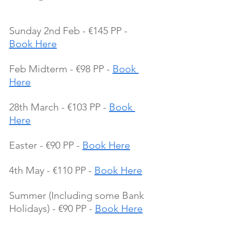
Sunday 2nd Feb - €145 PP - 
Book Here
Feb Midterm - €98 PP - 
Book 
Here
28th March - €103 PP - 
Book 
Here
Easter - €90 PP - 
Book Here
4th May - €110 PP - 
Book Here
Summer (Including some Bank 
Holidays) - €90 PP - 
Book Here