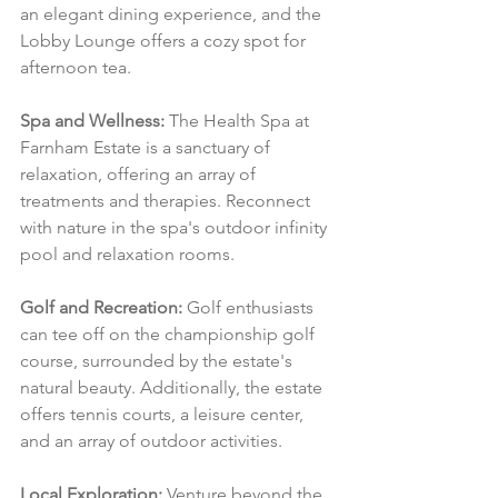
an elegant dining experience, and the 
Lobby Lounge offers a cozy spot for 
afternoon tea.
Spa and Wellness:
 The Health Spa at 
Farnham Estate is a sanctuary of 
relaxation, offering an array of 
treatments and therapies. Reconnect 
with nature in the spa's outdoor infinity 
pool and relaxation rooms.
Golf and Recreation:
 Golf enthusiasts 
can tee off on the championship golf 
course, surrounded by the estate's 
natural beauty. Additionally, the estate 
offers tennis courts, a leisure center, 
and an array of outdoor activities.
Local Exploration:
 Venture beyond the 