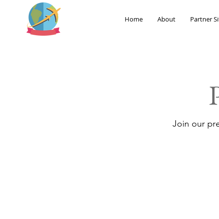
Home
About
Partner Si
Join our pr