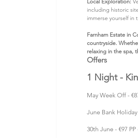
Local Exploration:
 V
including historic si
immerse yourself in t
Farnham Estate in Co
countryside. Whether
relaxing in the spa, 
Offers 
1 Night - Ki
May Week Off - €87
June Bank Holiday 
30th June - €97 PP 