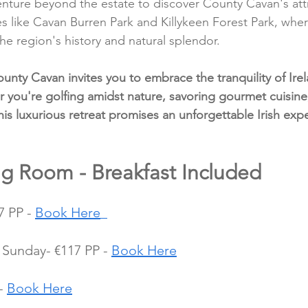
enture beyond the estate to discover County Cavan's attr
tes like Cavan Burren Park and Killykeen Forest Park, whe
he region's history and natural splendor.
unty Cavan invites you to embrace the tranquility of Irel
 you're golfing amidst nature, savoring gourmet cuisine,
this luxurious retreat promises an unforgettable Irish exp
ng Room - Breakfast Included
 PP - 
Book Here
Sunday- €117 PP - 
Book Here
- 
Book Here