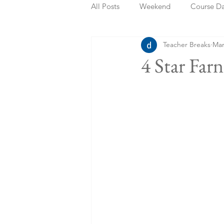
All Posts
Weekend
Course D
Teacher Breaks
Mar
Summer Holidays
Bank Holi
4 Star Far
Staycation
May Week Off