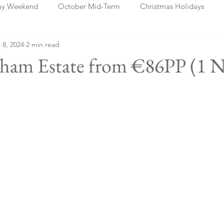
ay Weekend
October Mid-Term
Christmas Holidays
 8, 2024
2 min read
days
Blog Posts
Cork
Dublin
Shannon
Ch
nham Estate from €86PP (1 N