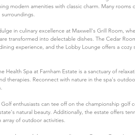
ning modern amenities with classic charm. Many rooms of
g surroundings.
dulge in culinary excellence at Maxwell's Grill Room, wher
 are transformed into delectable dishes. The Cedar Roo
dining experience, and the Lobby Lounge offers a cozy s
he Health Spa at Farnham Estate is a sanctuary of relaxati
nd therapies. Reconnect with nature in the spa's outdoor 
.
 Golf enthusiasts can tee off on the championship golf c
ate's natural beauty. Additionally, the estate offers tenn
 array of outdoor activities.