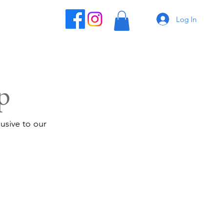
Log In
p
usive to our