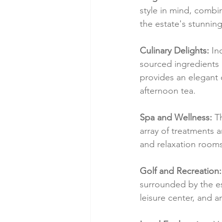
style in mind, combi
the estate's stunnin
Culinary Delights:
 In
sourced ingredients
provides an elegant 
afternoon tea.
Spa and Wellness:
 T
array of treatments a
and relaxation rooms
Golf and Recreation:
surrounded by the est
leisure center, and an