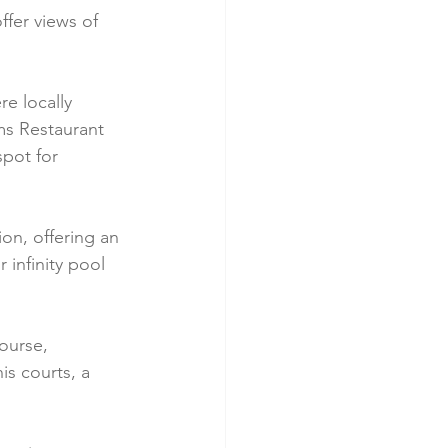
fer views of 
e locally 
ms Restaurant 
pot for 
on, offering an 
infinity pool 
ourse, 
is courts, a 