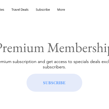
tes
Travel Deals
Subscribe
More
Premium Membershi
emium subscription and get access to specials deals excl
subscribers.
SUBSCRIBE