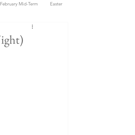
February Mid-Term
Easter
ristmas Markets
ight)