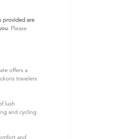
s provided are 
 you
. Please 
te offers a 
ckons travelers 
.
f lush 
ing and cycling 
omfort and 