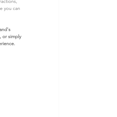
actions, 
re you can 
and's 
 or simply 
erience.