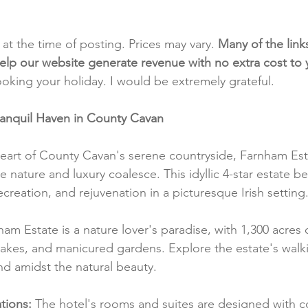
t at the time of posting. Prices may vary. 
Many of the link
e help our website generate revenue with no extra cost to
ooking your holiday. I would be extremely grateful.
ranquil Haven in County Cavan
eart of County Cavan's serene countryside, Farnham Esta
 nature and luxury coalesce. This idyllic 4-star estate be
ecreation, and rejuvenation in a picturesque Irish setting
ham Estate is a nature lover's paradise, with 1,300 acres o
lakes, and manicured gardens. Explore the estate's walk
ind amidst the natural beauty.
ions:
 The hotel's rooms and suites are designed with c