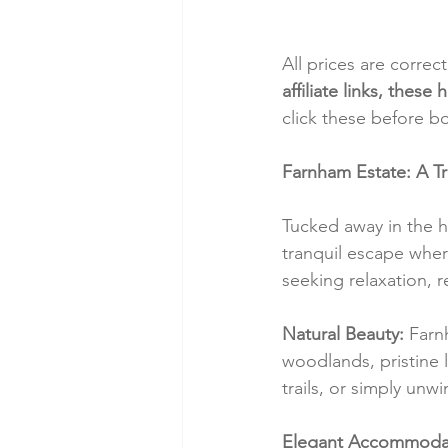
All prices are correc
affiliate links, thes
click these before b
Farnham Estate: A T
Tucked away in the h
tranquil escape where
seeking relaxation, r
Natural Beauty:
 Farn
woodlands, pristine 
trails, or simply unw
Elegant Accommodat