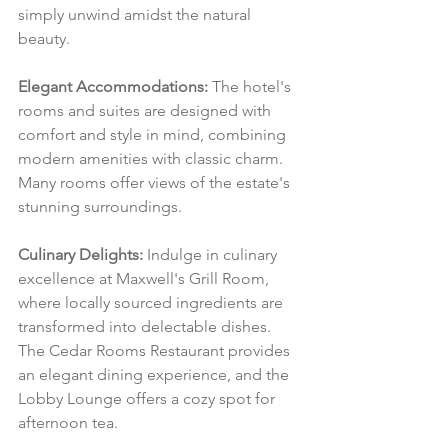
simply unwind amidst the natural 
beauty.
Elegant Accommodations:
 The hotel's 
rooms and suites are designed with 
comfort and style in mind, combining 
modern amenities with classic charm. 
Many rooms offer views of the estate's 
stunning surroundings.
Culinary Delights:
 Indulge in culinary 
excellence at Maxwell's Grill Room, 
where locally sourced ingredients are 
transformed into delectable dishes. 
The Cedar Rooms Restaurant provides 
an elegant dining experience, and the 
Lobby Lounge offers a cozy spot for 
afternoon tea.