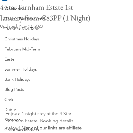
4 Star Farnham Estate 1st
Weekend
January from €83PP (1 Night)
Course Day Weekend
Updated:
Nov 13, 2023
October Mid-Term
Christmas Holidays
February Mid-Term
Easter
Summer Holidays
Bank Holidays
Blog Posts
Cork
Dublin
Enjoy a 1 night stay at the 4 Star 
Shannon
Farnham Estate. Booking details 
below! 
Many of our links are affiliate 
Christmas Markets