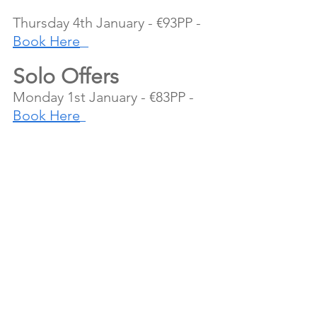
Thursday 4th January - €93PP - 
Book Here
Solo Offers
Monday 1st January - €83PP - 
Book Here