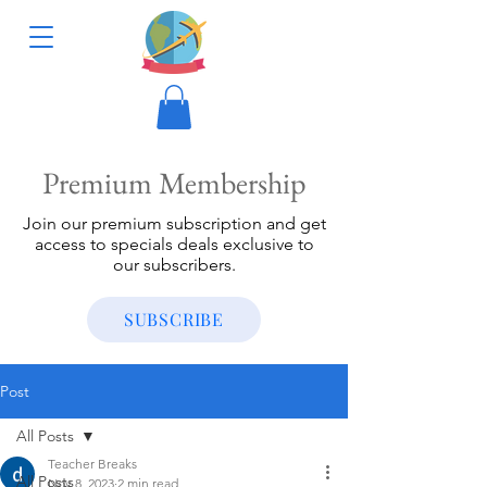
Premium Membership
Join our premium subscription and get
access to specials deals exclusive to
our subscribers.
SUBSCRIBE
Post
All Posts
Teacher Breaks
All Posts
Nov 8, 2023
2 min read