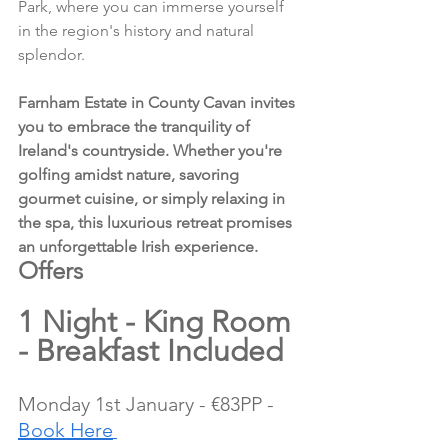
Park, where you can immerse yourself 
in the region's history and natural 
splendor.
Farnham Estate in County Cavan invites 
you to embrace the tranquility of 
Ireland's countryside. Whether you're 
golfing amidst nature, savoring 
gourmet cuisine, or simply relaxing in 
the spa, this luxurious retreat promises 
an unforgettable Irish experience.
Offers 
1 Night - King Room 
- Breakfast Included
Monday 1st January - €83PP - 
Book Here