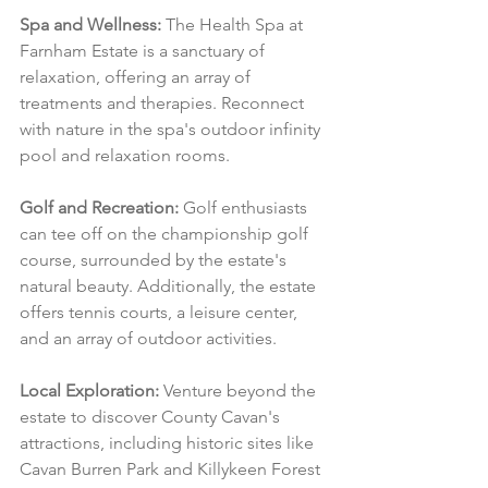
Spa and Wellness:
 The Health Spa at 
Farnham Estate is a sanctuary of 
relaxation, offering an array of 
treatments and therapies. Reconnect 
with nature in the spa's outdoor infinity 
pool and relaxation rooms.
Golf and Recreation:
 Golf enthusiasts 
can tee off on the championship golf 
course, surrounded by the estate's 
natural beauty. Additionally, the estate 
offers tennis courts, a leisure center, 
and an array of outdoor activities.
Local Exploration:
 Venture beyond the 
estate to discover County Cavan's 
attractions, including historic sites like 
Cavan Burren Park and Killykeen Forest 