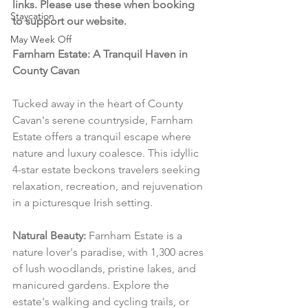
links. Please use these when booking 
Staycation
to support our website.
May Week Off
Farnham Estate: A Tranquil Haven in 
County Cavan
Tucked away in the heart of County 
Cavan's serene countryside, Farnham 
Estate offers a tranquil escape where 
nature and luxury coalesce. This idyllic 
4-star estate beckons travelers seeking 
relaxation, recreation, and rejuvenation 
in a picturesque Irish setting.
Natural Beauty:
 Farnham Estate is a 
nature lover's paradise, with 1,300 acres 
of lush woodlands, pristine lakes, and 
manicured gardens. Explore the 
estate's walking and cycling trails, or 