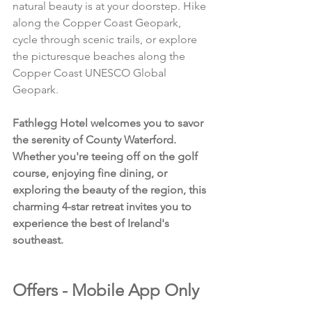
natural beauty is at your doorstep. Hike 
along the Copper Coast Geopark, 
cycle through scenic trails, or explore 
the picturesque beaches along the 
Copper Coast UNESCO Global 
Geopark.
Fathlegg Hotel welcomes you to savor 
the serenity of County Waterford. 
Whether you're teeing off on the golf 
course, enjoying fine dining, or 
exploring the beauty of the region, this 
charming 4-star retreat invites you to 
experience the best of Ireland's 
southeast.
Offers - Mobile App Only