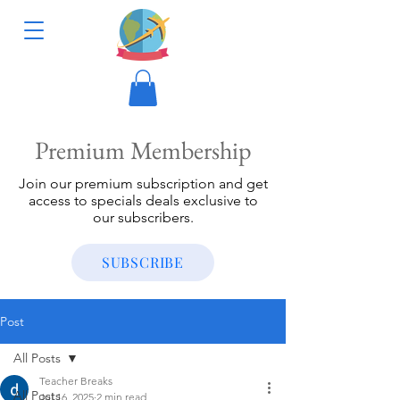
Premium Membership
Join our premium subscription and get
access to specials deals exclusive to
our subscribers.
SUBSCRIBE
Post
All Posts
Teacher Breaks
All Posts
Jul 16, 2025
2 min read