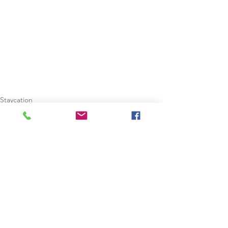
Staycation
Summer Holidays
Christmas Holidays
See All
Recent Posts