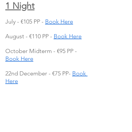
1 Night
July - €105 PP - 
Book Here
August - €110 PP - 
Book Here
October Midterm - €95 PP - 
Book Here
22nd December - €75 PP- 
Book 
Here