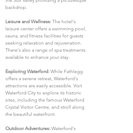
the Suir Valley providing a picturesque 
backdrop.
Leisure and Wellness:
 The hotel's 
leisure center offers a swimming pool, 
sauna, and fitness facilities for guests 
seeking relaxation and rejuvenation. 
There's also a range of spa treatments 
available to enhance your stay.
Exploring Waterford:
 While Fathlegg 
offers a serene retreat, Waterford's 
attractions are easily accessible. Visit 
Waterford City to explore its historic 
sites, including the famous Waterford 
Crystal Visitor Centre, and stroll along 
the beautiful waterfront.
Outdoor Adventures:
 Waterford's 