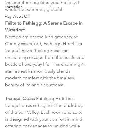
these before booking your holiday. I 
Staycation
would be extremely grateful.
May Week Off
Fáilte to Fathlegg: A Serene Escape in 
Waterford
Nestled amidst the lush greenery of 
County Waterford, Fathlegg Hotel is a 
tranquil haven that promises an 
enchanting escape from the hustle and 
bustle of everyday life. This charming 4-
star retreat harmoniously blends 
modern comfort with the timeless 
beauty of Ireland's southeast.
Tranquil Oasis:
 Fathlegg Hotel is a 
tranquil oasis set against the backdrop 
of the Suir Valley. Each room and suite 
is designed with your comfort in mind, 
offering cozy spaces to unwind while 