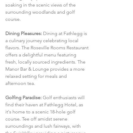
soaking in the scenic views of the 
surrounding woodlands and golf 
course.
Dining Pleasures:
 Dining at Fathlegg is 
a culinary journey celebrating local 
flavors. The Roseville Rooms Restaurant 
offers a delightful menu featuring 
fresh, locally sourced ingredients. The 
Manor Bar & Lounge provides a more 
relaxed setting for meals and 
afternoon tea.
Golfing Paradise:
 Golf enthusiasts will 
find their haven at Fathlegg Hotel, as 
it's home to a scenic 18-hole golf 
course. Tee off amidst serene 
surroundings and lush fairways, with 