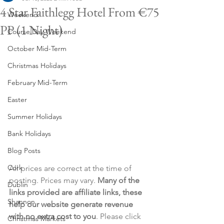
4 Star Faithlegg Hotel From €75
Weekend
PP (1 Night)
Course Day Weekend
October Mid-Term
Christmas Holidays
February Mid-Term
Easter
Summer Holidays
Bank Holidays
Blog Posts
Cork
All prices are correct at the time of 
posting. Prices may vary. 
Many of the 
Dublin
links provided are affiliate links, these 
Shannon
help our website generate revenue 
with no extra cost to you
. Please click 
Christmas Markets